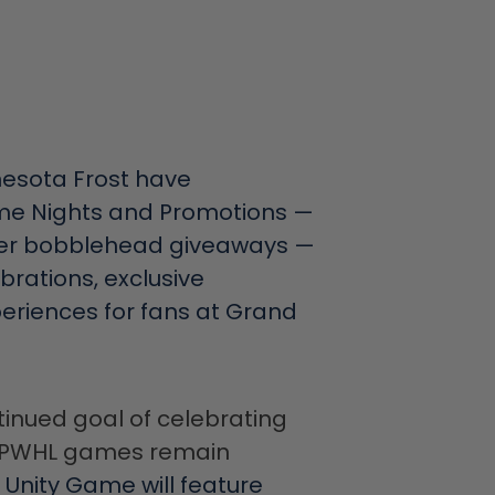
esota Frost have
me Nights and Promotions —
layer bobblehead giveaways —
ebrations, exclusive
riences for fans at Grand
tinued goal of celebrating
ng PWHL games remain
 Unity Game will feature