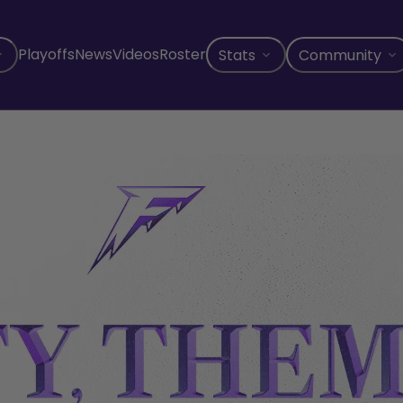
Playoffs
News
Videos
Roster
Stats
Community