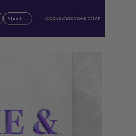
League
Shop
Newsletter
About
, opens in a new tab
, opens in a new tab