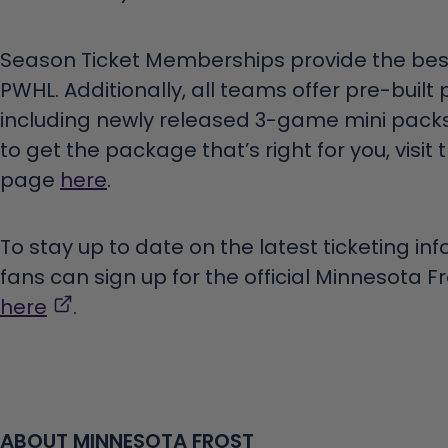
Season Ticket Memberships provide the best
PWHL. Additionally, all teams offer pre-built 
including newly released 3-game mini packs
to get the package that’s right for you, visit
page
here
.
To stay up to date on the latest ticketing in
fans can sign up for the official Minnesota F
,
here
.
opens
in
a
new
ABOUT MINNESOTA FROST