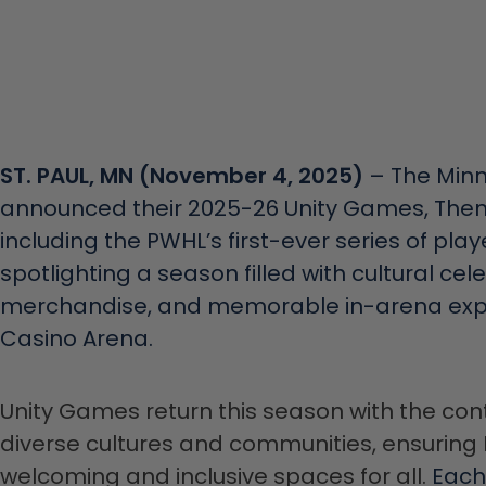
ST. PAUL, MN (November 4, 2025)
– The Minn
announced their 2025-26 Unity Games, The
including the PWHL’s first-ever series of p
spotlighting a season filled with cultural cel
merchandise, and memorable in-arena expe
Casino Arena.
Unity Games return this season with the con
diverse cultures and communities, ensuri
welcoming and inclusive spaces for all.
Each