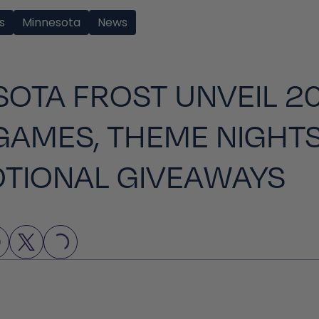
s
Minnesota
News
OTA FROST UNVEIL 2
GAMES, THEME NIGHTS
TIONAL GIVEAWAYS
LOADING...