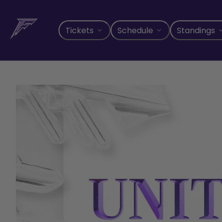
Skip
to
content
Tickets
Schedule
Standings