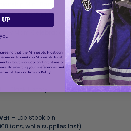
ionship Mini-Banner
 fans, while supplies last)
 UP
ckey Mom Celebration
 you
 agreeing that the Minnesota Frost can
eferences to send you Minnesota Frost
igenous Peoples
ents about products and initiatives of
ers. By selecting your preferences and
erms of Use
and
Privacy Policy
.
L –
Black History
VER –
Lee Stecklein
00 fans, while supplies last)