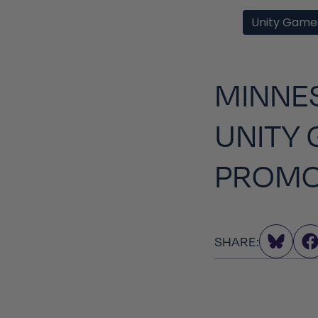
Unity Game
MINNES
UNITY 
PROMO
SHARE: