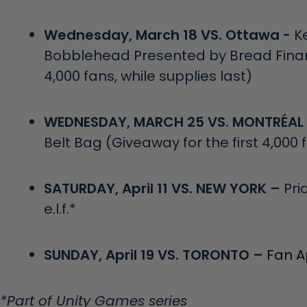
Wednesday, March 18 VS. Ottawa -
K
Bobblehead Presented by Bread Financ
4,000 fans, while supplies last)
WEDNESDAY, MARCH 25 VS. MONTRÉAL
Belt Bag (Giveaway for the first 4,000 
SATURDAY, April 11 VS. NEW YORK –
Pri
e.l.f.*
SUNDAY, April 19 VS. TORONTO –
Fan A
*Part of Unity Games series