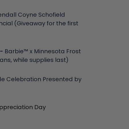
endall Coyne Schofield
ial (Giveaway for the first
 -
Barbie™ x Minnesota Frost
fans, while supplies last)
de Celebration Presented by
ppreciation Day