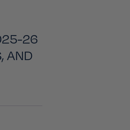
025-26
, AND