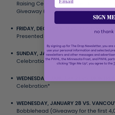
Raising Ceremony and Replica Champ
Giveaway (Giveaway for the first 5,000
SIGN ME
FRIDAY, DECEMBER 19 VS. BOSTON –
Ho
no thank
Presented by TRIA
By signing up for The Drop Newsletter, you are
use your personal information and selected pr
SUNDAY, JANUARY 11 VS. SEATTLE –
Ind
newsletters and other messages and advertisem
the PWHL, the Minnesota Frost, and PWHL partn
Celebration*
clicking "Sign Me Up", you agree to the
T
WEDNESDAY, JANUARY 21 VS. MONTRÉA
Celebration*
WEDNESDAY, JANUARY 28 VS. VANCOU
Bobblehead (Giveaway for the first 4,0