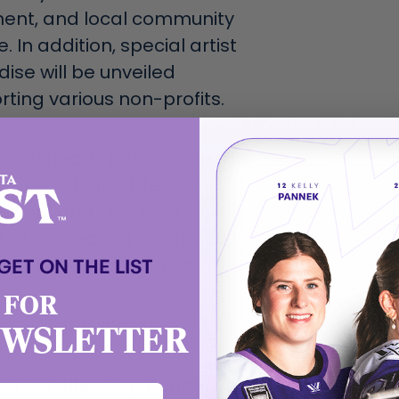
ent, and local community
. In addition, special artist
ise will be unveiled
ting various non-profits.
bobbleheads this season. The
Coyne Schofield, Lee
ofield and Stecklein
o be released in early 2026,
 GET ON THE LIST
 the PWHL Online Shop.
 FOR
eme Nights includes:
EWSLETTER
2025 Walter Cup Banner