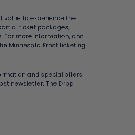
 value to experience the
partial ticket packages,
. For more information, and
 the Minnesota Frost ticketing
formation and special offers,
rost newsletter, The Drop,