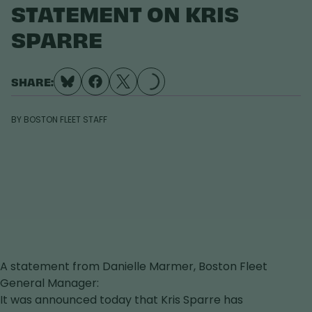
STATEMENT ON KRIS
LOADING...
SPARRE
SHARE:
BY
BOSTON FLEET STAFF
A statement from Danielle Marmer, Boston Fleet
General Manager:
It was announced today that Kris Sparre has