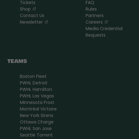
Tickets
FAQ
, opens in a new tab
Shop
Rules
Contact Us
Partners
, opens in a new tab
, opens in a n
Newsletter
Careers
Media Credential
Requests
TEAMS
Boston Fleet
PWHL Detroit
PWHL Hamilton
PWHL Las Vegas
Minnesota Frost
Montréal Victoire
New York Sirens
Ottawa Charge
PWHL San Jose
Seattle Torrent