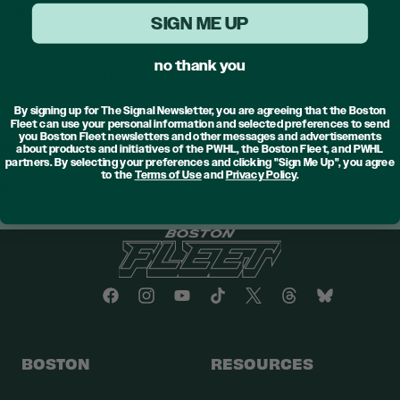
this city can be proud of. We are deeply
SIGN ME UP
committed to hiring a head coach who not only
shares our values but will continue to elevate our
no thank you
team on and off the ice.
By signing up for The Signal Newsletter, you are agreeing that the Boston
To our Crew, we are excited to continue our
Fleet can use your personal information and selected preferences to send
you Boston Fleet newsletters and other messages and advertisements
journey together, building on our momentum and
about products and initiatives of the PWHL, the Boston Fleet, and PWHL
partners. By selecting your preferences and clicking "Sign Me Up", you agree
striving to reach even greater heights here in
to the
Terms of Use
and
Privacy Policy
.
Boston.
BOSTON
RESOURCES