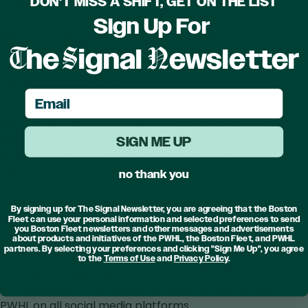
American distinction, and selection to the ECAC
DON'T MISS A SHIFT, GET ON THE LIST
Commissioner’s List. Internationally, Biotti won a
Sign Up For
gold medal with the United States at the 2020 IIHF
T
S
N
U18 Women’s World Championship.
he
ignal
ewsletter
ABOUT BOSTON FLEET
email
,
Boston Fleet
is one of eight teams in the newly
opens
launched Professional Women’s Hockey League
SIGN ME UP
in
(PWHL), which was founded in 2023. The PWHL
a
began its inaugural season in January 2024 and
no thank you
new
features the best women’s hockey players in the
tab
world. The PWHL has broken multiple attendance
By signing up for The Signal Newsletter, you are agreeing that the Boston
Fleet can use your personal information and selected preferences to send
records and holds the worldwide record for a
you Boston Fleet newsletters and other messages and advertisements
women’s hockey game. For the latest news and
about products and initiatives of the PWHL, the Boston Fleet, and PWHL
partners. By selecting your preferences and clicking "Sign Me Up", you agree
information on Boston Fleet,
to the
Terms of Use
and
Privacy Policy
.
,
visit
boston.thepwhl.com
or follow the team
,
opens
,
,
on
Facebook
,
Instagram
, and
X
. Follow the
opens
in
opens
opens
PWHL on all social media platforms