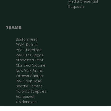
Media Credential
Requests
TEAMS
Boston Fleet
PWHL Detroit
PWHL Hamilton
PWHL Las Vegas
Minnesota Frost
Montréal Victoire
New York Sirens
Ottawa Charge
PWHL San Jose
Seattle Torrent
Toronto Sceptres
Vancouver
Goldeneyes