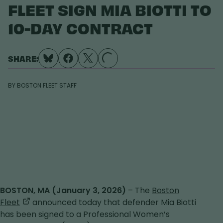
FLEET SIGN MIA BIOTTI TO
10-DAY CONTRACT
SHARE:
LOADING...
BY
BOSTON FLEET STAFF
BOSTON, MA (January 3, 2026)
– The
Boston
,
Fleet
announced today that defender Mia Biotti
opens
has been signed to a Professional Women’s