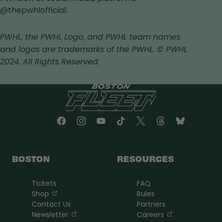
in
a
in
in
@thepwhlofficial.
a
new
a
a
new
tab
new
new
PWHL, the PWHL Logo, and PWHL team names
tab
tab
tab
and logos are trademarks of the PWHL. © PWHL
2024. All Rights Reserved.
BOSTON
RESOURCES
Tickets
FAQ
, opens in a new tab
Shop
Rules
Contact Us
Partners
, opens in a new tab
, opens in a n
Newsletter
Careers