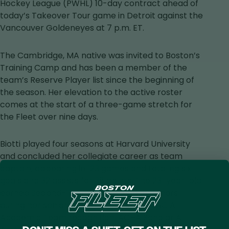
in
Hockey League (PWHL) 10-day contract ahead of
a
today’s Takeover Tour game in Detroit against the
new
Vancouver Goldeneyes at 7 p.m. ET.
tab
The Cambridge, MA native was invited to Boston’s
Training Camp and has been a member of the
team’s Reserve Player list since the beginning of
the season. Her elevation to the active roster
comes at the start of a three-game stretch for
the Fleet over nine days.
Biotti played four seasons at Harvard University
and concluded her collegiate career as team
captain, appearing in 123 games and totaling six
goals and 32 assists for 38 points. The 23-year-old
earned Second-Team All-Ivy League honors
during her senior season, along with ECAC All-
Academic Team recognition, ACHA Scholar All-