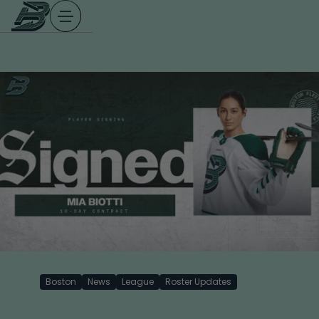
Skip
to
content
Boston
News
League
Roster Updates