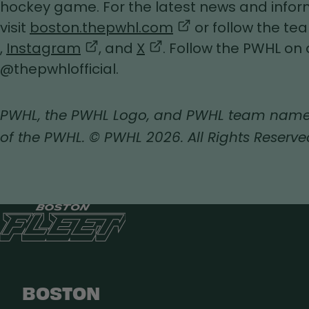
tab
hockey game. For the latest news and inform
,
visit
boston.thepwhl.com
or follow the t
,
,
,
opens
,
Instagram
, and
X
. Follow the PWHL on 
opens
opens
opens
in
@thepwhlofficial.
in
in
in
a
a
a
a
new
PWHL, the PWHL Logo, and PWHL team name
new
new
new
tab
of the PWHL. © PWHL 2026. All Rights Reserve
tab
tab
tab
BOSTON