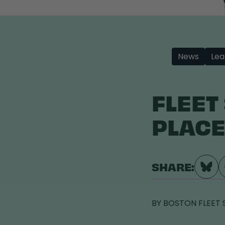
News
Lea
FLEET
PLACE
SHARE:
BY
BOSTON FLEET 