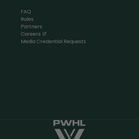
FAQ
Rules
Partners
, opens in a new tab
Careers
Media Credential Requests