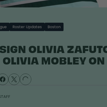
gue
Roster Updates
Boston
 SIGN OLIVIA ZAFUT
 OLIVIA MOBLEY ON 
LOADING...
STAFF