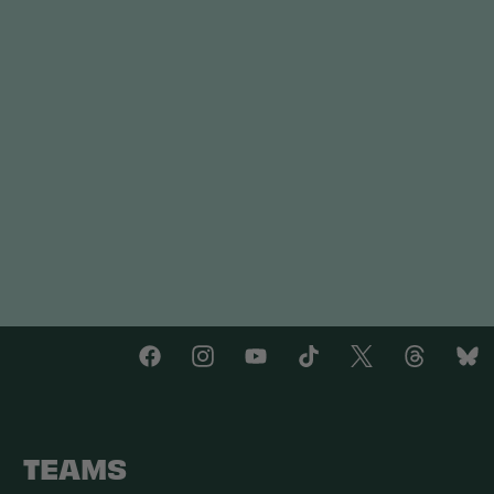
TEAMS