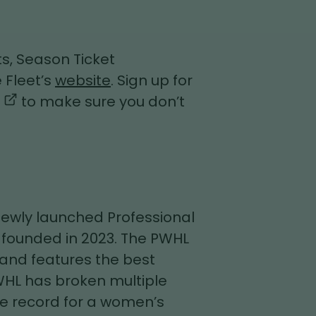
s, Season Ticket
 Fleet’s
website
. Sign up for
,
to make sure you don’t
opens
in
a
new
tab
 newly launched Professional
founded in 2023. The PWHL
 and features the best
WHL has broken multiple
e record for a women’s