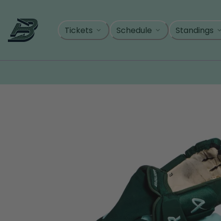
Skip
to
content
Tickets
Schedule
Standings