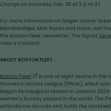
Charge on Saturday, Feb. 28 at 2 p.m. ET.
For more information on Single-Game Ticket
Memberships, Mini-Packs and more, visit the
the Boston Fleet newsletter, The Signal,
here
miss a moment.
ABOUT BOSTON FLEET
,
Boston Fleet
is one of eight teams in the
opens
Women’s Hockey League (PWHL), which was 
in
began its inaugural season in January 2024
a
women’s hockey players in the world. The P
new
attendance records and holds the worldwid