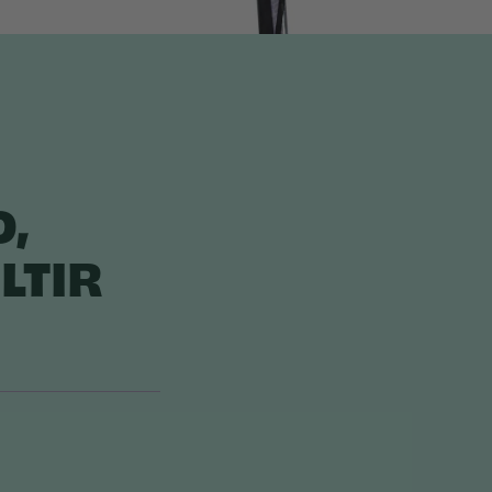
O,
LTIR