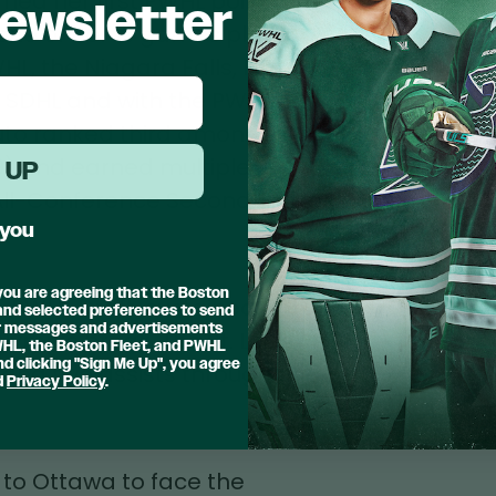
rned her first PWHL point with
ewsletter
n one of her 13 games played
WHL, the Niagara Falls, NY
, SDHL and with the PWHPA.
uto ranked third among all
29) and earned multiple
 UP
 All-Conference Second Team
 you
.
 you are agreeing that the Boston
5 PWHL Draft, sustained an
 and selected preferences to send
er messages and advertisements
lympic break. The St. Louis
PWHL, the Boston Fleet, and PWHL
d clicking "Sign Me Up", you agree
 and two assists throughout
d
Privacy Policy
.
 to Ottawa to face the