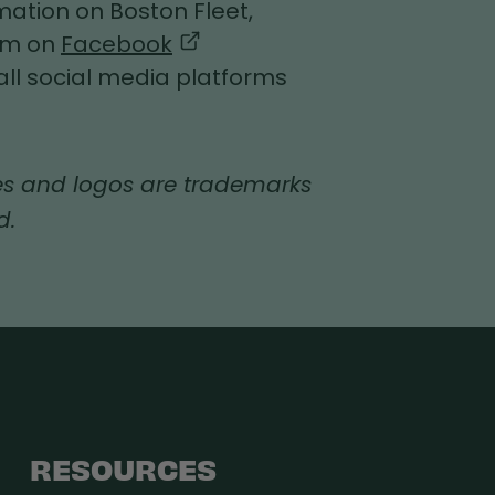
ation on Boston Fleet,
eam on
Facebook
all social media platforms
s and logos are trademarks
d.
RESOURCES