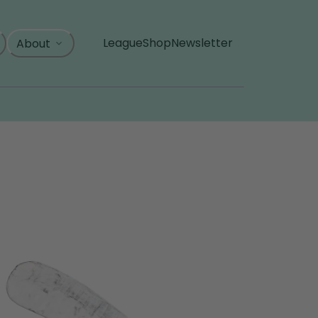
League
Shop
Newsletter
About
, opens in a new tab
, opens in a new tab