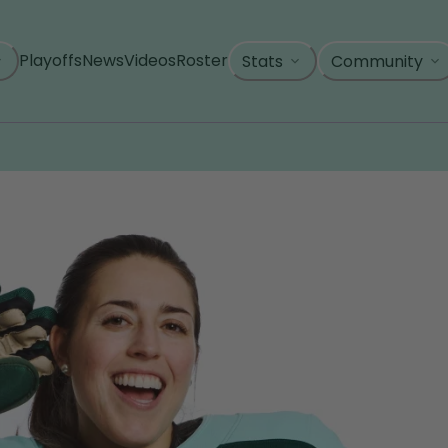
Playoffs
News
Videos
Roster
Stats
Community