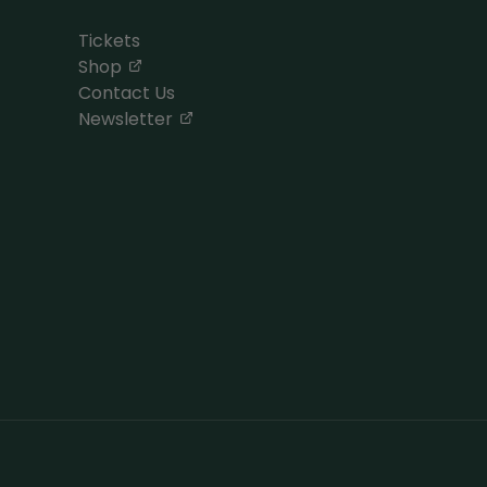
Tickets
, opens in a new tab
Shop
Contact Us
, opens in a new tab
Newsletter