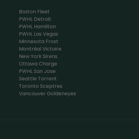
Boston Fleet
PWHL Detroit
PWHL Hamilton
PWHL Las Vegas
Minnesota Frost
Montréal Victoire
New York Sirens
Ottawa Charge
PWHL San Jose
Seattle Torrent
Toronto Sceptres
Vancouver Goldeneyes