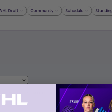
WHL Draft
Community
Schedule
Standin
NO GAMES MATCH THE SELECTED CRITERIA