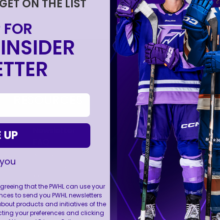
 GET ON THE LIST
 FOR
INSIDER
FOLL
TTER
RESOURCES
Newsletter
 UP
FAQ
Rules
 you
Partners
Media Credential Requests
 agreeing that the PWHL can use your
nces to send you PWHL newsletters
ut products and initiatives of the
cting your preferences and clicking