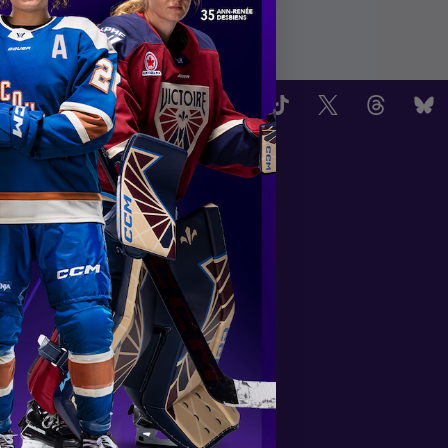
OW US
TEAMS
Boston Fleet
PWHL Detroit
PWHL Hamilton
PWHL Las Vegas
Minnesota Frost
Montréal Victoire
New York Sirens
Ottawa Charge