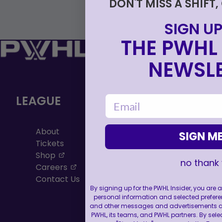
DON'T MISS A SHIFT,
SIGN UP
THE PWHL 
NEWSLE
LEAGUE
email
About
SIGN ME
Tickets
, opens in a new tab
Shop
no thank
, opens in a new tab
Careers
Contact Us
By signing up for the PWHL Insider, you are
personal information and selected prefere
and other messages and advertisements abo
PWHL, its teams, and PWHL partners. By sele