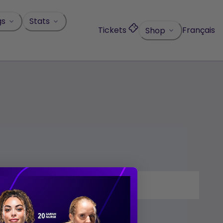
gs
Stats
Tickets
Français
Shop