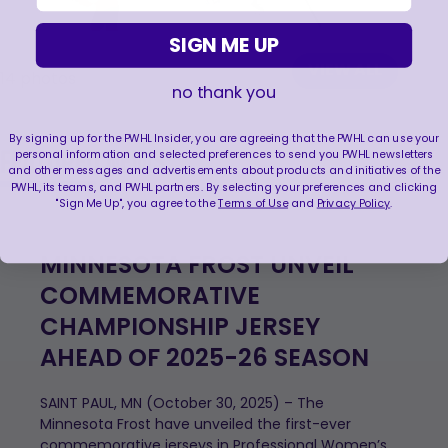
SIGN ME UP
VIEW ALL
14
photos
no thank you
By signing up for the PWHL Insider, you are agreeing that the PWHL can use your
FEATURED NEWS
personal information and selected preferences to send you PWHL newsletters
and other messages and advertisements about products and initiatives of the
PWHL, its teams, and PWHL partners. By selecting your preferences and clicking
"Sign Me Up", you agree to the
Terms of Use
and
Privacy Policy
.
MINNESOTA FROST UNVEIL
COMMEMORATIVE
CHAMPIONSHIP JERSEY
AHEAD OF 2025-26 SEASON
SAINT PAUL, MN (October 30, 2025) – The
Minnesota Frost have unveiled the first-ever
commemorative jerseys in Professional Women’s