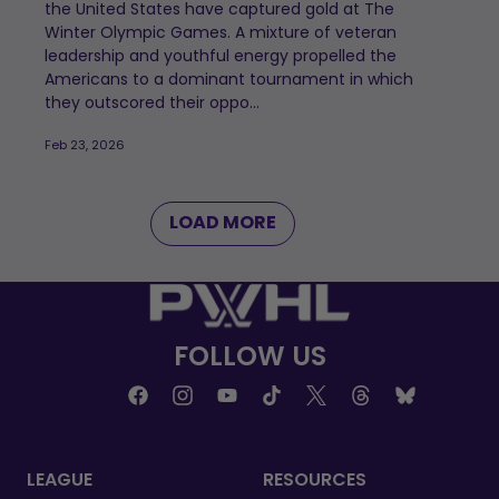
the United States have captured gold at The
Winter Olympic Games. A mixture of veteran
leadership and youthful energy propelled the
Americans to a dominant tournament in which
they outscored their oppo...
Feb 23, 2026
LOAD MORE
FOLLOW US
LEAGUE
RESOURCES