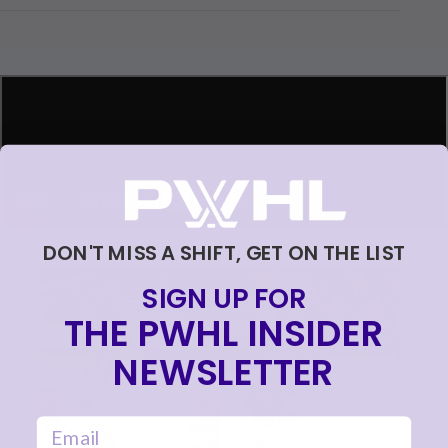
ding...
DON'T MISS A SHIFT, GET ON THE LIST
SIGN UP FOR
THE PWHL INSIDER
NEWSLETTER
email