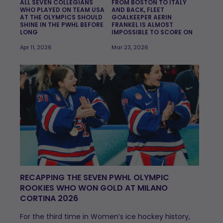
ALL SEVEN COLLEGIANS
FROM BOSTON TO ITALY
WHO PLAYED ON TEAM USA
AND BACK, FLEET
AT THE OLYMPICS SHOULD
GOALKEEPER AERIN
SHINE IN THE PWHL BEFORE
FRANKEL IS ALMOST
LONG
IMPOSSIBLE TO SCORE ON
Apr 11, 2026
Mar 23, 2026
RECAPPING THE SEVEN PWHL OLYMPIC
ROOKIES WHO WON GOLD AT MILANO
CORTINA 2026
For the third time in Women’s ice hockey history,