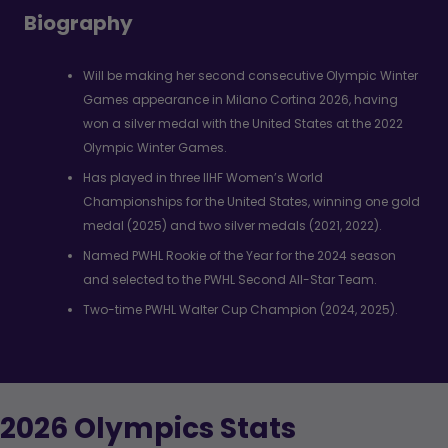
Biography
Will be making her second consecutive Olympic Winter
Games appearance in Milano Cortina 2026, having
won a silver medal with the United States at the 2022
Olympic Winter Games.
Has played in three IIHF Women’s World
Championships for the United States, winning one gold
medal (2025) and two silver medals (2021, 2022).
Named PWHL Rookie of the Year for the 2024 season
and selected to the PWHL Second All-Star Team.
Two-time PWHL Walter Cup Champion (2024, 2025).
2026 Olympics Stats