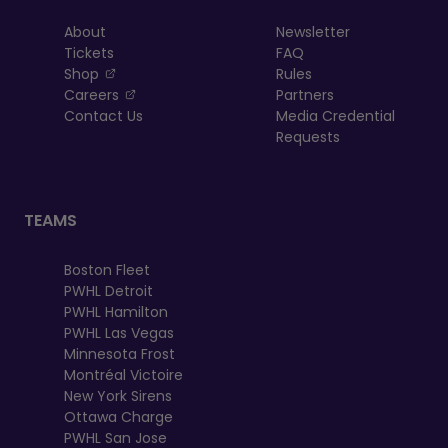
About
Newsletter
Tickets
FAQ
, opens in a new tab
Shop
Rules
, opens in a new tab
Careers
Partners
Contact Us
Media Credential
Requests
TEAMS
Boston Fleet
PWHL Detroit
PWHL Hamilton
PWHL Las Vegas
Minnesota Frost
Montréal Victoire
New York Sirens
Ottawa Charge
PWHL San Jose