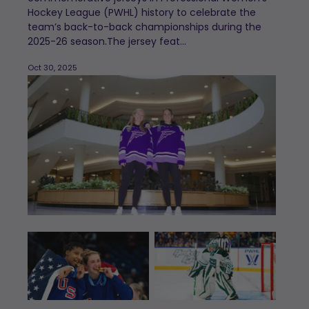
Hockey League (PWHL) history to celebrate the
team’s back-to-back championships during the
2025-26 season.The jersey feat...
Oct 30, 2025