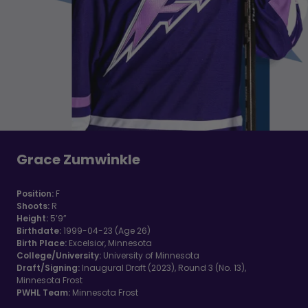
Grace Zumwinkle
Position:
F
Shoots:
R
Height:
5’9”
Birthdate:
1999-04-23 (Age 26)
Birth Place:
Excelsior, Minnesota
College/University:
University of Minnesota
Draft/Signing:
Inaugural Draft (2023), Round 3 (No. 13),
Minnesota Frost
PWHL Team:
Minnesota Frost