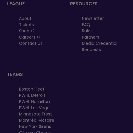
LEAGUE
RESOURCES
About
Newsletter
Tickets
FAQ
, opens in a new tab
Shop
Rules
, opens in a new tab
Careers
Partners
Contact Us
Media Credential
Requests
TEAMS
Boston Fleet
PWHL Detroit
PWHL Hamilton
PWHL Las Vegas
Minnesota Frost
Montréal Victoire
New York Sirens
Ottawa Charge