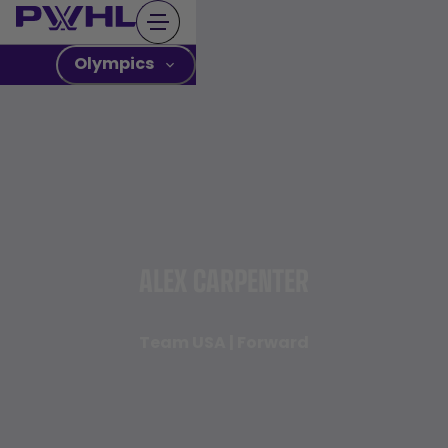
Skip
to
content
Olympics
ALEX CARPENTER
Team USA | Forward