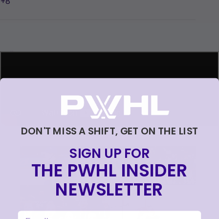
+8
Loading...
DON'T MISS A SHIFT, GET ON THE LIST
SIGN UP FOR
THE PWHL INSIDER
NEWSLETTER
email