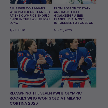
ALL SEVEN COLLEGIANS
FROM BOSTON TO ITALY
WHO PLAYED ON TEAM USA
AND BACK, FLEET
AT THE OLYMPICS SHOULD
GOALKEEPER AERIN
SHINE IN THE PWHL BEFORE
FRANKEL IS ALMOST
LONG
IMPOSSIBLE TO SCORE ON
Apr 11, 2026
Mar 23, 2026
RECAPPING THE SEVEN PWHL OLYMPIC
ROOKIES WHO WON GOLD AT MILANO
CORTINA 2026