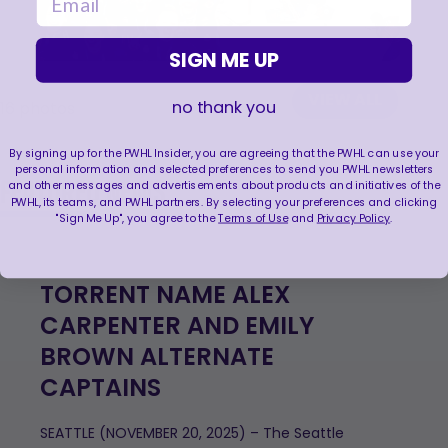
SIGN ME UP
VIEW ALL
no thank you
16
photos
By signing up for the PWHL Insider, you are agreeing that the PWHL can use your
personal information and selected preferences to send you PWHL newsletters
FEATURED NEWS
and other messages and advertisements about products and initiatives of the
PWHL, its teams, and PWHL partners. By selecting your preferences and clicking
"Sign Me Up", you agree to the
Terms of Use
and
Privacy Policy
.
TORRENT NAME ALEX
CARPENTER AND EMILY
BROWN ALTERNATE
CAPTAINS
SEATTLE (NOVEMBER 20, 2025) – The Seattle