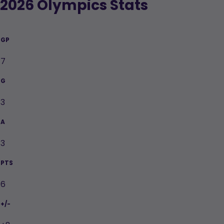
2026 Olympics Stats
GP
7
G
3
A
PTS
3
+/-
6