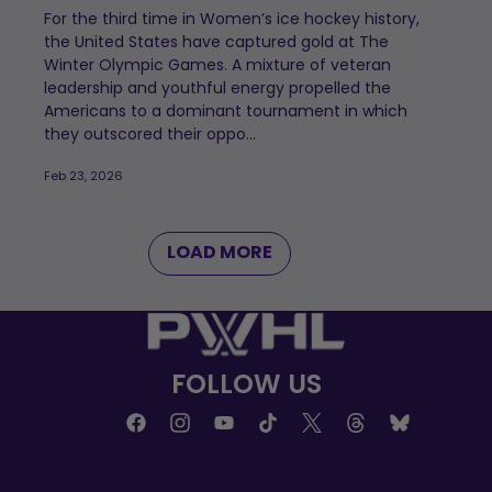
For the third time in Women’s ice hockey history,
the United States have captured gold at The
Winter Olympic Games. A mixture of veteran
leadership and youthful energy propelled the
Americans to a dominant tournament in which
they outscored their oppo...
Feb 23, 2026
LOAD MORE
FOLLOW US