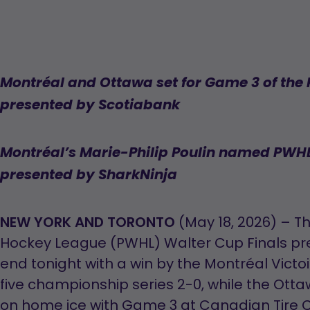
Montréal and Ottawa set for Game 3 of the
presented by Scotiabank
Montréal’s Marie-Philip Poulin named PWHL
presented by SharkNinja
NEW YORK AND TORONTO
(May 18, 2026) – T
Hockey League (PWHL) Walter Cup Finals pr
end tonight with a win by the Montréal Victoi
five championship series 2-0, while the Otta
on home ice with Game 3 at Canadian Tire C