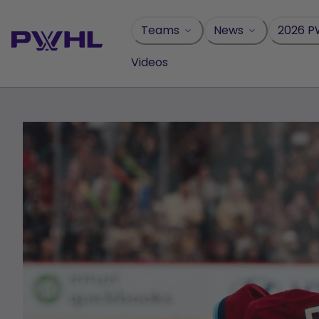
Skip
to
Teams
News
2026 P
content
Videos