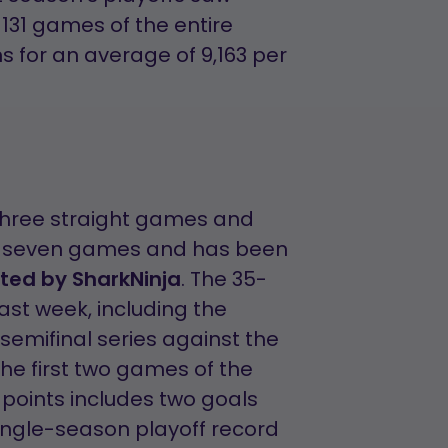
131 games of the entire
s for an average of 9,163 per
 three straight games and
 in seven games and has been
ted by SharkNinja
. The 35-
last week, including the
semifinal series against the
the first two games of the
 points includes two goals
 single-season playoff record