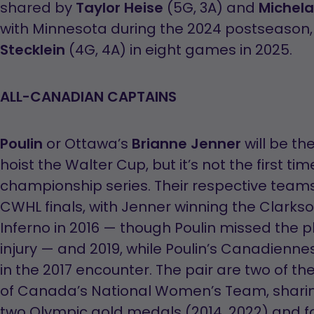
shared by
Taylor Heise
(5G, 3A) and
Michel
with Minnesota during the 2024 postseason
Stecklein
(4G, 4A) in eight games in 2025.
ALL-CANADIAN CAPTAINS
Poulin
or Ottawa’s
Brianne Jenner
will be th
hoist the Walter Cup, but it’s not the first ti
championship series. Their respective teams
CWHL finals, with Jenner winning the Clarks
Inferno in 2016 — though Poulin missed the p
injury — and 2019, while Poulin’s Canadienne
in the 2017 encounter. The pair are two of
of Canada’s National Women’s Team, sharin
two Olympic gold medals (2014, 2022) and f