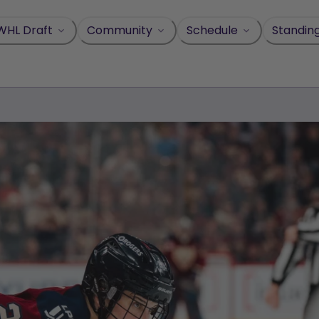
WHL Draft
Community
Schedule
Standin