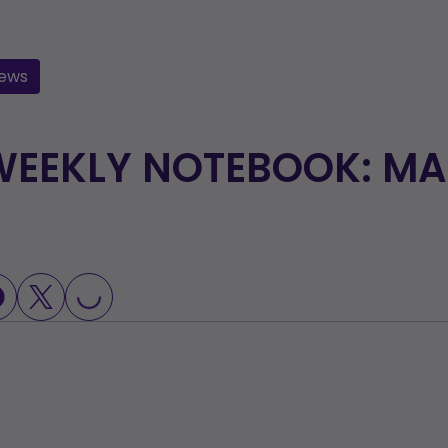
ews
EEKLY NOTEBOOK: MAY
OADING...