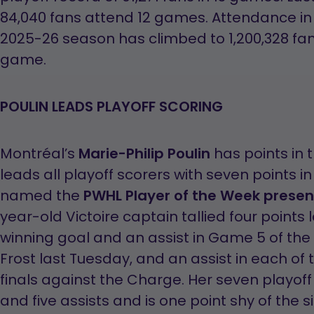
84,040 fans attend 12 games. Attendance in 
2025-26 season has climbed to 1,200,328 fan
game.
POULIN LEADS PLAYOFF SCORING
Montréal’s
Marie-Philip Poulin
has points in
leads all playoff scorers with seven points
named the
PWHL Player of the Week presen
year-old Victoire captain tallied four points 
winning goal and an assist in Game 5 of the 
Frost last Tuesday, and an assist in each of 
finals against the Charge. Her seven playoff
and five assists and is one point shy of the