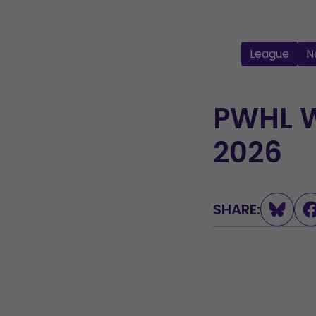
League
N
PWHL W
2026
SHARE:
L