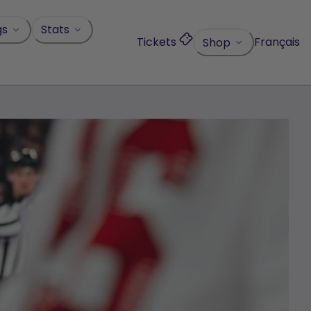
gs
Stats
Tickets
Français
Shop