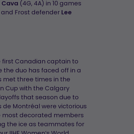
a Cava
(4G, 4A) in 10 games
, and Frost defender
Lee
e first Canadian captain to
me the duo has faced off in a
 met three times in the
on Cup with the Calgary
layoffs that season due to
s de Montréal were victorious
 the most decorated members
g the ice as teammates for
our IIHF Women’s World