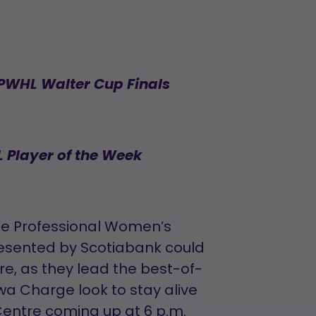
 PWHL Walter Cup Finals
 Player of the Week
he Professional Women’s
esented by Scotiabank could
re, as they lead the best-of-
wa Charge look to stay alive
entre coming up at 6 p.m.