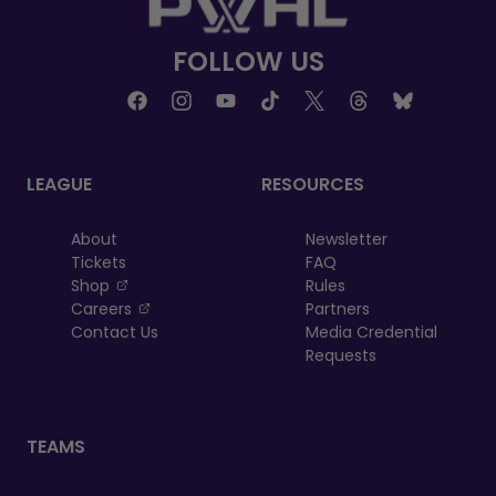
FOLLOW US
LEAGUE
RESOURCES
About
Newsletter
Tickets
FAQ
, opens in a new tab
Shop
Rules
, opens in a new tab
Careers
Partners
Contact Us
Media Credential
Requests
TEAMS