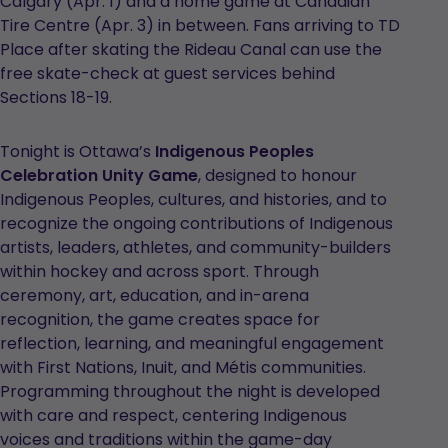
Calgary (Apr. 1) and a home game at Canadian
Tire Centre (Apr. 3) in between. Fans arriving to TD
Place after skating the Rideau Canal can use the
free skate-check at guest services behind
Sections 18-19.
Tonight is Ottawa’s
Indigenous Peoples
Celebration Unity Game
, designed to honour
Indigenous Peoples, cultures, and histories, and to
recognize the ongoing contributions of Indigenous
artists, leaders, athletes, and community-builders
within hockey and across sport. Through
ceremony, art, education, and in-arena
recognition, the game creates space for
reflection, learning, and meaningful engagement
with First Nations, Inuit, and Métis communities.
Programming throughout the night is developed
with care and respect, centering Indigenous
voices and traditions within the game-day