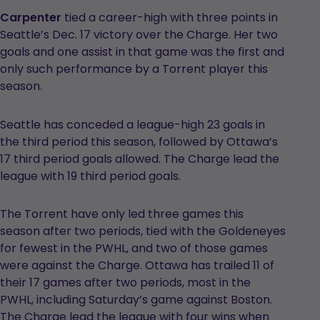
Carpenter
tied a career-high with three points in
Seattle’s Dec. 17 victory over the Charge. Her two
goals and one assist in that game was the first and
only such performance by a Torrent player this
season.
Seattle has conceded a league-high 23 goals in
the third period this season, followed by Ottawa’s
17 third period goals allowed. The Charge lead the
league with 19 third period goals.
The Torrent have only led three games this
season after two periods, tied with the Goldeneyes
for fewest in the PWHL, and two of those games
were against the Charge. Ottawa has trailed 11 of
their 17 games after two periods, most in the
PWHL, including Saturday’s game against Boston.
The Charge lead the league with four wins when