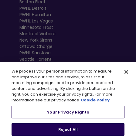
Boston Fleet
PWHL Detroit
PWHL Hamilton
PWHL Las Vegas
Minnesota Frost
Montréal Victoire
New York Sirens
Ottawa Charge
PWHL San Jose
Seattle Torrent
Toronto Sceptres
We process your personal information to measure
Vancouver
and improve our sites and service, to assist our
Goldeneyes
marketing campaigns and to provide personalised
content and advertising. By clicking the button on the
right, you can exercise your privacy rights. For more
information see our privacy notice
Cookie Policy
Your Privacy Rights
Reject All