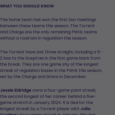
WHAT YOU SHOULD KNOW
The home team has won the first two meetings
between these teams this season. The Torrent
and Charge are the only remaining PWHL teams
without a road win in regulation this season.
The Torrent have lost three straight, including a 5-
2 loss to the Sceptres in the first game back from
the break. They are one game shy of the longest
streak of regulation losses in the PWHL this season,
set by the Charge and Sirens in December.
Jessie Eldridge
owns a four-game point streak,
the second longest of her career behind a five-
game stretch in January 2024. It is tied for the
longest streak by a Torrent player with
Julia
Gosling
’s four-game streak in January. She has