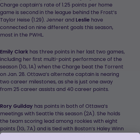
Charge captain’s rate of 1.25 points per home
game is second in the league behind the Frost’s
Taylor Heise (1.29). Jenner and
Leslie
have
connected on nine different goals this season,
most in the PWHL.
Emily Clark
has three points in her last two games,
including her first multi-point performance of the
season (1G, 1A) when the Charge beat the Torrent
on Jan. 28. Ottawa’s alternate captain is nearing
two career milestones, as she is just one away
from 25 career assists and 40 career points.
Rory Guilday
has points in both of Ottawa’s
meetings with Seattle this season (2A). She holds
the team scoring lead among rookies with eight
points (1G, 7A) and is tied with Boston’s Haley Winn
for second place in scoring among rookie