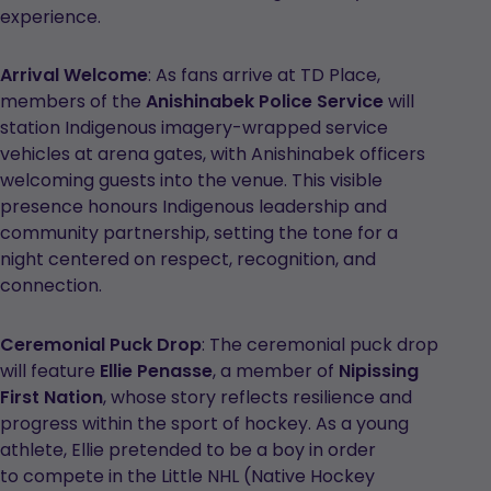
experience.
Arrival Welcome
: As fans arrive at TD Place,
members of the
Anishinabek Police Service
will
station Indigenous imagery-wrapped service
vehicles at arena gates, with Anishinabek officers
welcoming guests into the venue. This visible
presence honours Indigenous leadership and
community partnership, setting the tone for a
night centered on respect, recognition, and
connection.
Ceremonial Puck Drop
: The ceremonial puck drop
will feature
Ellie Penasse
, a member of
Nipissing
First Nation
, whose story reflects resilience and
progress within the sport of hockey. As a young
athlete, Ellie pretended to be a boy in order
to compete in the Little NHL (Native Hockey