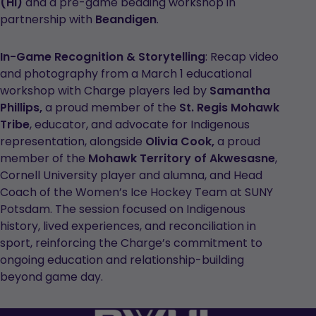
(HI)
and a pre-game beading workshop in
partnership with
Beandigen
.
In-Game Recognition & Storytelling
: Recap video
and photography from a March 1 educational
workshop with Charge players led by
Samantha
Phillips,
a proud member of the
St. Regis Mohawk
Tribe
, educator, and advocate for Indigenous
representation, alongside
Olivia Cook,
a proud
member of the
Mohawk Territory of Akwesasne
,
Cornell University player and alumna, and Head
Coach of the Women’s Ice Hockey Team at SUNY
Potsdam. The session focused on Indigenous
history, lived experiences, and reconciliation in
sport, reinforcing the Charge’s commitment to
ongoing education and relationship-building
beyond game day.