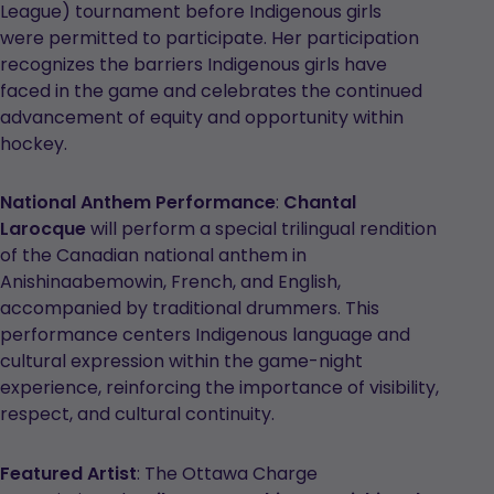
League) tournament before Indigenous girls
were permitted to participate. Her participation
recognizes the barriers Indigenous girls have
faced in the game and celebrates the continued
advancement of equity and opportunity within
hockey.
National Anthem Performance
:
Chantal
Larocque
will perform a special trilingual rendition
of the Canadian national anthem in
Anishinaabemowin, French, and English,
accompanied by traditional drummers. This
performance centers Indigenous language and
cultural expression within the game-night
experience, reinforcing the importance of visibility,
respect, and cultural continuity.
Featured Artist
: The Ottawa Charge