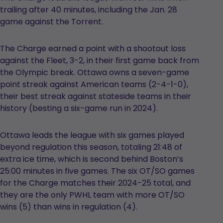
trailing after 40 minutes, including the Jan. 28
game against the Torrent.
The Charge earned a point with a shootout loss
against the Fleet, 3-2, in their first game back from
the Olympic break. Ottawa owns a seven-game
point streak against American teams (2-4-1-0),
their best streak against stateside teams in their
history (besting a six-game run in 2024).
Ottawa leads the league with six games played
beyond regulation this season, totaling 21:48 of
extra ice time, which is second behind Boston’s
25:00 minutes in five games. The six OT/SO games
for the Charge matches their 2024-25 total, and
they are the only PWHL team with more OT/SO
wins (5) than wins in regulation (4).