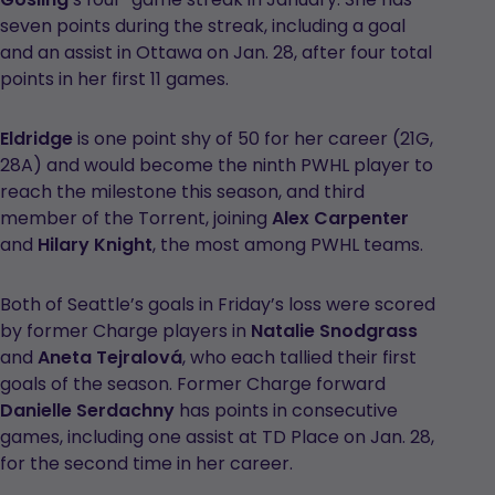
seven points during the streak, including a goal
and an assist in Ottawa on Jan. 28, after four total
points in her first 11 games.
Eldridge
is one point shy of 50 for her career (21G,
28A) and would become the ninth PWHL player to
reach the milestone this season, and third
member of the Torrent, joining
Alex Carpenter
and
Hilary Knight
, the most among PWHL teams.
Both of Seattle’s goals in Friday’s loss were scored
by former Charge players in
Natalie Snodgrass
and
Aneta Tejralová
, who each tallied their first
goals of the season. Former Charge forward
Danielle Serdachny
has points in consecutive
games, including one assist at TD Place on Jan. 28,
for the second time in her career.