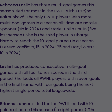
Rebecca Leslie
has three multi-goal games this
season, tied for most in the PWHL with Kristýna
Kaltounková. The only PWHL players with more
multi-goal games in a season all-time are Natalie
Spooner (six in 2024) and Marie-Philip Poulin (five
last season). She is the third player in Charge
history to reach the 10-goal plateau in a season
(Tereza Vanišová, 15 in 2024-25 and Daryl Watts,
10 in 2024).
Leslie
has produced consecutive multi-goal
games with all four tallies scored in the third
period. She leads all PWHL players with seven goals
in the final frame, with four goals being the next
highest single period total leaguewide.
Brianne Jenner
is tied for the PWHL lead with 10
points at home this season (in eight games). The