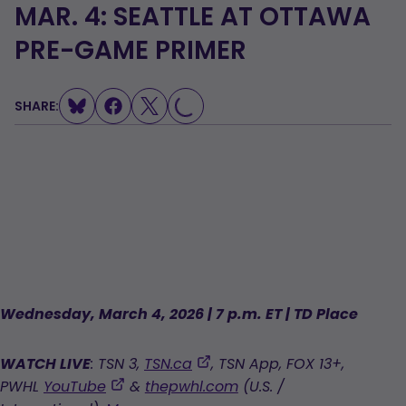
MAR. 4: SEATTLE AT OTTAWA
PRE-GAME PRIMER
SHARE:
LOADING...
Wednesday, March 4, 2026 | 7 p.m. ET | TD Place
,
WATCH LIVE
: TSN 3,
TSN.ca
, TSN App, FOX 13+,
opens
,
PWHL
YouTube
&
thepwhl.com
(U.S. /