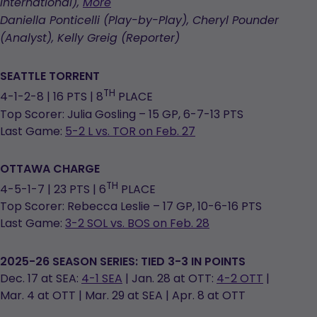
in
opens
International),
More
a
in
Daniella Ponticelli (Play-by-Play), Cheryl Pounder
new
a
(Analyst), Kelly Greig (Reporter)
tab
new
tab
SEATTLE TORRENT
TH
4-1-2-8 | 16 PTS | 8
PLACE
Top Scorer: Julia Gosling – 15 GP, 6-7-13 PTS
Last Game:
5-2 L vs. TOR on Feb. 27
OTTAWA CHARGE
TH
4-5-1-7 | 23 PTS | 6
PLACE
Top Scorer: Rebecca Leslie – 17 GP, 10-6-16 PTS
Last Game:
3-2 SOL vs. BOS on Feb. 28
2025-26 SEASON SERIES: TIED 3-3 IN POINTS
Dec. 17 at SEA:
4-1 SEA
| Jan. 28 at OTT:
4-2 OTT
|
Mar. 4 at OTT | Mar. 29 at SEA | Apr. 8 at OTT