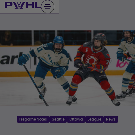
Skip
to
content
Pregame Notes
Seattle
Ottawa
League
News