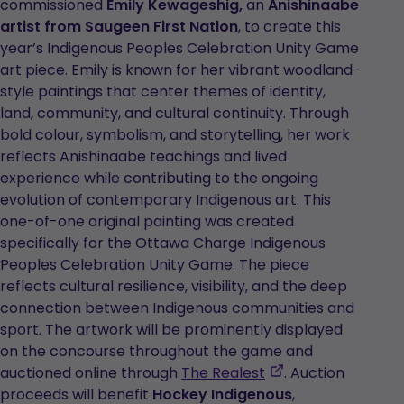
commissioned
Emily Kewageshig,
an
Anishinaabe
artist from Saugeen First Nation
, to create this
year’s Indigenous Peoples Celebration Unity Game
art piece. Emily is known for her vibrant woodland-
style paintings that center themes of identity,
land, community, and cultural continuity. Through
bold colour, symbolism, and storytelling, her work
reflects Anishinaabe teachings and lived
experience while contributing to the ongoing
evolution of contemporary Indigenous art. This
one-of-one original painting was created
specifically for the Ottawa Charge Indigenous
Peoples Celebration Unity Game. The piece
reflects cultural resilience, visibility, and the deep
connection between Indigenous communities and
sport. The artwork will be prominently displayed
on the concourse throughout the game and
,
auctioned online through
The Realest
. Auction
opens
proceeds will benefit
Hockey Indigenous
,