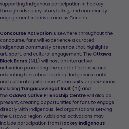
in
supporting Indigenous participation in hockey
a
through advocacy, storytelling, and community
new
engagement initiatives across Canada.
tab
Concourse Activation
: Elsewhere throughout the
concourse, fans will experience a curated
Indigenous community presence that highlights
art, sport, and cultural engagement. The
Ottawa
Black Bears
(NLL) will host an interactive
activation promoting the sport of lacrosse and
educating fans about its deep Indigenous roots
and cultural significance. Community organizations
including
Tungasuvvingat Inuit (TI)
and
the
Odawa Native Friendship Centre
will also be
present, creating opportunities for fans to engage
directly with Indigenous-led organizations serving
the Ottawa region. Additional activations may
include participation from
Hockey Indigenous