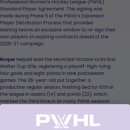
Professional Women’s Hockey League (PWHL)
Standard Player Agreement. This signing was
made during Phase 5 of the PWHL’s Expansion
Player Distribution Process that provides
existing teams an exclusive window to re-sign their
own players on expiring contracts ahead of the
2026-27 campaign.
Roque
helped lead the Montréal Victoire to its first
Walter Cup title, registering a playoff-high-tying
four goals and eight points in nine postseason
games. The 28-year-old put together a
productive regular season, finishing tied for 10th in
the league in assists (14) and points (22), which
marked the third time in as many PWHL seasons
that she increased her assists and points totals. A
durable forward, the University of Wisconsin
product has missed just one game in her PWHL
career and has accrued 52 points (20G, 32A) in 83