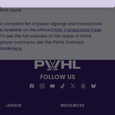
process including the 12th overall selection in the
first round.
A complete list of player signings and transactions
is available on the official
PWHL Transactions Page
.
To see the full overview of the status of PWHL
player contracts, visit the PWHL Contract
Guide
here
.
FOLLOW US
LEAGUE
RESOURCES