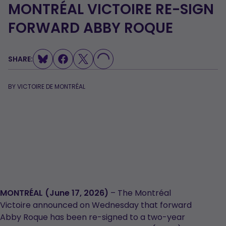
MONTRÉAL VICTOIRE RE-SIGN
FORWARD ABBY ROQUE
SHARE:
LOADING...
BY
VICTOIRE DE MONTRÉAL
MONTRÉAL (June 17, 2026)
– The Montréal
Victoire announced on Wednesday that forward
Abby Roque has been re-signed to a two-year