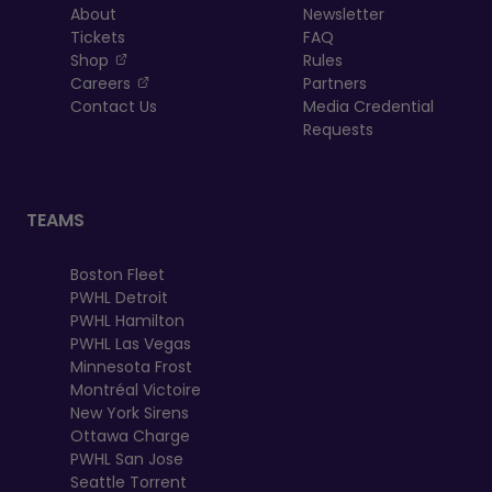
About
Newsletter
Tickets
FAQ
, opens in a new tab
Shop
Rules
, opens in a new tab
Careers
Partners
Contact Us
Media Credential
Requests
TEAMS
Boston Fleet
PWHL Detroit
PWHL Hamilton
PWHL Las Vegas
Minnesota Frost
Montréal Victoire
New York Sirens
Ottawa Charge
PWHL San Jose
Seattle Torrent