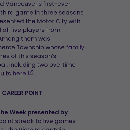
pens
ed Vancouver’s first-ever
s third game in three seasons
resented the Motor City with
ew
all five players from
ns
ab
s. Among them was
erce Township whose
family
ames of this season’s
l, including two overtime
,
sults
here
.
opens
in
H CAREER POINT
a
new
 the Week presented by
tab
point streak to five games
. The Victoire captain