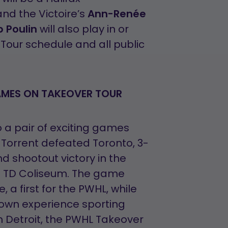
 and the Victoire’s
Ann-Renée
p Poulin
will also play in or
Tour schedule and all public
AMES ON TAKEOVER TOUR
 a pair of exciting games
e Torrent defeated Toronto, 3-
d shootout victory in the
s TD Coliseum. The game
 a first for the PWHL, while
town experience sporting
In Detroit, the PWHL Takeover