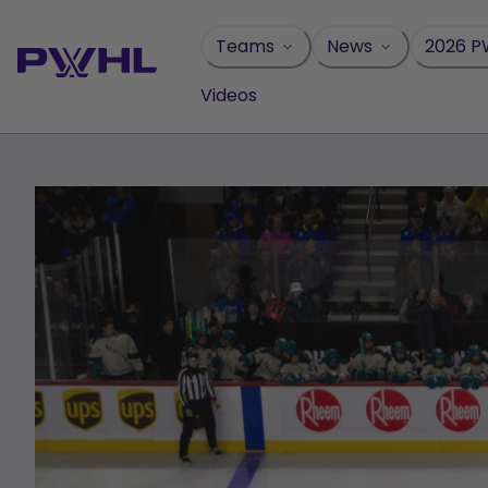
Skip
to
Teams
News
2026 P
content
Videos