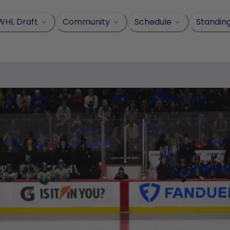
WHL Draft
Community
Schedule
Standin