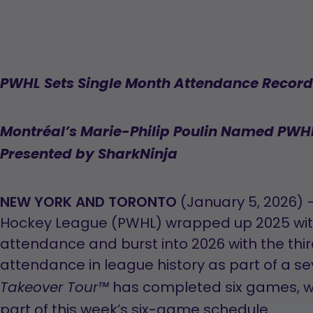
PWHL Sets Single Month Attendance Record
Montréal’s Marie-Philip Poulin Named PWHL
Presented by SharkNinja
NEW YORK AND TORONTO
(January 5, 2026) 
Hockey League (PWHL) wrapped up 2025 with
attendance and burst into 2026 with the thir
attendance in league history as part of a
has completed six games, w
Takeover Tour™
part of this week’s six-game schedule.