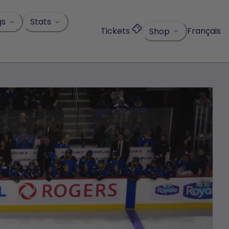
gs
Stats
Tickets
Français
Shop