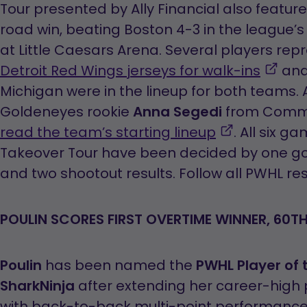
o
Tour presented by Ally Financial also featur
in
road win, beating Boston 4-3 in the league’
a
at Little Caesars Arena. Several players rep
,
n
Detroit Red Wings jerseys for walk-ins
and 
ope
t
Michigan were in the lineup for both team
in
Goldeneyes rookie
Anna Segedi
from Comm
,
a
read the team’s starting lineup
. All six g
opens
new
Takeover Tour have been decided by one goa
in
tab
and two shootout results. Follow all PWHL re
a
new
POULIN SCORES FIRST OVERTIME WINNER, 60T
tab
Poulin
has been named the
PWHL Player of
SharkNinja
after extending her career-high 
with back-to-back multi-point performances