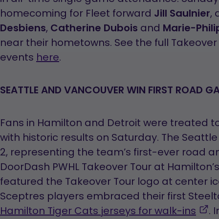
homecoming for Fleet forward
Jill Saulnier
,
Desbiens
,
Catherine Dubois
and
Marie-Phili
near their hometowns. See the full Takeover 
events
here
.
SEATTLE AND VANCOUVER WIN FIRST ROAD G
Fans in Hamilton and Detroit were treated to
with historic results on Saturday. The Seattl
2, representing the team’s first-ever road an
DoorDash PWHL Takeover Tour at Hamilton’
featured the Takeover Tour logo at center ice,
Sceptres players embraced their first Steel
,
Hamilton Tiger Cats jerseys for walk-ins
. 