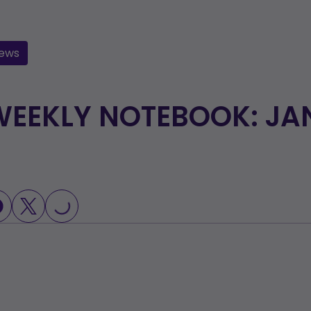
ews
EEKLY NOTEBOOK: JAN
LOADING...