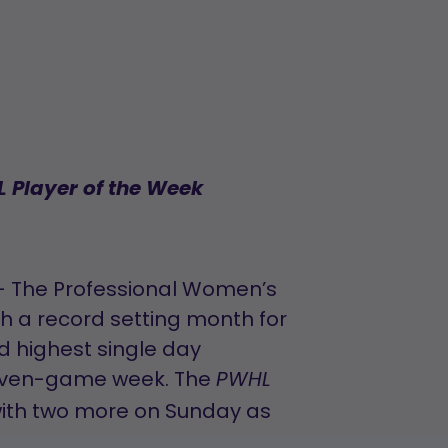
 Player of the Week
– The Professional Women’s
 a record setting month for
d highest single day
 seven-game week. The
PWHL
ith two more on Sunday as