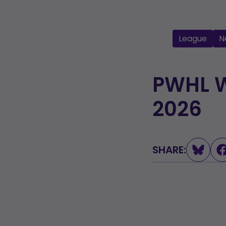
League
N
PWHL W
2026
SHARE: