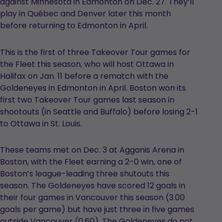
against Minnesota in Edmonton on Dec. 27. They’ll
play in Québec and Denver later this month
before returning to Edmonton in April.
This is the first of three Takeover Tour games for
the Fleet this season, who will host Ottawa in
Halifax on Jan. 11 before a rematch with the
Goldeneyes in Edmonton in April. Boston won its
first two Takeover Tour games last season in
shootouts (in Seattle and Buffalo) before losing 2-1
to Ottawa in St. Louis.
These teams met on Dec. 3 at Agganis Arena in
Boston, with the Fleet earning a 2-0 win, one of
Boston’s league-leading three shutouts this
season. The Goldeneyes have scored 12 goals in
their four games in Vancouver this season (3.00
goals per game) but have just three in five games
outside Vancouver (0.60). The Goldeneyes do not