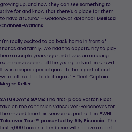
growing up, and now they can see something to
strive for and know that there's a place for them
to have a future.” – Goldeneyes defender
Mellissa
Channell-Watkins
“I'm really excited to be back home in front of
friends and family. We had the opportunity to play
here a couple years ago and it was an amazing
experience seeing all the young girls in the crowd.
It was a super special game to be a part of and
we're all excited to do it again.” - Fleet Captain
Megan Keller
SATURDAY’S GAME:
The first-place Boston Fleet
take on the expansion Vancouver Goldeneyes for
the second time this season as part of the
PWHL
Takeover Tour™ presented by Ally Financial
. The
first 5,000 fans in attendance will receive a scarf