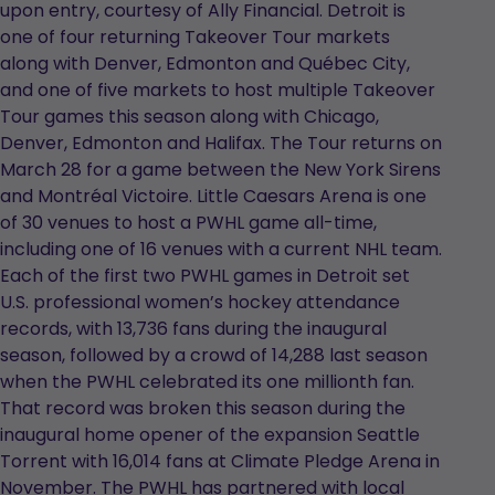
upon entry, courtesy of Ally Financial. Detroit is
one of four returning Takeover Tour markets
along with Denver, Edmonton and Québec City,
and one of five markets to host multiple Takeover
Tour games this season along with Chicago,
Denver, Edmonton and Halifax. The Tour returns on
March 28 for a game between the New York Sirens
and Montréal Victoire. Little Caesars Arena is one
of 30 venues to host a PWHL game all-time,
including one of 16 venues with a current NHL team.
Each of the first two PWHL games in Detroit set
U.S. professional women’s hockey attendance
records, with 13,736 fans during the inaugural
season, followed by a crowd of 14,288 last season
when the PWHL celebrated its one millionth fan.
That record was broken this season during the
inaugural home opener of the expansion Seattle
Torrent with 16,014 fans at Climate Pledge Arena in
November. The PWHL has partnered with local