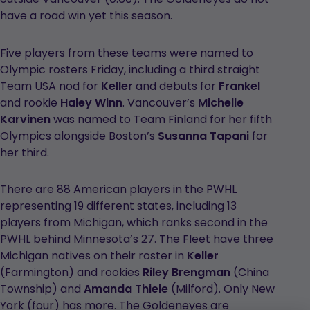
have a road win yet this season.
Five players from these teams were named to
Olympic rosters Friday, including a third straight
Team USA nod for
Keller
and debuts for
Frankel
and rookie
Haley Winn
. Vancouver’s
Michelle
Karvinen
was named to Team Finland for her fifth
Olympics alongside Boston’s
Susanna Tapani
for
her third.
There are 88 American players in the PWHL
representing 19 different states, including 13
players from Michigan, which ranks second in the
PWHL behind Minnesota’s 27. The Fleet have three
Michigan natives on their roster in
Keller
(Farmington) and rookies
Riley Brengman
(China
Township) and
Amanda Thiele
(Milford). Only New
York (four) has more. The Goldeneyes are