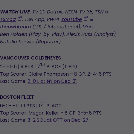
WATCH LIVE
: TV 20 Detroit, NESN, TV 38, TSN 5,
,
,
TSN.ca
, TSN App, PWHL
YouTube
&
opens
opens
thepwhl.com
(U.S. / International),
More
in
in
Ben Holden (Play-by-Play), Alexis Huss (Analyst),
a
a
Natalie Kerwin (Reporter)
new
new
tab
tab
VANCOUVER GOLDENEYES
TH
2-1-1-5 | 9 PTS | 7
PLACE (TIED)
Top Scorer: Claire Thompson – 8 GP, 2-4-6 PTS
Last Game:
2-0 L at NY on Dec. 31
BOSTON FLEET
ST
6-0-1-1 | 19 PTS | 1
PLACE
Top Scorer: Megan Keller – 8 GP, 3-5-8 PTS
Last Game:
3-2 SOL at OTT on Dec. 27