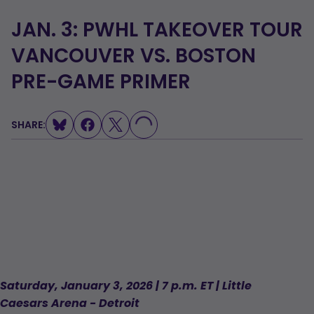
JAN. 3: PWHL TAKEOVER TOUR
VANCOUVER VS. BOSTON
PRE-GAME PRIMER
SHARE:
LOADING...
Saturday, January 3, 2026 | 7 p.m. ET | Little
Caesars Arena - Detroit