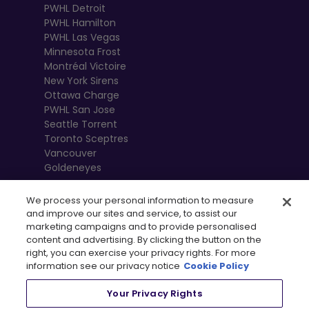
PWHL Detroit
PWHL Hamilton
PWHL Las Vegas
Minnesota Frost
Montréal Victoire
New York Sirens
Ottawa Charge
PWHL San Jose
Seattle Torrent
Toronto Sceptres
Vancouver
Goldeneyes
We process your personal information to measure
and improve our sites and service, to assist our
marketing campaigns and to provide personalised
content and advertising. By clicking the button on the
right, you can exercise your privacy rights. For more
information see our privacy notice
Cookie Policy
Your Privacy Rights