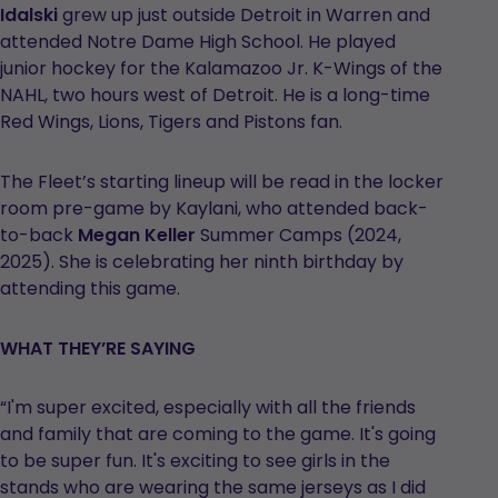
Idalski
grew up just outside Detroit in Warren and
attended Notre Dame High School. He played
junior hockey for the Kalamazoo Jr. K-Wings of the
NAHL, two hours west of Detroit. He is a long-time
Red Wings, Lions, Tigers and Pistons fan.
The Fleet’s starting lineup will be read in the locker
room pre-game by Kaylani, who attended back-
to-back
Megan Keller
Summer Camps (2024,
2025). She is celebrating her ninth birthday by
attending this game.
WHAT THEY’RE SAYING
“I'm super excited, especially with all the friends
and family that are coming to the game. It's going
to be super fun. It's exciting to see girls in the
stands who are wearing the same jerseys as I did