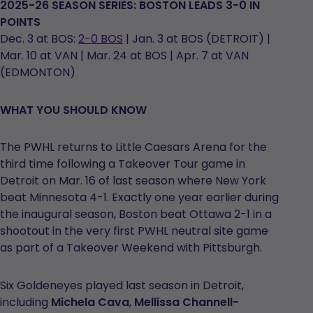
2025-26 SEASON SERIES: BOSTON LEADS 3-0 IN
POINTS
Dec. 3 at BOS:
2-0 BOS
| Jan. 3 at BOS (DETROIT) |
Mar. 10 at VAN | Mar. 24 at BOS | Apr. 7 at VAN
(EDMONTON)
WHAT YOU SHOULD KNOW
The PWHL returns to Little Caesars Arena for the
third time following a Takeover Tour game in
Detroit on Mar. 16 of last season where New York
beat Minnesota 4-1. Exactly one year earlier during
the inaugural season, Boston beat Ottawa 2-1 in a
shootout in the very first PWHL neutral site game
as part of a Takeover Weekend with Pittsburgh.
Six Goldeneyes played last season in Detroit,
including
Michela Cava
,
Mellissa Channell-