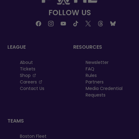
FOLLOW US
LEAGUE
RESOURCES
About
Newsletter
Tickets
FAQ
, opens in a new tab
Shop
Rules
, opens in a new tab
Careers
Partners
Contact Us
Media Credential
Requests
TEAMS
Boston Fleet