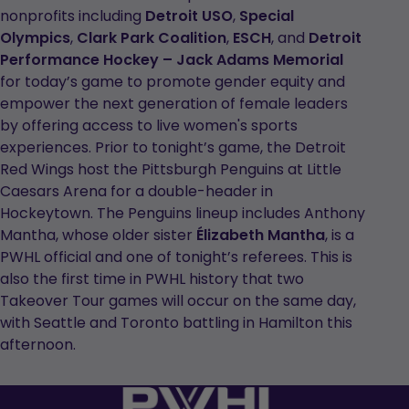
nonprofits including
Detroit USO
,
Special
Olympics
,
Clark Park Coalition
,
ESCH
, and
Detroit
Performance Hockey – Jack Adams Memorial
for today’s game to promote gender equity and
empower the next generation of female leaders
by offering access to live women's sports
experiences. Prior to tonight’s game, the Detroit
Red Wings host the Pittsburgh Penguins at Little
Caesars Arena for a double-header in
Hockeytown. The Penguins lineup includes Anthony
Mantha, whose older sister
Élizabeth Mantha
, is a
PWHL official and one of tonight’s referees. This is
also the first time in PWHL history that two
Takeover Tour games will occur on the same day,
with Seattle and Toronto battling in Hamilton this
afternoon.