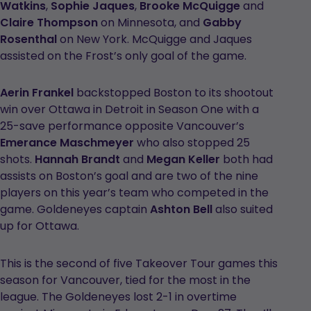
Watkins
,
Sophie Jaques
,
Brooke McQuigge
and
Claire Thompson
on Minnesota, and
Gabby
Rosenthal
on New York. McQuigge and Jaques
assisted on the Frost’s only goal of the game.
Aerin Frankel
backstopped Boston to its shootout
win over Ottawa in Detroit in Season One with a
25-save performance opposite Vancouver’s
Emerance Maschmeyer
who also stopped 25
shots.
Hannah Brandt
and
Megan Keller
both had
assists on Boston’s goal and are two of the nine
players on this year’s team who competed in the
game. Goldeneyes captain
Ashton Bell
also suited
up for Ottawa.
This is the second of five Takeover Tour games this
season for Vancouver, tied for the most in the
league. The Goldeneyes lost 2-1 in overtime