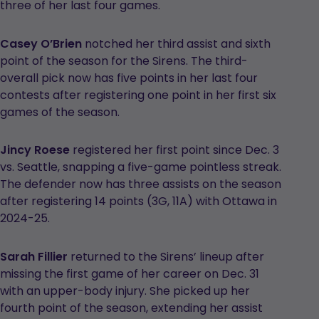
three of her last four games.
Casey O’Brien
notched her third assist and sixth
point of the season for the Sirens. The third-
overall pick now has five points in her last four
contests after registering one point in her first six
games of the season.
Jincy Roese
registered her first point since Dec. 3
vs. Seattle, snapping a five-game pointless streak.
The defender now has three assists on the season
after registering 14 points (3G, 11A) with Ottawa in
2024-25.
Sarah Fillier
returned to the Sirens’ lineup after
missing the first game of her career on Dec. 31
with an upper-body injury. She picked up her
fourth point of the season, extending her assist