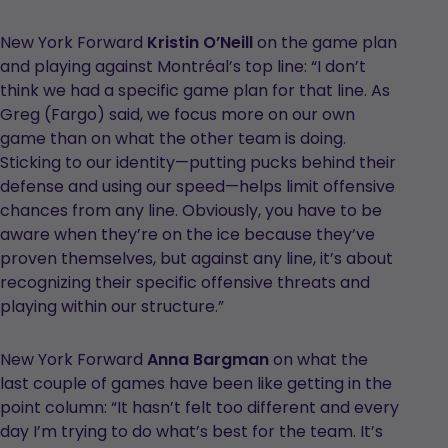
New York Forward
Kristin O’Neill
on the game plan
and playing against Montréal’s top line: “I don’t
think we had a specific game plan for that line. As
Greg (Fargo) said, we focus more on our own
game than on what the other team is doing.
Sticking to our identity—putting pucks behind their
defense and using our speed—helps limit offensive
chances from any line. Obviously, you have to be
aware when they’re on the ice because they’ve
proven themselves, but against any line, it’s about
recognizing their specific offensive threats and
playing within our structure.”
New York Forward
Anna Bargman
on what the
last couple of games have been like getting in the
point column: “It hasn’t felt too different and every
day I’m trying to do what’s best for the team. It’s