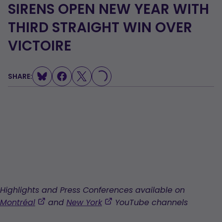
SIRENS OPEN NEW YEAR WITH
THIRD STRAIGHT WIN OVER
VICTOIRE
SHARE:
LOADING...
Highlights and Press Conferences available on
,
,
Montréal
and
New York
YouTube channels
opens
opens