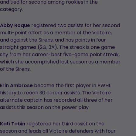
and tied for second among rookies in the
category.
Abby Roque
registered two assists for her second
multi-point effort as a member of the Victoire,
and against the Sirens, and has points in four
straight games (2G, 3A). The streak is one game
shy from her career-best five-game point streak,
which she accomplished last season as a member
of the Sirens.
Erin Ambrose
became the first player in PWHL
history to reach 30 career assists. The Victoire
alternate captain has recorded all three of her
assists this season on the power play.
Kati Tabin
registered her third assist on the
season and leads all Victoire defenders with four