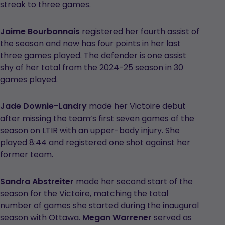
streak to three games.
Jaime Bourbonnais
registered her fourth assist of
the season and now has four points in her last
three games played. The defender is one assist
shy of her total from the 2024-25 season in 30
games played.
Jade Downie-Landry
made her Victoire debut
after missing the team’s first seven games of the
season on LTIR with an upper-body injury. She
played 8:44 and registered one shot against her
former team.
Sandra Abstreiter
made her second start of the
season for the Victoire, matching the total
number of games she started during the inaugural
season with Ottawa.
Megan Warrener
served as