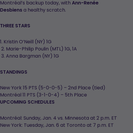
Montréal’s backup today, with
Ann-Renée
Desbiens
a healthy scratch.
THREE STARS
1. Kristin O’Neill (NY) 1G
2. Marie-Philip Poulin (MTL) 1G, 1A
3. Anna Bargman (NY) 1G
STANDINGS
New York 15 PTS (5-0-0-5) – 2nd Place (tied)
Montréal 11 PTS (3-1-0-4) – 5th Place
UPCOMING SCHEDULES
Montréal: Sunday, Jan. 4 vs. Minnesota at 2 p.m. ET
New York: Tuesday, Jan. 6 at Toronto at 7 p.m. ET