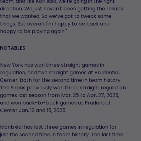
team, and like Kori said, we're going in the right
direction. We just haven't been getting the results
that we wanted. So we’ve got to tweak some
things. But overall, I'm happy to be back and
happy to be playing again."
NOTABLES
New York has won three straight games in
regulation, and two straight games at Prudential
Center, both for the second time in team history.
The Sirens previously won three straight regulation
games last season from Mar. 25 to Apr. 27, 2025,
and won back-to-back games at Prudential
Center Jan. 12 and 15, 2025.
Montréal has lost three games in regulation for
just the second time in team history. The last time