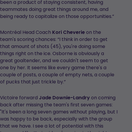
been a product of staying consistent, having
teammates doing great things around me, and
being ready to capitalize on those opportunities.”
Montréal Head Coach
Kori Cheverie
on the
team's scoring chances: “I think in order to get
that amount of shots (45), you're doing some
things right on the ice. Osborne is obviously a
great goaltender, and we couldn't seem to get
one by her. It seems like every game there's a
couple of posts, a couple of empty nets, a couple
of pucks that just trickle by.”
Victoire forward
Jade Downie-Landry
on coming
back after missing the team's first seven games:
"It's been a long seven games without playing, but I
was happy to be back, especially with the group
that we have. I see a lot of potential with this