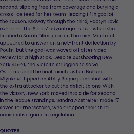
second, slipping free from coverage and burying a
cross-ice feed for her team-leading fifth goal of
the season. Midway through the third, Paetyn Levis
extended the Sirens’ advantage to two when she
finished a Sarah Fillier pass on the rush. Montréal
appeared to answer on a net-front deflection by
Poulin, but the goal was waved off after video
review for a high stick. Despite outshooting New
York 45–21, the Victoire struggled to solve
Osborne until the final minute, when Natálie
Mlýnková tipped an Abby Roque point shot with
the extra attacker to cut the deficit to one. With
the victory, New York moved into a tie for second
in the league standings. Sandra Abstreiter made 17
saves for the Victoire, who dropped their third
consecutive game in regulation.
QUOTES