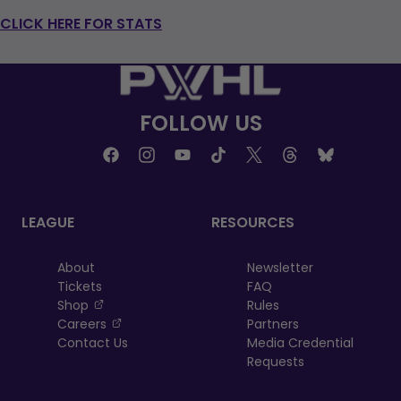
CLICK HERE FOR STATS
FOLLOW US
LEAGUE
RESOURCES
About
Newsletter
Tickets
FAQ
, opens in a new tab
Shop
Rules
, opens in a new tab
Careers
Partners
Contact Us
Media Credential
Requests