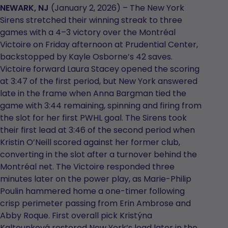
in
in
NEWARK, NJ
(January 2, 2026) – The New York
a
a
Sirens stretched their winning streak to three
new
new
games with a 4–3 victory over the Montréal
tab
tab
Victoire on Friday afternoon at Prudential Center,
backstopped by Kayle Osborne’s 42 saves.
Victoire forward Laura Stacey opened the scoring
at 3:47 of the first period, but New York answered
late in the frame when Anna Bargman tied the
game with 3:44 remaining, spinning and firing from
the slot for her first PWHL goal. The Sirens took
their first lead at 3:46 of the second period when
Kristin O’Neill scored against her former club,
converting in the slot after a turnover behind the
Montréal net. The Victoire responded three
minutes later on the power play, as Marie-Philip
Poulin hammered home a one-timer following
crisp perimeter passing from Erin Ambrose and
Abby Roque. First overall pick Kristýna
Kaltounková restored New York’s lead later in the