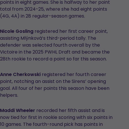
points in eight games. She is halfway to her point
total from 2024-25, where she had eight points
(4G, 4A) in 28 regular-season games.
Nicole Gosling
registered her first career point,
assisting Mlýnková’s third-period tally. The
defender was selected fourth overall by the
Victoire in the 2025 PWHL Draft and became the
28th rookie to record a point so far this season.
Anne Cherkowski
registered her fourth career
point, notching an assist on the Sirens’ opening
goal. All four of her points this season have been
helpers.
Maddi Wheeler
recorded her fifth assist and is
now tied for first in rookie scoring with six points in
10 games. The fourth-round pick has points in