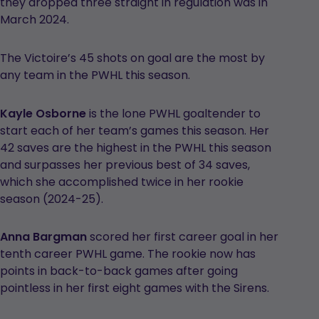
they dropped three straight in regulation was in
March 2024.
The Victoire’s 45 shots on goal are the most by
any team in the PWHL this season.
Kayle Osborne
is the lone PWHL goaltender to
start each of her team’s games this season. Her
42 saves are the highest in the PWHL this season
and surpasses her previous best of 34 saves,
which she accomplished twice in her rookie
season (2024-25).
Anna Bargman
scored her first career goal in her
tenth career PWHL game. The rookie now has
points in back-to-back games after going
pointless in her first eight games with the Sirens.