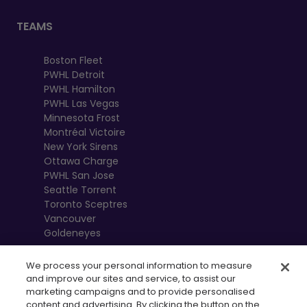
TEAMS
Boston Fleet
PWHL Detroit
PWHL Hamilton
PWHL Las Vegas
Minnesota Frost
Montréal Victoire
New York Sirens
Ottawa Charge
PWHL San Jose
Seattle Torrent
Toronto Sceptres
Vancouver
Goldeneyes
We process your personal information to measure
and improve our sites and service, to assist our
marketing campaigns and to provide personalised
content and advertising. By clicking the button on the