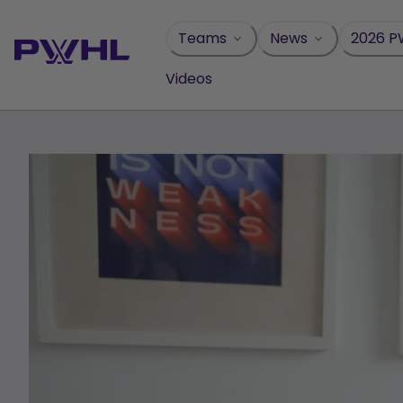
Skip
to
Teams
News
2026 P
content
Videos