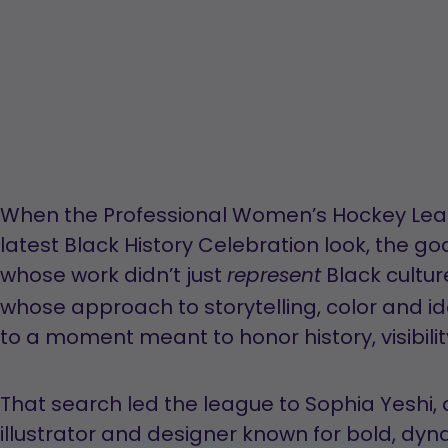
When the Professional Women’s Hockey Leagu
latest Black History Celebration look, the go
whose work didn’t just
Black cultur
represent
whose approach to storytelling, color and id
to a moment meant to honor history, visibil
That search led the league to Sophia Yeshi,
illustrator and designer known for bold, dyna