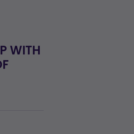
UP WITH
OF