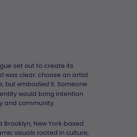
e set out to create its
al was clear: choose an artist
e, but
it. Someone
embodied
entity would bring intention
ity and community.
 a Brooklyn, New York‑based
mic visuals rooted in culture,