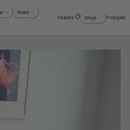
gs
Stats
Tickets
Français
Shop