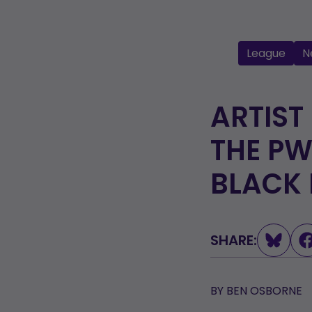
League
N
ARTIST
THE PW
BLACK 
SHARE:
BY
BEN OSBORNE