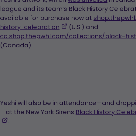
league and its team’s Black History Celebrati
available for purchase now at
shop.thepwhl
,
history-celebration
(U.S.) and
opens
ca.shop.thepwhl.com/collections/black-his
in
(Canada).
a
new
tab
Yeshi will also be in attendance—and droppi
—at the New York Sirens
Black History Cele
,
.
opens