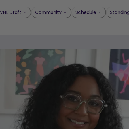
WHL Draft
Community
Schedule
Standin