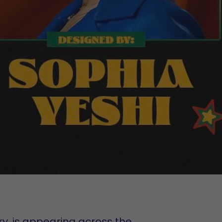
y, is appearing across the