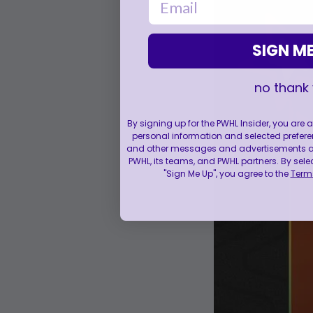
SIGN ME
no thank
By signing up for the PWHL Insider, you are
personal information and selected prefere
and other messages and advertisements abo
PWHL, its teams, and PWHL partners. By sele
"Sign Me Up", you agree to the
Terms