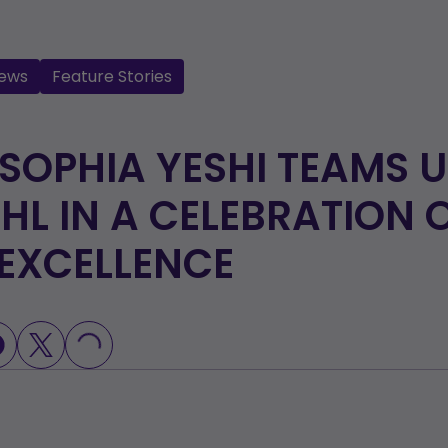
ews
Feature Stories
 SOPHIA YESHI TEAMS 
HL IN A CELEBRATION 
EXCELLENCE
LOADING...