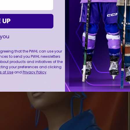
 UP
 you
 agreeing that the PWHL can use your
nces to send you PWHL newsletters
ut products and initiatives of the
cting your preferences and clicking
 of Use
and
Privacy Policy
.