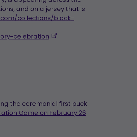
ons, and on a jersey that is
.com/collections/black-
,
tory-celebration
opens
in
a
new
tab
ng the ceremonial first puck
bration Game on February 26