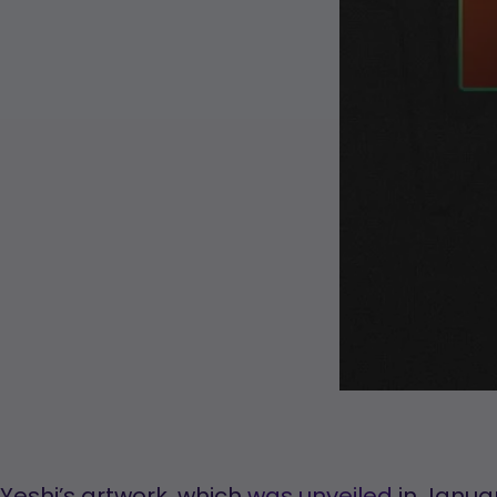
Yeshi’s artwork, which
was unveiled
in Januar