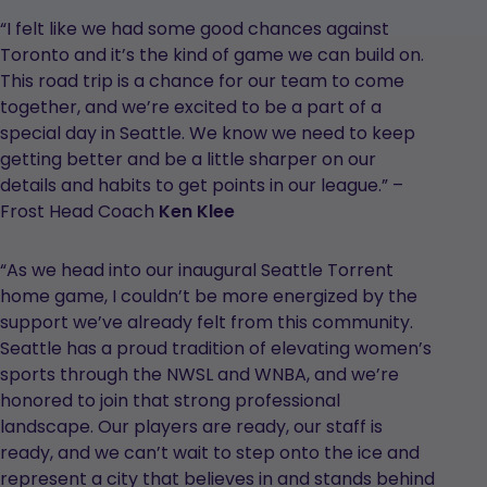
“I felt like we had some good chances against
Toronto and it’s the kind of game we can build on.
This road trip is a chance for our team to come
together, and we’re excited to be a part of a
special day in Seattle. We know we need to keep
getting better and be a little sharper on our
details and habits to get points in our league.” –
Frost Head Coach
Ken Klee
“As we head into our inaugural Seattle Torrent
home game, I couldn’t be more energized by the
support we’ve already felt from this community.
Seattle has a proud tradition of elevating women’s
sports through the NWSL and WNBA, and we’re
honored to join that strong professional
landscape. Our players are ready, our staff is
ready, and we can’t wait to step onto the ice and
represent a city that believes in and stands behind