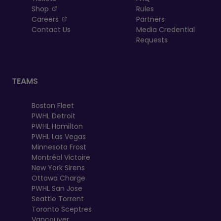
, opens in a new tab
Shop
Rules
, opens in a new tab
Careers
Partners
Contact Us
Media Credential
Requests
TEAMS
Boston Fleet
PWHL Detroit
PWHL Hamilton
PWHL Las Vegas
Minnesota Frost
Montréal Victoire
New York Sirens
Ottawa Charge
PWHL San Jose
Seattle Torrent
Toronto Sceptres
Vancouver