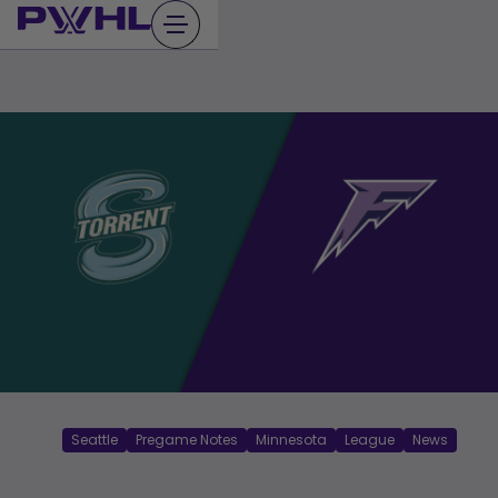
Skip
to
content
Seattle
Pregame Notes
Minnesota
League
News