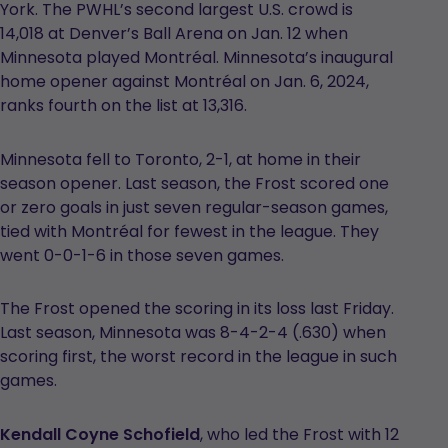
York. The PWHL’s second largest U.S. crowd is
14,018 at Denver’s Ball Arena on Jan. 12 when
Minnesota played Montréal. Minnesota’s inaugural
home opener against Montréal on Jan. 6, 2024,
ranks fourth on the list at 13,316.
Minnesota fell to Toronto, 2-1, at home in their
season opener. Last season, the Frost scored one
or zero goals in just seven regular-season games,
tied with Montréal for fewest in the league. They
went 0-0-1-6 in those seven games.
The Frost opened the scoring in its loss last Friday.
Last season, Minnesota was 8-4-2-4 (.630) when
scoring first, the worst record in the league in such
games.
Kendall Coyne Schofield
, who led the Frost with 12