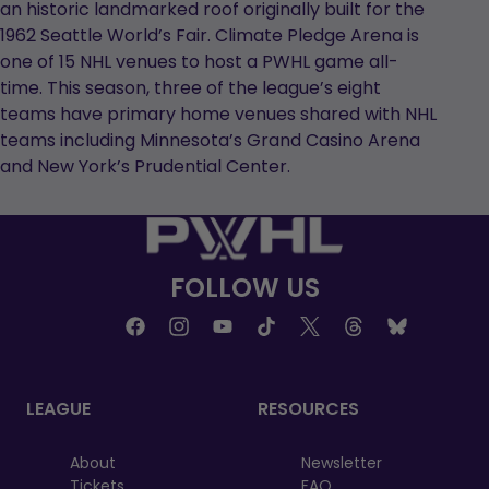
an historic landmarked roof originally built for the
1962 Seattle World’s Fair. Climate Pledge Arena is
one of 15 NHL venues to host a PWHL game all-
time. This season, three of the league’s eight
teams have primary home venues shared with NHL
teams including Minnesota’s Grand Casino Arena
and New York’s Prudential Center.
FOLLOW US
LEAGUE
RESOURCES
About
Newsletter
Tickets
FAQ