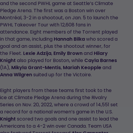
and the second PWHL game at Seattle’s Climate
Pledge Arena. The first was a Boston win over
Montréal, 3-2 in a shootout, on Jan. 5 to launch the
PWHL Takeover Tour with 12,608 fans in
attendance. Eight members of the Torrent played
in that game, including
Hannah Bilka
who scored a
goal and an assist, plus the shootout winner, for
the Fleet.
Lexie Adzija
,
Emily Brown
and
Hilary
Knight
also played for Boston, while
Cayla Barnes
(1A),
Mikyla Grant-Mentis
,
Mariah Keopple
and
Anna Wilgren
suited up for the Victoire.
Eight players from these teams first took to the
ice at Climate Pledge Arena during the Rivalry
Series on Nov. 20, 2022, where a crowd of 14,551 set
a record for a national women’s game in the U.S.
Knight
scored two goals and one assist to lead the
Americans to a 4-2 win over Canada. Team USA