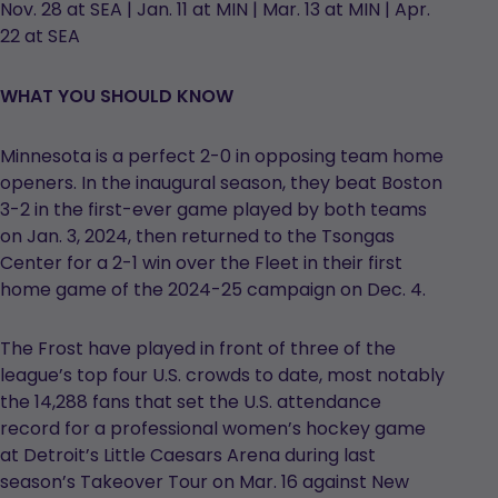
Nov. 28 at SEA | Jan. 11 at MIN | Mar. 13 at MIN | Apr.
22 at SEA
WHAT YOU SHOULD KNOW
Minnesota is a perfect 2-0 in opposing team home
openers. In the inaugural season, they beat Boston
3-2 in the first-ever game played by both teams
on Jan. 3, 2024, then returned to the Tsongas
Center for a 2-1 win over the Fleet in their first
home game of the 2024-25 campaign on Dec. 4.
The Frost have played in front of three of the
league’s top four U.S. crowds to date, most notably
the 14,288 fans that set the U.S. attendance
record for a professional women’s hockey game
at Detroit’s Little Caesars Arena during last
season’s Takeover Tour on Mar. 16 against New