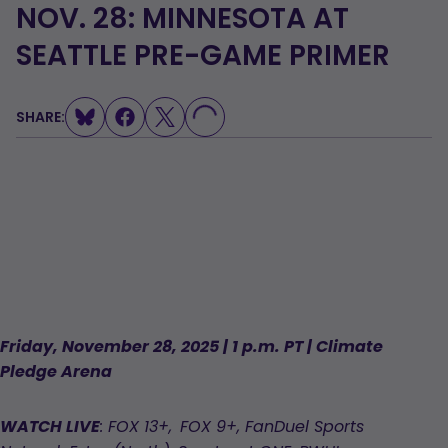
NOV. 28: MINNESOTA AT
SEATTLE PRE-GAME PRIMER
LOADING...
SHARE:
Friday, November 28, 2025 | 1 p.m. PT | Climate
Pledge Arena
WATCH LIVE
: FOX 13+, FOX 9+, FanDuel Sports