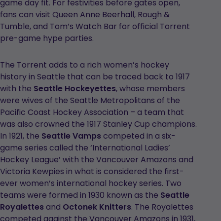
game day fit. For festivities before gates open,
fans can visit Queen Anne Beerhall, Rough &
Tumble, and Tom’s Watch Bar for official Torrent
pre-game hype parties.
The Torrent adds to a rich women’s hockey
history in Seattle that can be traced back to 1917
with the
Seattle Hockeyettes
, whose members
were wives of the Seattle Metropolitans of the
Pacific Coast Hockey Association – a team that
was also crowned the 1917 Stanley Cup champions.
In 1921, the
Seattle Vamps
competed in a six-
game series called the ‘International Ladies’
Hockey League’ with the Vancouver Amazons and
Victoria Kewpies in what is considered the first-
ever women’s international hockey series. Two
teams were formed in 1930 known as the
Seattle
Royalettes
and
Octonek Knitters
. The Royalettes
competed against the Vancouver Amazons in 1931,