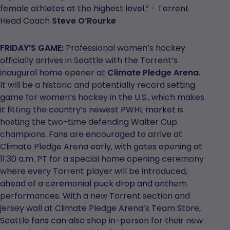
female athletes at the highest level.” - Torrent
Head Coach
Steve O’Rourke
FRIDAY’S GAME:
Professional women’s hockey
officially arrives in Seattle with the Torrent’s
inaugural home opener at
Climate Pledge Arena
.
It will be a historic and potentially record setting
game for women’s hockey in the U.S., which makes
it fitting the country’s newest PWHL market is
hosting the two-time defending Walter Cup
champions. Fans are encouraged to arrive at
Climate Pledge Arena early, with gates opening at
11:30 a.m. PT for a special home opening ceremony
where every Torrent player will be introduced,
ahead of a ceremonial puck drop and anthem
performances. With a new Torrent section and
jersey wall at Climate Pledge Arena’s Team Store,
Seattle fans can also shop in-person for their new