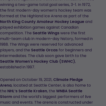
winning a two-game total goal series, 3-1. In 1972,
the first modern-day women’s hockey team was
formed at the Highland Ice Arena as part of the
North King County Amateur Hockey League
and
played exhibition games against Canadian
competition. The
Seattle Wings
were the first
multi-team club in modern-day history, formed in
1988. The Wings were reserved for advanced
players, and the
Seattle Orcas
for beginners and
intermediates. The club soon gave birth to the
Seattle Women's Hockey Club (SWHC)
,
established in 1997.
Opened on October 19, 2021,
Climate Pledge
Arena
, located at Seattle Center, is also home to
the
NHL’s Seattle Kraken
, the
WNBA Seattle
Storm
and the world’s biggest performers of live
music and events. The arena is constructed under