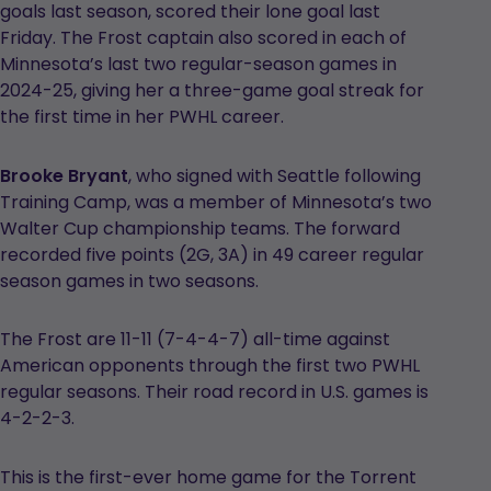
goals last season, scored their lone goal last
Friday. The Frost captain also scored in each of
Minnesota’s last two regular-season games in
2024-25, giving her a three-game goal streak for
the first time in her PWHL career.
Brooke Bryant
, who signed with Seattle following
Training Camp, was a member of Minnesota’s two
Walter Cup championship teams. The forward
recorded five points (2G, 3A) in 49 career regular
season games in two seasons.
The Frost are 11-11 (7-4-4-7) all-time against
American opponents through the first two PWHL
regular seasons. Their road record in U.S. games is
4-2-2-3.
This is the first-ever home game for the Torrent