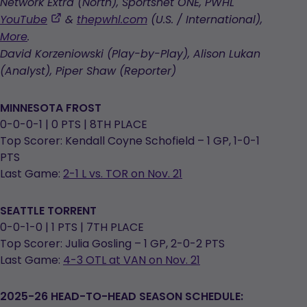
Network Extra (North), Sportsnet ONE, PWHL
,
YouTube
&
thepwhl.com
(U.S. / International),
opens
More
.
in
David Korzeniowski (Play-by-Play), Alison Lukan
a
(Analyst), Piper Shaw (Reporter)
new
tab
MINNESOTA FROST
0-0-0-1 | 0 PTS | 8TH PLACE
Top Scorer: Kendall Coyne Schofield – 1 GP, 1-0-1
PTS
Last Game:
2-1 L vs. TOR on Nov. 21
SEATTLE TORRENT
0-0-1-0 | 1 PTS | 7TH PLACE
Top Scorer: Julia Gosling – 1 GP, 2-0-2 PTS
Last Game:
4-3 OTL at VAN on Nov. 21
2025-26 HEAD-TO-HEAD SEASON SCHEDULE: