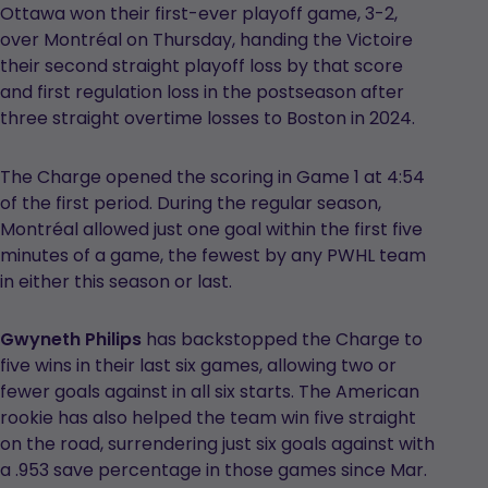
Ottawa won their first-ever playoff game, 3-2,
over Montréal on Thursday, handing the Victoire
their second straight playoff loss by that score
and first regulation loss in the postseason after
three straight overtime losses to Boston in 2024.
The Charge opened the scoring in Game 1 at 4:54
of the first period. During the regular season,
Montréal allowed just one goal within the first five
minutes of a game, the fewest by any PWHL team
in either this season or last.
Gwyneth Philips
has backstopped the Charge to
five wins in their last six games, allowing two or
fewer goals against in all six starts. The American
rookie has also helped the team win five straight
on the road, surrendering just six goals against with
a .953 save percentage in those games since Mar.