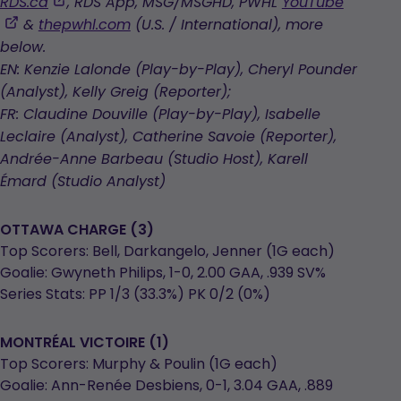
opens
,
RDS.ca
, RDS App, MSG/MSGHD, PWHL
YouTube
in
opens
,
&
thepwhl.com
(U.S. / International), more
a
in
opens
below.
new
a
in
EN: Kenzie Lalonde (Play-by-Play), Cheryl Pounder
tab
new
a
(Analyst), Kelly Greig (Reporter);
tab
new
FR: Claudine Douville (Play-by-Play), Isabelle
tab
Leclaire (Analyst), Catherine Savoie (Reporter),
Andrée-Anne Barbeau (Studio Host), Karell
Émard (Studio Analyst)
OTTAWA CHARGE (3)
Top Scorers: Bell, Darkangelo, Jenner (1G each)
Goalie: Gwyneth Philips, 1-0, 2.00 GAA, .939 SV%
Series Stats: PP 1/3 (33.3%) PK 0/2 (0%)
MONTRÉAL VICTOIRE (1)
Top Scorers: Murphy & Poulin (1G each)
Goalie: Ann-Renée Desbiens, 0-1, 3.04 GAA, .889