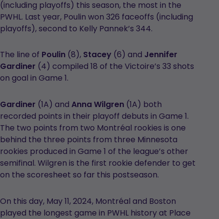
(including playoffs) this season, the most in the
PWHL. Last year, Poulin won 326 faceoffs (including
playoffs), second to Kelly Pannek’s 344.
The line of
Poulin
(8),
Stacey
(6) and
Jennifer
Gardiner
(4) compiled 18 of the Victoire’s 33 shots
on goal in Game 1.
Gardiner
(1A) and
Anna Wilgren
(1A) both
recorded points in their playoff debuts in Game 1.
The two points from two Montréal rookies is one
behind the three points from three Minnesota
rookies produced in Game 1 of the league’s other
semifinal. Wilgren is the first rookie defender to get
on the scoresheet so far this postseason.
On this day, May 11, 2024, Montréal and Boston
played the longest game in PWHL history at Place