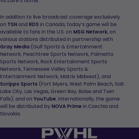
Victoire’s home.
In addition to live broadcast coverage exclusively
on
TSN
and
RDS
in Canada, today’s game will be
available to fans in the U.S. on
MSG Network
, on
various stations distributed in partnership with
Gray Media
(Gulf Sports & Entertainment
Network, Peachtree Sports Network, Palmetto
Sports Network, Rock Entertainment Sports
Network, Tennessee Valley Sports &
Entertainment Network, Matrix Midwest), and
Scripps Sports
(Fort Myers, West Palm Beach, Salt
Lake City, Las Vegas, Green Bay, Boise and Twin
Falls), and on
YouTube
. Internationally, the game
will be distributed by
NOVA Prime
in Czechia and
Slovakia.