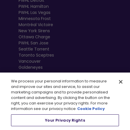
PWHL Detroit
PWHL Hamilton
PWHL Las Vegas
Minnesota Frost
Montréal Victoire
New York Sirens
Ottawa Charge
PWHL San Jose
Seattle Torrent
Toronto Sceptres
Vancouver
Goldeneyes
We process your personal information to measure
and improve our sites and service, to assist our
marketing campaigns and to provide personalised
content and advertising. By clicking the button on the
right, you can exercise your privacy rights. For more
information see our privacy notice
Cookie Policy
Your Privacy Rights