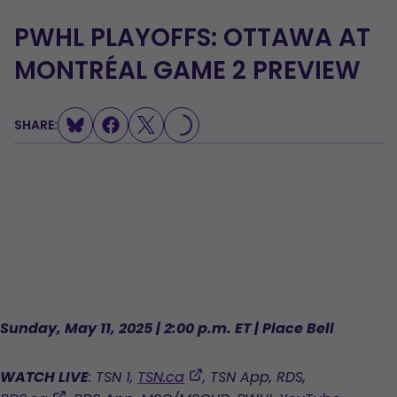
PWHL PLAYOFFS: OTTAWA AT
MONTRÉAL GAME 2 PREVIEW
SHARE:
LOADING...
Sunday, May 11, 2025 | 2:00 p.m. ET | Place Bell
,
WATCH LIVE
: TSN 1,
TSN.ca
, TSN App, RDS,