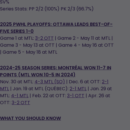
SV%
Series Stats: PP 2/2 (100%) PK 2/3 (66.7%)
2025 PWHL PLAYOFFS: OTTAWA LEADS BEST-OF-
FIVE SERIES 1-0
Game 1 at MTL:
3-2 OTT
| Game 2 - May 11 at MTL |
Game 3 - May 13 at OTT | Game 4 - May 16 at OTT
| Game 5 - May 18 at MTL
2024-25 SEASON SERIES: MONTRÉAL WON 11-7 IN
POINTS (MTL WON 10-5 IN 2024)
Nov. 30 at MTL:
4-3 MTL (SO)
| Dec. 6 at OTT:
2-1
MTL
| Jan. 19 at MTL (QUÉBEC):
2-1 MTL
| Jan. 29 at
MTL:
4-1 MTL
| Feb. 22 at OTT:
3-1 OTT
| Apr. 26 at
OTT:
3-2 OTT
WHAT YOU SHOULD KNOW