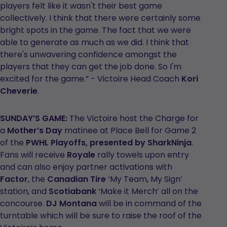
players felt like it wasn't their best game
collectively. I think that there were certainly some
bright spots in the game. The fact that we were
able to generate as much as we did. I think that
there's unwavering confidence amongst the
players that they can get the job done. So I'm
excited for the game.” - Victoire Head Coach
Kori
Cheverie
.
SUNDAY’S GAME:
The Victoire host the Charge for
a
Mother’s Day
matinee at Place Bell for Game 2
of the
PWHL Playoffs, presented by SharkNinja
.
Fans will receive
Royale
rally towels upon entry
and can also enjoy partner activations with
Factor
, the
Canadian Tire
‘My Team, My Sign’
station, and
Scotiabank
‘Make it Merch’ all on the
concourse.
DJ Montana
will be in command of the
turntable which will be sure to raise the roof of the