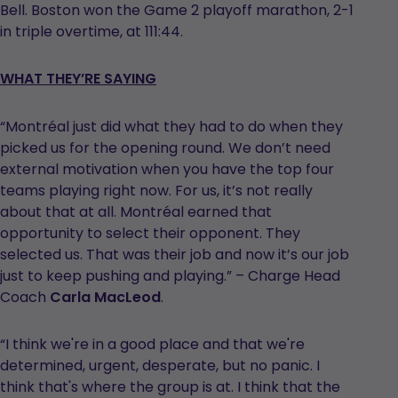
Bell. Boston won the Game 2 playoff marathon, 2-1
in triple overtime, at 111:44.
WHAT THEY’RE SAYING
“Montréal just did what they had to do when they
picked us for the opening round. We don’t need
external motivation when you have the top four
teams playing right now. For us, it’s not really
about that at all. Montréal earned that
opportunity to select their opponent. They
selected us. That was their job and now it’s our job
just to keep pushing and playing.” – Charge Head
Coach
Carla MacLeod
.
“I think we're in a good place and that we're
determined, urgent, desperate, but no panic. I
think that's where the group is at. I think that the