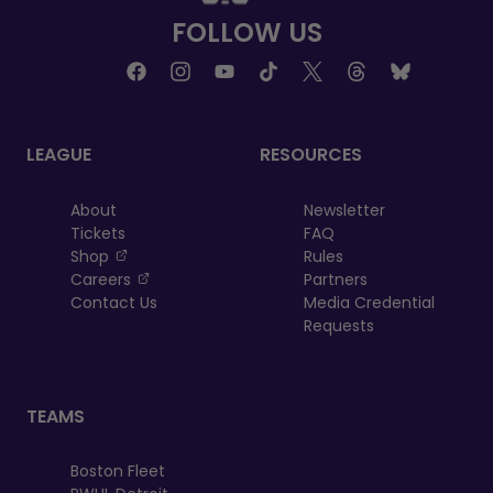
FOLLOW US
LEAGUE
RESOURCES
About
Newsletter
Tickets
FAQ
, opens in a new tab
Shop
Rules
, opens in a new tab
Careers
Partners
Contact Us
Media Credential
Requests
TEAMS
Boston Fleet