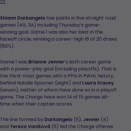
22.
Shiann Darkangelo
has points in five straight road
games (4G, 3A) including Thursday’s game-
winning goal. Game 1 was also her best in the
faceoff circle, winning a career-high 16 of 20 draws
(80%).
Game 1 was
Brianne Jenner
’s sixth career game
with a power-play goal (including playoffs). That is
the third-most games with a PPG in PWHL history,
behind Natalie Spooner (eight) and
Laura Stacey
(seven), neither of whom have done so in a playoff
game. The Charge have won 14 of 15 games all-
time when their captain scores.
The line formed by
Darkangelo
(5),
Jenner
(4)
and
Tereza
Vanišová
(5) led the Charge offense