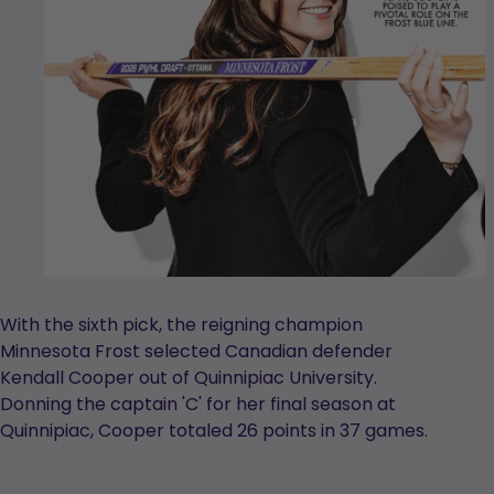
With the sixth pick, the reigning champion
Minnesota Frost selected Canadian defender
Kendall Cooper out of Quinnipiac University.
Donning the captain 'C' for her final season at
Quinnipiac, Cooper totaled 26 points in 37 games.