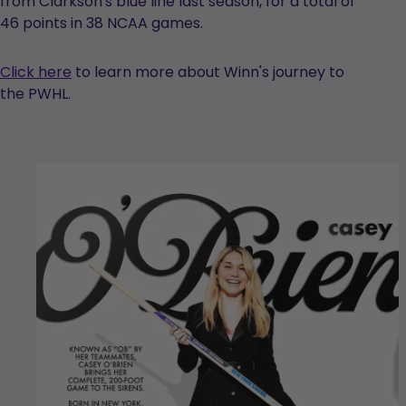
from Clarkson's blue line last season, for a total of
46 points in 38 NCAA games.
Click here
to learn more about Winn's journey to
the PWHL.