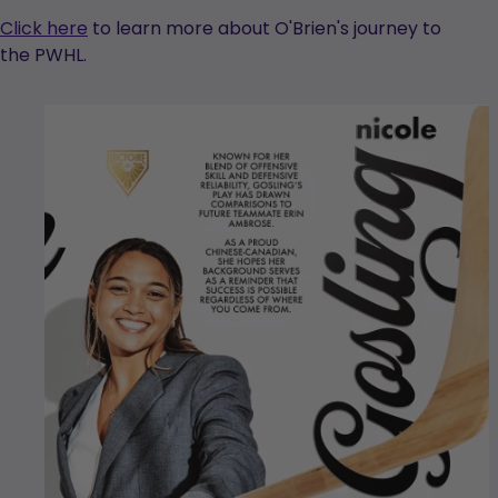
Click here
to learn more about O'Brien's journey to
the PWHL.