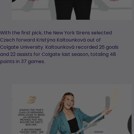
With the first pick, the New York Sirens selected
Czech forward Kristýna Kaltounková out of
Colgate University. Kaltounková recorded 26 goals
and 22 assists for Colgate last season, totaling 48
points in 37 games.