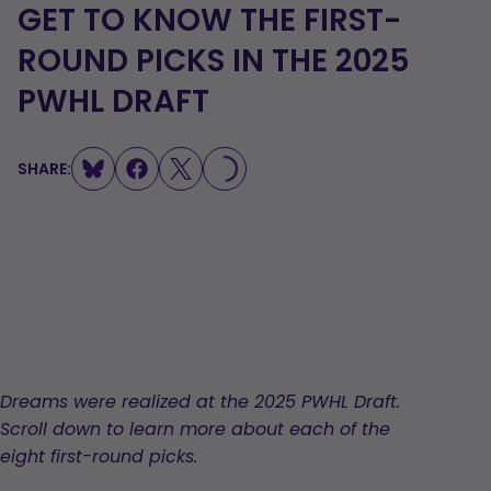
GET TO KNOW THE FIRST-
ROUND PICKS IN THE 2025
PWHL DRAFT
SHARE:
LOADING...
Dreams were realized at the 2025 PWHL Draft.
Scroll down to learn more about each of the
eight first-round picks.