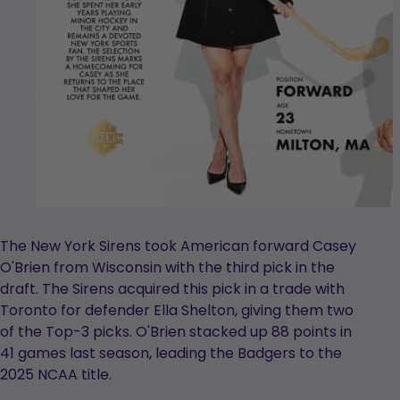
The New York Sirens took American forward Casey
O'Brien from Wisconsin with the third pick in the
draft. The Sirens acquired this pick in a trade with
Toronto for defender Ella Shelton, giving them two
of the Top-3 picks. O'Brien stacked up 88 points in
41 games last season, leading the Badgers to the
2025 NCAA title.