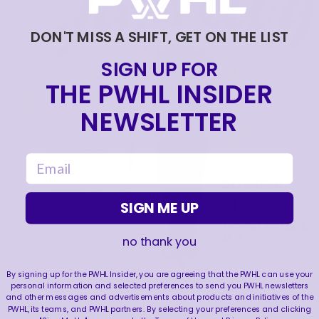
DON'T MISS A SHIFT, GET ON THE LIST
SIGN UP FOR
THE PWHL INSIDER
NEWSLETTER
email
SIGN ME UP
no thank you
By signing up for the PWHL Insider, you are agreeing that the PWHL can use your
personal information and selected preferences to send you PWHL newsletters
and other messages and advertisements about products and initiatives of the
PWHL, its teams, and PWHL partners. By selecting your preferences and clicking