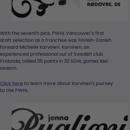
With the seventh pick, PWHL Vancouver's first
draft selection as a franchise was Finnish-Danish
forward Michelle Karvinen. Karvinen, an
experienced professional out of Swedish club
Frölunda, tallied 35 points in 32 SDHL games last
season.
Click here
to learn more about Karvinen's journey
to the PWHL.