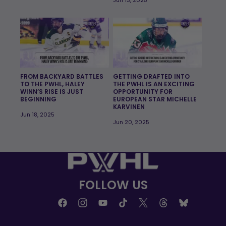
FROM BACKYARD BATTLES
GETTING DRAFTED INTO
TO THE PWHL, HALEY
THE PWHL IS AN EXCITING
WINN’S RISE IS JUST
OPPORTUNITY FOR
BEGINNING
EUROPEAN STAR MICHELLE
KARVINEN
Jun 18, 2025
Jun 20, 2025
FOLLOW US