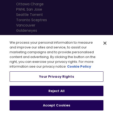
Ottawa Charge
PWHL San Jose
Seattle Torrent
Toronto Sceptres
Vancouver
Goldeneyes
We process your personal information to measure
and improve our sites and service, to assist our
marketing campaigns and to provide personalised
content and advertising. By clicking the button on the
right, you can exercise your privacy rights. For more
information see our privacy notice
Cookie Policy
Your Privacy Rights
, 
Terms of Use
Privacy Policy
Newsletter
Shop
Reject All
Privacy Preference Centre
Accept Cookies
© 2026
PWHL