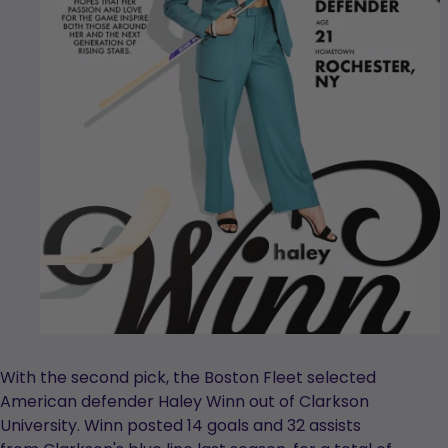
With the second pick, the Boston Fleet selected
American defender Haley Winn out of Clarkson
University. Winn posted 14 goals and 32 assists