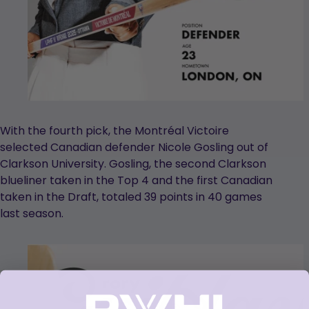
With the fourth pick, the Montréal Victoire
selected Canadian defender Nicole Gosling out of
Clarkson University. Gosling, the second Clarkson
blueliner taken in the Top 4 and the first Canadian
taken in the Draft, totaled 39 points in 40 games
last season.