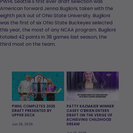
PWHL Seattle's first ever draft selection was
American forward Jenna Buglioni, taken with the
eighth pick out of Ohio State University. Buglioni
was the first of six Ohio State Buckeyes selected
this year, the most of any NCAA program. Buglioni
totaled 42 points in 38 games last season, the
third most on the team.
PWHL COMPLETES 2025
PATTY KAZMAIER WINNER
DRAFT PRESENTED BY
CASEY O'BRIEN ENTERS
UPPER DECK
DRAFT ON THE VERGE OF
ACHIEVING CHILDHOOD
DREAM
Jun 25, 2025
Jun 13, 2025