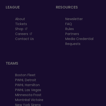
LEAGUE
RESOURCES
About
Newsletter
Tickets
FAQ
, opens in a new tab
Shop
Rules
, opens in a new tab
Careers
Partners
Contact Us
Media Credential
Requests
TEAMS
Boston Fleet
PWHL Detroit
PWHL Hamilton
PWHL Las Vegas
Minnesota Frost
Montréal Victoire
New York Sirens