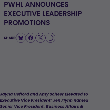
PWHL ANNOUNCES
EXECUTIVE LEADERSHIP
PROMOTIONS
SHARE:
LOADING...
Jayna Hefford and Amy Scheer Elevated to
Executive Vice President; Jen Flynn named
Senior Vice President, Business Affairs &