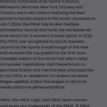
America comprised of six teams in Boston,
Minnesota, Montréal, New York, Ottawa, and
Toronto, each with rosters featuring the best
women’s hockey players in the world. Launched on
Jan. 1, 2024, the PWHL has broken multiple
attendance records and holds the worldwide all-
time record for a women’s hockey game. In 2024,
the PWHL was recognized by Sports Business
Journal as the Sports Breakthrough of the Year
and received the top position in the first-ever
Canadian edition of the Harris Poll, which ranks
companies’ reputations. Visit thepwhl.com to
purchase tickets and merchandise, and subscribe
to the PWHL e-newsletter to receive the latest
league updates. Follow the league on all social
media platforms @thepwhlofficial.
PWHL, the PWHL Logo, and PWHL team names
and logos are trademarks of the PWHL. © PWHL