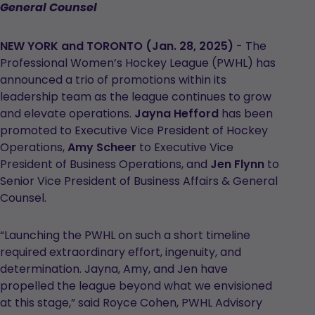
General Counsel
NEW YORK and TORONTO (Jan. 28, 2025)
- The
Professional Women’s Hockey League (PWHL) has
announced a trio of promotions within its
leadership team as the league continues to grow
and elevate operations.
Jayna Hefford
has been
promoted to Executive Vice President of Hockey
Operations,
Amy Scheer
to Executive Vice
President of Business Operations, and
Jen Flynn
to
Senior Vice President of Business Affairs & General
Counsel.
“Launching the PWHL on such a short timeline
required extraordinary effort, ingenuity, and
determination. Jayna, Amy, and Jen have
propelled the league beyond what we envisioned
at this stage,” said Royce Cohen, PWHL Advisory