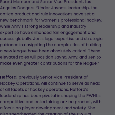
Board Member and Senior Vice President, Los
Angeles Dodgers. “Under Jayna’s leadership, the
on-ice product and rule innovations have set a
new benchmark for women’s professional hockey,
while Amy’s strong leadership and industry
expertise have enhanced fan engagement and
access globally. Jen’s legal expertise and strategic
guidance in navigating the complexities of building
a new league have been absolutely critical. These
elevated roles will position Jayna, Amy, and Jen to
make even greater contributions for the league.”
Hefford,
previously Senior Vice President of
Hockey Operations, will continue to serve as head
of all facets of hockey operations. Hefford’s
leadership has been pivotal in shaping the PWHL’s
competitive and entertaining on-ice product, with
a focus on player development and safety. She
also spearheaded the creation of the PWHL’s