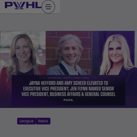
Skip
to
content
League
News