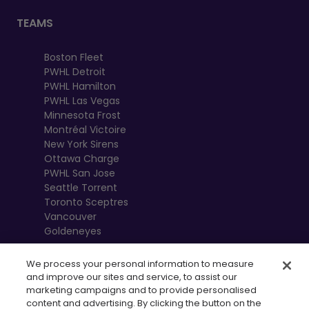
TEAMS
Boston Fleet
PWHL Detroit
PWHL Hamilton
PWHL Las Vegas
Minnesota Frost
Montréal Victoire
New York Sirens
Ottawa Charge
PWHL San Jose
Seattle Torrent
Toronto Sceptres
Vancouver
Goldeneyes
We process your personal information to measure
and improve our sites and service, to assist our
marketing campaigns and to provide personalised
content and advertising. By clicking the button on the