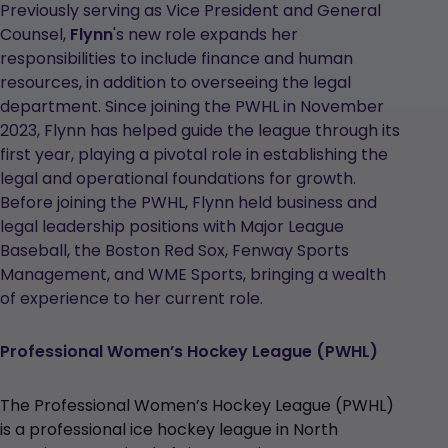
Previously serving as Vice President and General
Counsel,
Flynn
's new role expands her
responsibilities to include finance and human
resources, in addition to overseeing the legal
department. Since joining the PWHL in November
2023, Flynn has helped guide the league through its
first year, playing a pivotal role in establishing the
legal and operational foundations for growth.
Before joining the PWHL, Flynn held business and
legal leadership positions with Major League
Baseball, the Boston Red Sox, Fenway Sports
Management, and WME Sports, bringing a wealth
of experience to her current role.
Professional Women’s Hockey League (PWHL)
The Professional Women’s Hockey League (PWHL)
is a professional ice hockey league in North