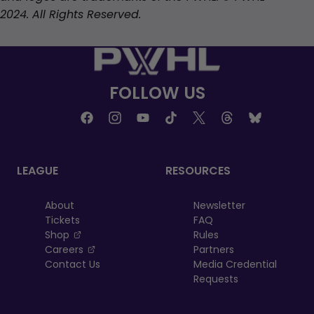
2024. All Rights Reserved.
FOLLOW US
LEAGUE
RESOURCES
About
Newsletter
Tickets
FAQ
, opens in a new tab
Shop
Rules
, opens in a new tab
Careers
Partners
Contact Us
Media Credential
Requests