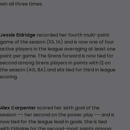
win all three times.
Jessie Eldridge
recorded her fourth multi-point
game of the season (1G, 1A) and is now one of four
active players in the league averaging at least one
point per game. The Sirens forward is now tied for
second among Sirens players in points with 12 on
the season (4G, 8A) and sits tied for third in league
scoring.
Alex Carpenter
scored her sixth goal of the
season –– her second on the power play –– and is
now tied for the league lead in goals. She is tied
with Eldridge for the second-most points among