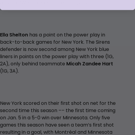
among PWHL rookies in the category.
Ella Shelton
has a point on the power play in
back-to-back games for New York. The Sirens
defender is now second among New York blue
liners in points on the power play with three (1G,
2A), only behind teammate
Micah Zandee Hart
(1G, 3A).
New York scored on their first shot on net for the
second time this season –– the first time coming
on Jan. 5 in a 5-0 win over Minnesota. Only five
games this season have seen a team’s first shot
resulting in a goal, with Montréal and Minnesota