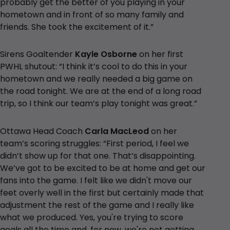
probably get the better of you playing in your
hometown and in front of so many family and
friends. She took the excitement of it.”
Sirens Goaltender
Kayle Osborne
on her first
PWHL shutout: “I think it’s cool to do this in your
hometown and we really needed a big game on
the road tonight. We are at the end of a long road
trip, so I think our team’s play tonight was great.”
Ottawa Head Coach
Carla MacLeod
on her
team’s scoring struggles: “First period, I feel we
didn’t show up for that one. That’s disappointing.
We’ve got to be excited to be at home and get our
fans into the game. I felt like we didn't move our
feet overly well in the first but certainly made that
adjustment the rest of the game and I really like
what we produced. Yes, you're trying to score
goals all the time and, for now, we're not getting