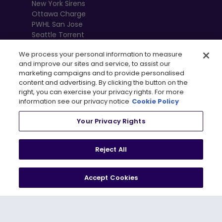
New York Sirens
Ottawa Charge
PWHL San Jose
Seattle Torrent
Toronto Sceptres
We process your personal information to measure
Vancouver
and improve our sites and service, to assist our
Goldeneyes
marketing campaigns and to provide personalised
content and advertising. By clicking the button on the
right, you can exercise your privacy rights. For more
information see our privacy notice
Cookie Policy
Your Privacy Rights
Reject All
Accept Cookies
, 
Terms of Use
Privacy Policy
Newsletter
Shop
Privacy Preference Centre
© 2026
PWHL