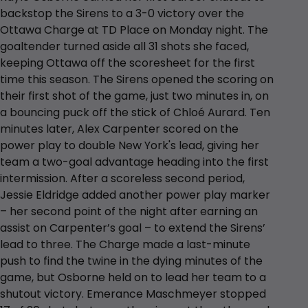
backstop the Sirens to a 3-0 victory over the
Ottawa Charge at TD Place on Monday night. The
goaltender turned aside all 31 shots she faced,
keeping Ottawa off the scoresheet for the first
time this season. The Sirens opened the scoring on
their first shot of the game, just two minutes in, on
a bouncing puck off the stick of Chloé Aurard. Ten
minutes later, Alex Carpenter scored on the
power play to double New York's lead, giving her
team a two-goal advantage heading into the first
intermission. After a scoreless second period,
Jessie Eldridge added another power play marker
– her second point of the night after earning an
assist on Carpenter’s goal – to extend the Sirens’
lead to three. The Charge made a last-minute
push to find the twine in the dying minutes of the
game, but Osborne held on to lead her team to a
shutout victory. Emerance Maschmeyer stopped