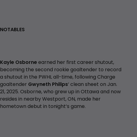
NOTABLES
Kayle Osborne
earned her first career shutout,
becoming the second rookie goaltender to record
a shutout in the PWHL all-time, following Charge
goaltender
Gwyneth Philips
’ clean sheet on Jan.
21, 2025. Osborne, who grew up in Ottawa and now
resides in nearby Westport, ON, made her
hometown debut in tonight’s game.