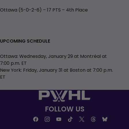
Ottawa (5-0-2-6) – 17 PTS – 4th Place
UPCOMING SCHEDULE
Ottawa: Wednesday, January 29 at Montréal at
7:00 p.m. ET
New York: Friday, January 31 at Boston at 7:00 p.m.
ET
FOLLOW US