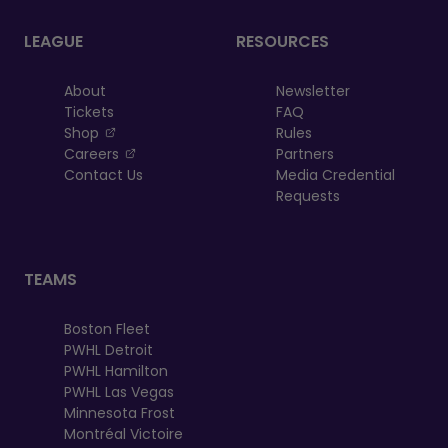
LEAGUE
RESOURCES
About
Newsletter
Tickets
FAQ
, opens in a new tab
Shop
Rules
, opens in a new tab
Careers
Partners
Contact Us
Media Credential
Requests
TEAMS
Boston Fleet
PWHL Detroit
PWHL Hamilton
PWHL Las Vegas
Minnesota Frost
Montréal Victoire