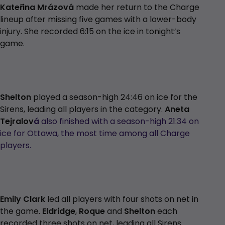
Kateřina Mrázová
made her return to the Charge
lineup after missing five games with a lower-body
injury. She recorded 6:15 on the ice in tonight’s
game.
Shelton
played a season-high 24:46 on ice for the
Sirens, leading all players in the category.
Aneta
Tejralov
á
also finished with a season-high 21:34 on
ice for Ottawa, the most time among all Charge
players.
Emily Clark
led all players with four shots on net in
the game.
Eldridge
,
Roque
and
Shelton
each
recorded three shots on net, leading all Sirens