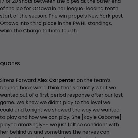
17 of 20 shots between the pipes at the other end
of the ice for Ottawa in her league-leading tenth
start of the season. The win propels New York past
Ottawa into third place in the PWHL standings,
while the Charge fall into fourth.
QUOTES
Sirens Forward
Alex Carpenter
on the team’s
bounce back win: “I think that’s exactly what we
wanted out of a first period response after our last
game. We knew we didn’t play to the level we
could and tonight we showed the way we wanted
to play and how we can play. She [Kayle Osborne]
played amazingly–– we just felt so confident with
her behind us and sometimes the nerves can