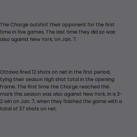
The Charge outshot their opponent for the first
time in five games. The last time they did so was
also against New York, on Jan. 7.
Ottawa fired 12 shots on net in the first period,
tying their season high shot total in the opening
frame. The first time the Charge reached this
mark this season was also against New York, in a 3-
2 win on Jan. 7, when they finished the game with a
total of 37 shots on net.