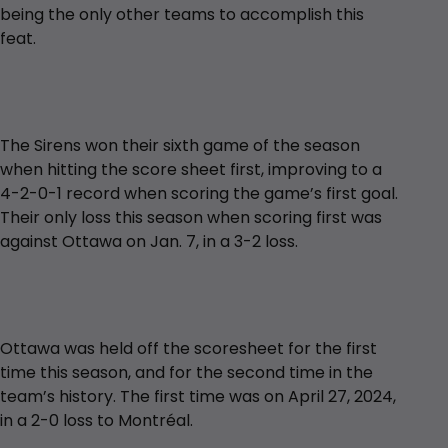
being the only other teams to accomplish this
feat.
The Sirens won their sixth game of the season
when hitting the score sheet first, improving to a
4-2-0-1 record when scoring the game’s first goal.
Their only loss this season when scoring first was
against Ottawa on Jan. 7, in a 3-2 loss.
Ottawa was held off the scoresheet for the first
time this season, and for the second time in the
team’s history. The first time was on April 27, 2024,
in a 2-0 loss to Montréal.