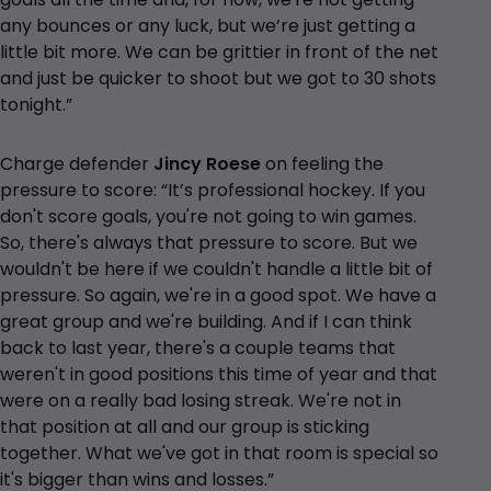
any bounces or any luck, but we’re just getting a
little bit more. We can be grittier in front of the net
and just be quicker to shoot but we got to 30 shots
tonight.”
Charge defender
Jincy Roese
on feeling the
pressure to score: “It’s professional hockey. If you
don't score goals, you're not going to win games.
So, there's always that pressure to score. But we
wouldn't be here if we couldn't handle a little bit of
pressure. So again, we're in a good spot. We have a
great group and we're building. And if I can think
back to last year, there's a couple teams that
weren't in good positions this time of year and that
were on a really bad losing streak. We're not in
that position at all and our group is sticking
together. What we've got in that room is special so
it's bigger than wins and losses.”