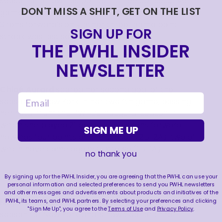
season and now has points in three consecutive
DON'T MISS A SHIFT, GET ON THE LIST
games, tying her career record point streak. The
Sirens forward’s only other three-game point
SIGN UP FOR
streak was last season from Jan. 5-14.
THE PWHL INSIDER
NEWSLETTER
Chloé Aurard
scored her second goal of the
email
season for New York in her twelfth game, passing
her total from the PWHL’s inaugural season in
which she played 21 games. The Sirens forward
SIGN ME UP
now has four points on the season (2G, 2A), two of
which have come against Ottawa (1G, 1A).
no thank you
By signing up for the PWHL Insider, you are agreeing that the PWHL can use your
personal information and selected preferences to send you PWHL newsletters
and other messages and advertisements about products and initiatives of the
PWHL, its teams, and PWHL partners. By selecting your preferences and clicking
Maja Nylen Persson
tallied her fourth assist of the
"Sign Me Up", you agree to the
Terms of Use
and
Privacy Policy
.
season for New York and is now tied for third