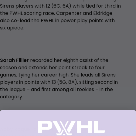
Sirens players with 12 (6G, 6A) while tied for third in
the PWHL scoring race. Carpenter and Eldridge
also co-lead the PWHL in power play points with
six apiece.
Sarah Fillier
recorded her eighth assist of the
season and extends her point streak to four
games, tying her career high. She leads all Sirens
players in points with 13 (5G, 8A), sitting second in
the league – and first among all rookies – in the
category.
Abby Roque
tallied her fourth helper of the