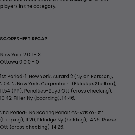
players in the category.
SCORESHEET RECAP
New York 2 0 1 - 3
Ottawa 0 0 0 - 0
1st Period-1, New York, Aurard 2 (Nylen Persson),
2:04. 2, New York, Carpenter 6 (Eldridge, Shelton),
11:54 (PP). Penalties-Boyd Ott (cross checking),
10:42; Fillier Ny (boarding), 14:46.
2nd Period- No Scoring.Penalties-Vasko Ott
(tripping), 11:20; Eldridge Ny (holding), 14:26; Roese
Ott (cross checking), 14:26.