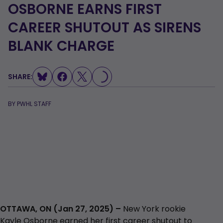
OSBORNE EARNS FIRST
CAREER SHUTOUT AS SIRENS
LOADING...
BLANK CHARGE
SHARE:
BY
PWHL STAFF
OTTAWA, ON (Jan 27, 2025) –
New York rookie
Kayle Osborne earned her first career shutout to