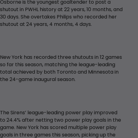
Osborne is the youngest goaltender to post a
shutout in PWHL history at 22 years, 10 months, and
30 days. She overtakes Philips who recorded her
shutout at 24 years, 4 months, 4 days.
New York has recorded three shutouts in 12 games
so far this season, matching the league-leading
total achieved by both Toronto and Minnesota in
the 24-game inaugural season.
The Sirens’ league-leading power play improved
to 24.4% after netting two power play goals in the
game. New York has scored multiple power play
goals in three games this season, picking up the