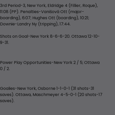
3rd Period-3, New York, Eldridge 4 (Fillier, Roque),
11:08 (PP). Penalties-Vanišová Ott (major-
boarding), 6:07; Hughes Ott (boarding), 10:21;
Downie-Landry Ny (tripping), 17:44.
Shots on Goal-New York 8-6-6-20. Ottawa 12-10-
9-31.
Power Play Opportunities-New York 2 / 5; Ottawa
0 / 2.
Goalies-New York, Osborne 1-1-0-1 (31 shots-31
saves). Ottawa, Maschmeyer 4-5-0-1 (20 shots-17
saves).