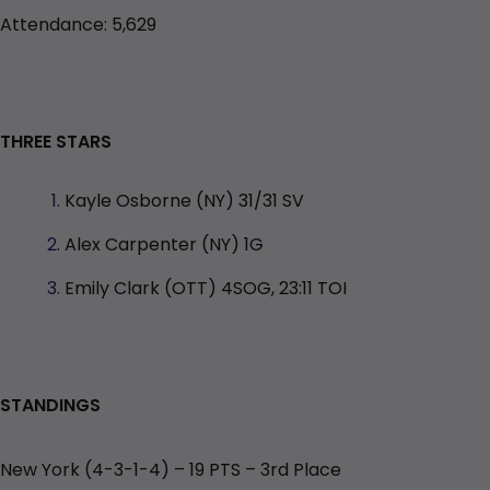
Attendance: 5,629
THREE STARS
Kayle Osborne (NY) 31/31 SV
Alex Carpenter (NY) 1G
Emily Clark (OTT) 4SOG, 23:11 TOI
STANDINGS
New York (4-3-1-4) – 19 PTS – 3rd
Place