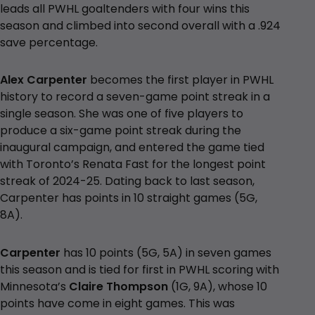
leads all PWHL goaltenders with four wins this
season and climbed into second overall with a .924
save percentage.
Alex Carpenter
becomes the first player in PWHL
history to record a seven-game point streak in a
single season. She was one of five players to
produce a six-game point streak during the
inaugural campaign, and entered the game tied
with Toronto’s Renata Fast for the longest point
streak of 2024-25. Dating back to last season,
Carpenter has points in 10 straight games (5G,
8A).
Carpenter
has 10 points (5G, 5A) in seven games
this season and is tied for first in PWHL scoring with
Minnesota’s
Claire Thompson
(1G, 9A), whose 10
points have come in eight games. This was