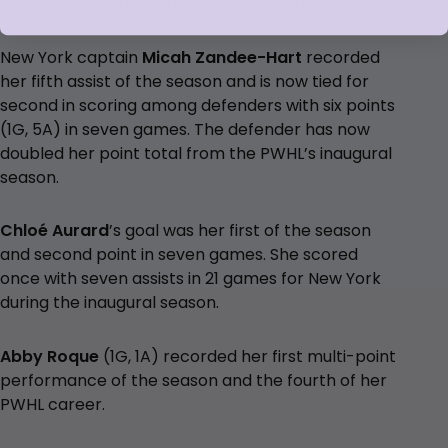
seven career games against Minnesota.
New York captain
Micah Zandee-Hart
recorded
her fifth assist of the season and is now tied for
second in scoring among defenders with six points
(1G, 5A) in seven games. The defender has now
doubled her point total from the PWHL’s inaugural
season.
Chloé Aurard
’s goal was her first of the season
and second point in seven games. She scored
once with seven assists in 21 games for New York
during the inaugural season.
Abby Roque
(1G, 1A) recorded her first multi-point
performance of the season and the fourth of her
PWHL career.