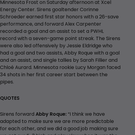
Minnesota Frost on Saturday afternoon at Xcel
Energy Center. Sirens goaltender Corinne
Schroeder earned first star honors with a 26-save
performance, and forward Alex Carpenter
recorded a goal and an assist to set a PWHL
record with a seven-game point streak. The Sirens
were also led offensively by Jessie Eldridge who
had a goal and two assists, Abby Roque with a goal
and an assist, and single tallies by Sarah Fillier and
Chloé Aurard. Minnesota rookie Lucy Morgan faced
34 shots in her first career start between the
pipes.
QUOTES
Sirens forward
Abby Roque:
“I think we have
adapted to make sure we are more predictable
for each other, and we did a good job making sure