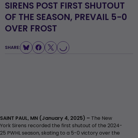
SIRENS POST FIRST SHUTOUT
OF THE SEASON, PREVAIL 5-0
LOADING...
OVER FROST
SHARE:
SAINT PAUL, MN (January 4, 2025) –
The New
York Sirens recorded the first shutout of the 2024-
25 PWHL season, skating to a 5-0 victory over the