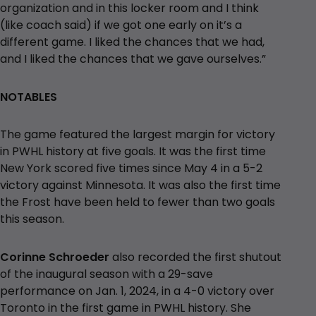
organization and in this locker room and I think
(like coach said) if we got one early on it’s a
different game. I liked the chances that we had,
and I liked the chances that we gave ourselves.”
NOTABLES
The game featured the largest margin for victory
in PWHL history at five goals. It was the first time
New York scored five times since May 4 in a 5-2
victory against Minnesota. It was also the first time
the Frost have been held to fewer than two goals
this season.
Corinne Schroeder
also recorded the first shutout
of the inaugural season with a 29-save
performance on Jan. 1, 2024, in a 4-0 victory over
Toronto in the first game in PWHL history. She