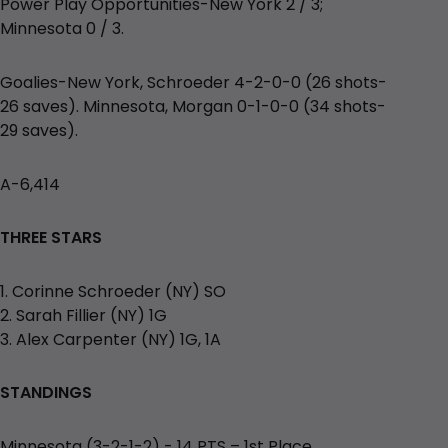
Power Play Opportunities-New York 2 / 3;
Minnesota 0 / 3.
Goalies-New York, Schroeder 4-2-0-0 (26 shots-
26 saves). Minnesota, Morgan 0-1-0-0 (34 shots-
29 saves).
A-6,414
THREE STARS
1. Corinne Schroeder (NY) SO
2. Sarah Fillier (NY) 1G
3. Alex Carpenter (NY) 1G, 1A
STANDINGS
Minnesota (3-2-1-2) - 14 PTS – 1st Place