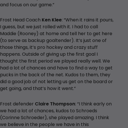
and focus on our game.”
Frost Head Coach
Ken Klee
: “When it rains it pours,
I guess, but we just rolled with it. I had to call
Maddie (Rooney) at home and tell her to get here
(to serve as backup goaltender). It’s just one of
those things, it’s pro hockey and crazy stuff
happens. Outside of giving up the first goal I
thought the first period we played really well. We
had a lot of chances and have to find a way to get
pucks in the back of the net. Kudos to them, they
did a good job of not letting us get on the board or
get going, and that’s how it went.”
Frost defender
Claire Thompson
: “I think early on
we had a lot of chances, kudos to Schroeds
(Corinne Schroeder), she played amazing. I think
we believe in the people we have in this