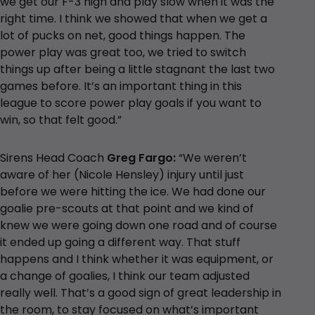
we get our F-3 high and play slow when it was the
right time. I think we showed that when we get a
lot of pucks on net, good things happen. The
power play was great too, we tried to switch
things up after being a little stagnant the last two
games before. It’s an important thing in this
league to score power play goals if you want to
win, so that felt good.”
Sirens Head Coach
Greg Fargo:
“We weren’t
aware of her (Nicole Hensley) injury until just
before we were hitting the ice. We had done our
goalie pre-scouts at that point and we kind of
knew we were going down one road and of course
it ended up going a different way. That stuff
happens and I think whether it was equipment, or
a change of goalies, I think our team adjusted
really well. That’s a good sign of great leadership in
the room, to stay focused on what’s important