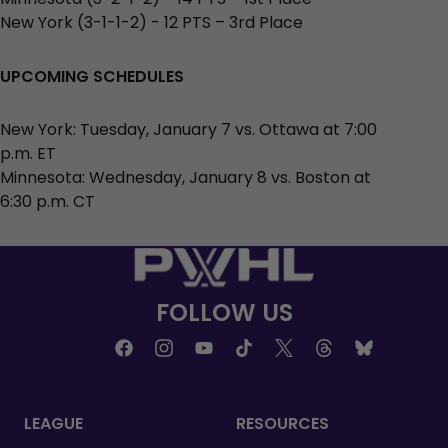
New York (3-1-1-2) - 12 PTS – 3rd Place
UPCOMING SCHEDULES
New York: Tuesday, January 7 vs. Ottawa at 7:00
p.m. ET
Minnesota: Wednesday, January 8 vs. Boston at
6:30 p.m. CT
FOLLOW US
LEAGUE
RESOURCES