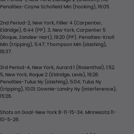
Penalties-Coyne Schofield Min (hooking), 16:05.
2nd Period-2, New York, Fillier 4 (Carpenter,
Eldridge), 6:44 (PP). 3, New York, Carpenter 5
(Roque, Zandee-Hart), 19:20 (PP). Penalties-Knoll
Min (tripping), 5:47; Thompson Min (slashing),
18:37.
3rd Period-4, New York, Aurard 1 (Rosenthal), 1:52.
5, New York, Roque 2 (Eldridge, Levis), 19:28.
Penalties-Tulus Ny (slashing), 5:04; Tulus Ny
(tripping), 10:01; Downie-Landry Ny (interference),
15:26.
Shots on Goal-New York 8-11-15-34. Minnesota 11-
10-5-26.