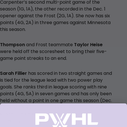
Carpenter’s second multi-point game of the
season (1G, 1A), the other recorded in the Dec. 1
opener against the Frost (2G, 1A). She now has six
points (4G, 2A) in three games against Minnesota
this season.
Thompson
and Frost teammate
Taylor Heise
were held off the scoresheet to bring their five-
game point streaks to an end.
Sarah Fillier
has scored in two straight games and
is tied for the league lead with two power play
goals. She ranks third in league scoring with nine
points (4G, 5A) in seven games and has only been
held without a point in one game this season (Dec.
22 vs. Minnesota). Fillier also leads all rookies in
scoring and has a three-point lead in the
category.