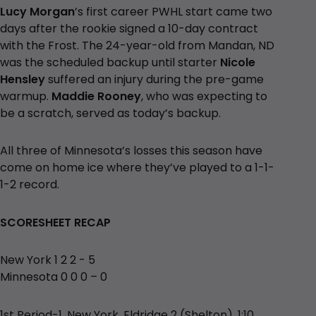
Lucy Morgan
’s first career PWHL start came two
days after the rookie signed a 10-day contract
with the Frost. The 24-year-old from Mandan, ND
was the scheduled backup until starter
Nicole
Hensley
suffered an injury during the pre-game
warmup.
Maddie Rooney
, who was expecting to
be a scratch, served as today’s backup.
All three of Minnesota’s losses this season have
come on home ice where they’ve played to a 1-1-
1-2 record.
SCORESHEET RECAP
New York 1 2 2 - 5
Minnesota 0 0 0 – 0
1st Period-1, New York, Eldridge 2 (Shelton), 1:10.