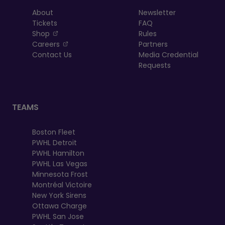
About
Newsletter
Tickets
FAQ
, opens in a new tab
Shop
Rules
, opens in a new tab
Careers
Partners
Contact Us
Media Credential
Requests
TEAMS
Boston Fleet
PWHL Detroit
PWHL Hamilton
PWHL Las Vegas
Minnesota Frost
Montréal Victoire
New York Sirens
Ottawa Charge
PWHL San Jose