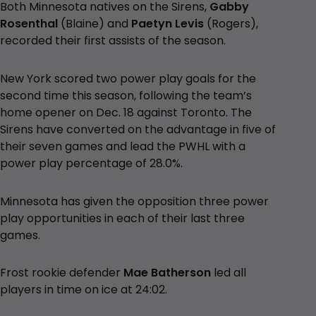
Both Minnesota natives on the Sirens,
Gabby
Rosenthal
(Blaine) and
Paetyn Levis
(Rogers),
recorded their first assists of the season.
New York scored two power play goals for the
second time this season, following the team’s
home opener on Dec. 18 against Toronto. The
Sirens have converted on the advantage in five of
their seven games and lead the PWHL with a
power play percentage of 28.0%.
Minnesota has given the opposition three power
play opportunities in each of their last three
games.
Frost rookie defender
Mae Batherson
led all
players in time on ice at 24:02.