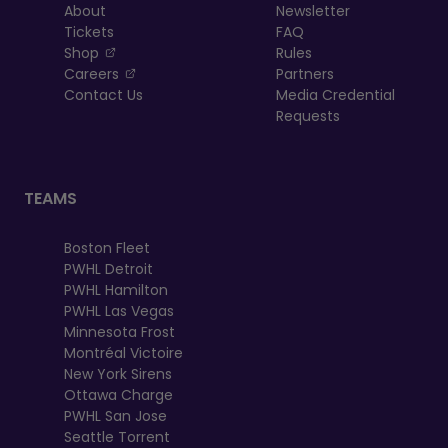
About
Newsletter
Tickets
FAQ
, opens in a new tab
Shop
Rules
, opens in a new tab
Careers
Partners
Contact Us
Media Credential
Requests
TEAMS
Boston Fleet
PWHL Detroit
PWHL Hamilton
PWHL Las Vegas
Minnesota Frost
Montréal Victoire
New York Sirens
Ottawa Charge
PWHL San Jose
Seattle Torrent