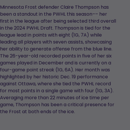
Minnesota Frost defender Claire Thompson has
been a standout in the PWHL this season–– her
first in the league after being selected third overall
in the 2024 PWHL Draft. Thompson is tied for the
league lead in points with eight (1G, 7A) while
leading all players with seven assists, showcasing
her ability to generate offense from the blue line.
The 26-year-old recorded points in five of her six
games played in December and is currently on a
four-game point streak (1G, 6A). Her month was
highlighted by her historic Dec. 19 performance
against Ottawa, where she tied the PWHL record
for most points in a single game with four (1G, 3A).
Averaging more than 22 minutes of ice time per
game, Thompson has been a critical presence for
the Frost at both ends of the ice.