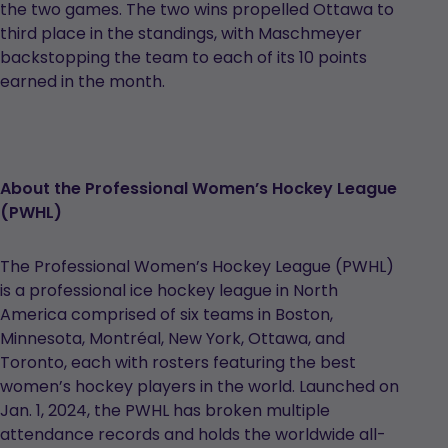
the two games. The two wins propelled Ottawa to
third place in the standings, with Maschmeyer
backstopping the team to each of its 10 points
earned in the month.
About the Professional Women’s Hockey League
(PWHL)
The Professional Women’s Hockey League (PWHL)
is a professional ice hockey league in North
America comprised of six teams in Boston,
Minnesota, Montréal, New York, Ottawa, and
Toronto, each with rosters featuring the best
women’s hockey players in the world. Launched on
Jan. 1, 2024, the PWHL has broken multiple
attendance records and holds the worldwide all-