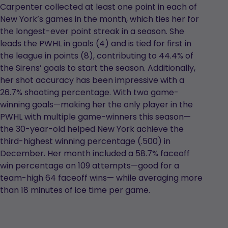
Carpenter collected at least one point in each of
New York’s games in the month, which ties her for
the longest-ever point streak in a season. She
leads the PWHL in goals (4) and is tied for first in
the league in points (8), contributing to 44.4% of
the Sirens’ goals to start the season. Additionally,
her shot accuracy has been impressive with a
26.7% shooting percentage. With two game-
winning goals—making her the only player in the
PWHL with multiple game-winners this season—
the 30-year-old helped New York achieve the
third-highest winning percentage (.500) in
December. Her month included a 58.7% faceoff
win percentage on 109 attempts—good for a
team-high 64 faceoff wins— while averaging more
than 18 minutes of ice time per game.