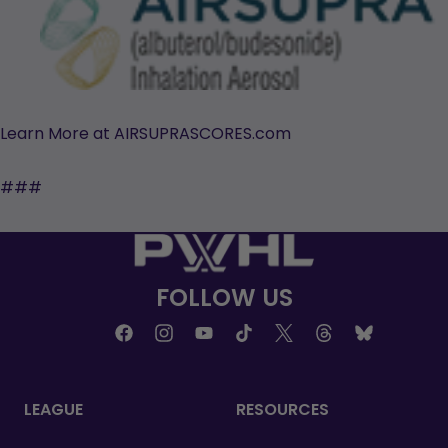
Learn More at AIRSUPRASCORES.com
###
FOLLOW US
LEAGUE
RESOURCES