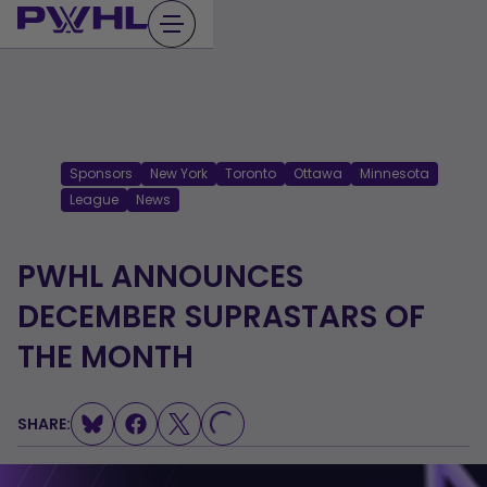
Skip
to
content
Sponsors
New York
Toronto
Ottawa
Minnesota
League
News
PWHL ANNOUNCES
DECEMBER SUPRASTARS OF
THE MONTH
SHARE:
LOADING...