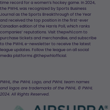
time record for a women’s hockey game. In 2024,
the PWHL was recognized by Sports Business
Journal as the Sports Breakthrough of the Year
and received the top position in the first-ever
Canadian edition of the Harris Poll, which ranks
companies’ reputations. Visit thepwhl.com to
purchase tickets and merchandise, and subscribe
to the PWHL e-newsletter to receive the latest
league updates. Follow the league on all social
media platforms @thepwhlofficial.
PWHL, the PWHL Logo, and PWHL team names
and logos are trademarks of the PWHL. © PWHL
2024. All Rights Reserved.