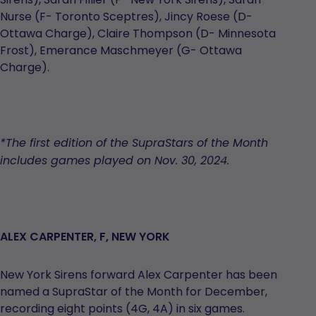
Nurse (F- Toronto Sceptres), Jincy Roese (D-
Ottawa Charge), Claire Thompson (D- Minnesota
Frost), Emerance Maschmeyer (G- Ottawa
Charge).
*The first edition of the
SupraStars
of the Month
includes games played on Nov. 30, 2024.
ALEX CARPENTER, F, NEW YORK
New York Sirens forward Alex Carpenter has been
named a SupraStar of the Month for December,
recording eight points (4G, 4A) in six games.