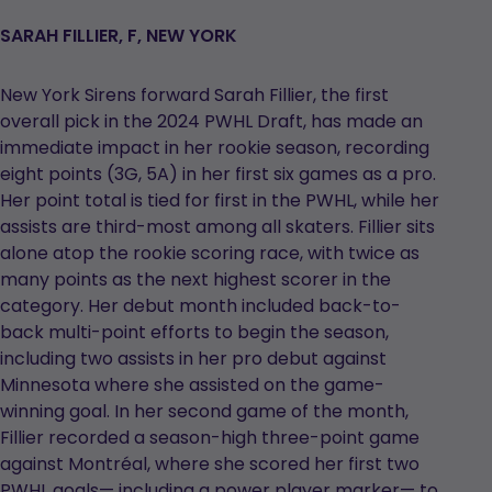
SARAH FILLIER, F, NEW YORK
New York Sirens forward Sarah Fillier, the first
overall pick in the 2024 PWHL Draft, has made an
immediate impact in her rookie season, recording
eight points (3G, 5A) in her first six games as a pro.
Her point total is tied for first in the PWHL, while her
assists are third-most among all skaters. Fillier sits
alone atop the rookie scoring race, with twice as
many points as the next highest scorer in the
category. Her debut month included back-to-
back multi-point efforts to begin the season,
including two assists in her pro debut against
Minnesota where she assisted on the game-
winning goal. In her second game of the month,
Fillier recorded a season-high three-point game
against Montréal, where she scored her first two
PWHL goals— including a power player marker— to