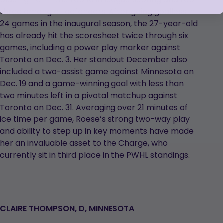
three among all defenders. After going goalless in
24 games in the inaugural season, the 27-year-old
has already hit the scoresheet twice through six
games, including a power play marker against
Toronto on Dec. 3. Her standout December also
included a two-assist game against Minnesota on
Dec. 19 and a game-winning goal with less than
two minutes left in a pivotal matchup against
Toronto on Dec. 31. Averaging over 21 minutes of
ice time per game, Roese’s strong two-way play
and ability to step up in key moments have made
her an invaluable asset to the Charge, who
currently sit in third place in the PWHL standings.
CLAIRE THOMPSON, D, MINNESOTA