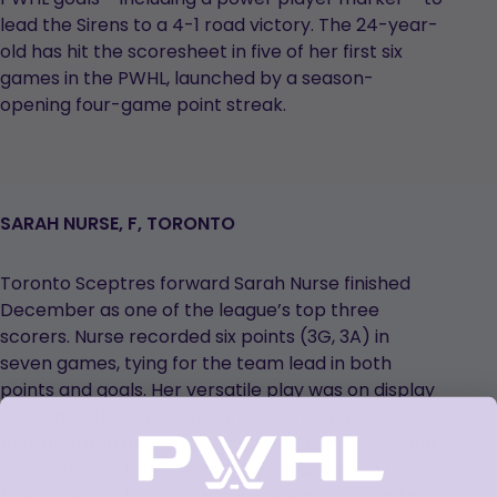
lead the Sirens to a 4-1 road victory. The 24-year-
old has hit the scoresheet in five of her first six
games in the PWHL, launched by a season-
opening four-game point streak.
SARAH NURSE, F, TORONTO
Toronto Sceptres forward Sarah Nurse finished
December as one of the league’s top three
scorers. Nurse recorded six points (3G, 3A) in
seven games, tying for the team lead in both
points and goals. Her versatile play was on display
in the month, as the forward recorded a power
play goal and assist against Ottawa on Dec. 3, and
a shorthanded ‘Jailbreak’ tally versus Boston on
Nov. 30. Nurse has also been a driving force in the