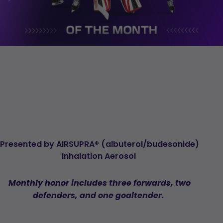
Presented
by
AIRSUPRA
®
(albuterol/
budesonide
)
Inhalation
Aerosol
Monthly
honor
includes
three
forwards,
two
defenders,
and
one
goaltender
.