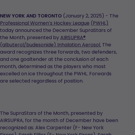
NEW YORK AND TORONTO
(January 2, 2025) - The
Professional
Women’s
Hockey
League
(PWHL)
today announced the December SupraStars of
the Month, presented by
AIRSUPRA
®
(albuterol/
budesonide
) Inhalation Aerosol.
The
award recognizes three forwards, two defenders,
and one goaltender at the conclusion of each
month, determined as the players who most
excelled on ice throughout the PWHL. Forwards
are selected regardless of position.
The SupraStars of the Month, presented by
AIRSUPRA, for the month of December have been
recognized as: Alex Carpenter (F- New York
Sirens), Sarah Fillier (F- New York Sirens), Sarah