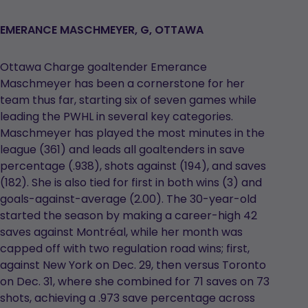
EMERANCE MASCHMEYER, G, OTTAWA
Ottawa Charge goaltender Emerance
Maschmeyer has been a cornerstone for her
team thus far, starting six of seven games while
leading the PWHL in several key categories.
Maschmeyer has played the most minutes in the
league (361) and leads all goaltenders in save
percentage (.938), shots against (194), and saves
(182). She is also tied for first in both wins (3) and
goals-against-average (2.00). The 30-year-old
started the season by making a career-high 42
saves against Montréal, while her month was
capped off with two regulation road wins; first,
against New York on Dec. 29, then versus Toronto
on Dec. 31, where she combined for 71 saves on 73
shots, achieving a .973 save percentage across