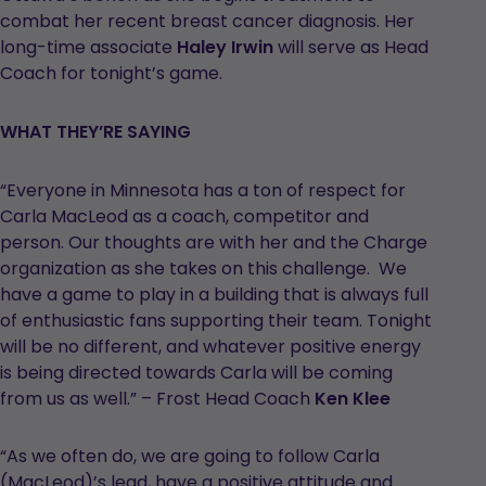
combat her recent breast cancer diagnosis. Her
long-time associate
Haley Irwin
will serve as Head
Coach for tonight’s game.
WHAT THEY’RE SAYING
“Everyone in Minnesota has a ton of respect for
Carla MacLeod as a coach, competitor and
person. Our thoughts are with her and the Charge
organization as she takes on this challenge. We
have a game to play in a building that is always full
of enthusiastic fans supporting their team. Tonight
will be no different, and whatever positive energy
is being directed towards Carla will be coming
from us as well.” – Frost Head Coach
Ken Klee
“As we often do, we are going to follow Carla
(MacLeod)’s lead, have a positive attitude and