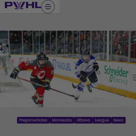
Skip
to
content
Pregame Notes
Minnesota
Ottawa
League
News