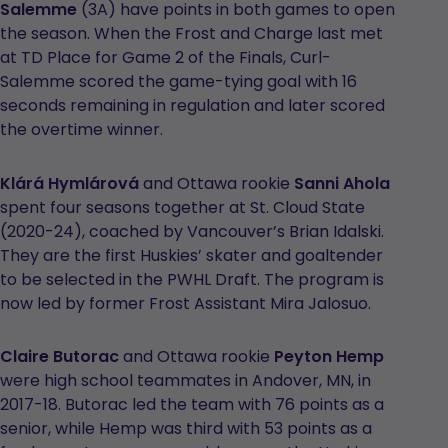
Salemme
(3A) have points in both games to open
the season. When the Frost and Charge last met
at TD Place for Game 2 of the Finals, Curl-
Salemme scored the game-tying goal with 16
seconds remaining in regulation and later scored
the overtime winner.
Klárá Hymlárová
and Ottawa rookie
Sanni Ahola
spent four seasons together at St. Cloud State
(2020-24), coached by Vancouver’s Brian Idalski.
They are the first Huskies’ skater and goaltender
to be selected in the PWHL Draft. The program is
now led by former Frost Assistant Mira Jalosuo.
Claire Butorac
and Ottawa rookie
Peyton Hemp
were high school teammates in Andover, MN, in
2017-18. Butorac led the team with 76 points as a
senior, while Hemp was third with 53 points as a