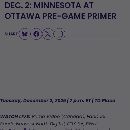
DEC. 2: MINNESOTA AT
OTTAWA PRE-GAME PRIMER
SHARE:
LOADING...
Tuesday, December 2, 2025 | 7 p.m. ET | TD Place
WATCH LIVE:
Prime Video (Canada), FanDuel
Sports Network North Digital, FOX 9+, PWHL