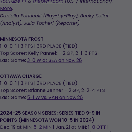
,
YouTube
&
thepwhl.com
(U.S. / International),
opens
More
.
in
Daniella Ponticelli (Play-by-Play), Becky Kellar
a
(Analyst), Julia Tocheri (Reporter)
new
tab
MINNESOTA FROST
1-0-0-1 | 3 PTS | 3RD PLACE (TIED)
Top Scorer: Kelly Pannek – 2 GP, 2-1-3 PTS
Last Game:
3-0 W at SEA on Nov. 28
OTTAWA CHARGE
1-0-0-1 | 3 PTS | 3RD PLACE (TIED)
Top Scorer: Brianne Jenner – 2 GP, 2-2-4 PTS
Last Game:
5-1 W vs. VAN on Nov. 26
2024-25 SEASON SERIES: SERIES TIED 9-9 IN
POINTS (MINNESOTA WON 10-5 IN 2024)
Dec. 19 at MIN:
5-2 MIN
| Jan. 21 at MIN:
1-0 OTT
|