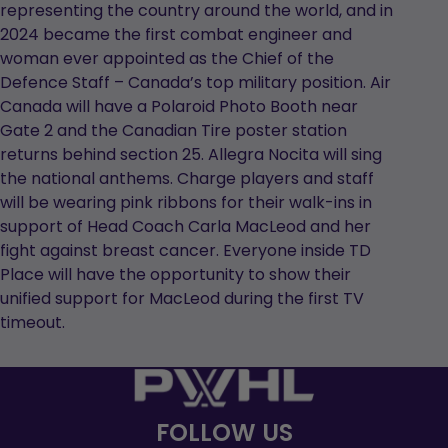
representing the country around the world, and in
2024 became the first combat engineer and
woman ever appointed as the Chief of the
Defence Staff – Canada’s top military position. Air
Canada will have a Polaroid Photo Booth near
Gate 2 and the Canadian Tire poster station
returns behind section 25. Allegra Nocita will sing
the national anthems. Charge players and staff
will be wearing pink ribbons for their walk-ins in
support of Head Coach Carla MacLeod and her
fight against breast cancer. Everyone inside TD
Place will have the opportunity to show their
unified support for MacLeod during the first TV
timeout.
FOLLOW US