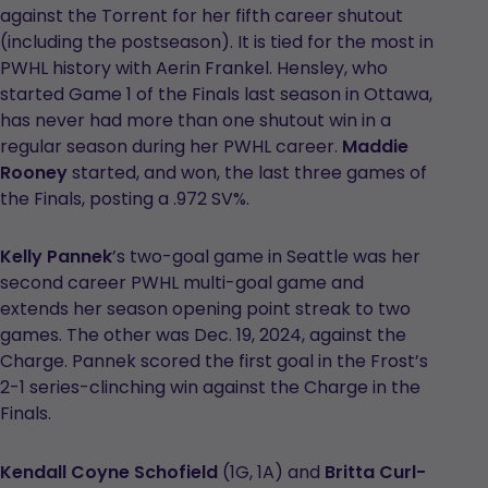
against the Torrent for her fifth career shutout
(including the postseason). It is tied for the most in
PWHL history with Aerin Frankel. Hensley, who
started Game 1 of the Finals last season in Ottawa,
has never had more than one shutout win in a
regular season during her PWHL career.
Maddie
Rooney
started, and won, the last three games of
the Finals, posting a .972 SV%.
Kelly Pannek
’s two-goal game in Seattle was her
second career PWHL multi-goal game and
extends her season opening point streak to two
games. The other was Dec. 19, 2024, against the
Charge. Pannek scored the first goal in the Frost’s
2-1 series-clinching win against the Charge in the
Finals.
Kendall Coyne Schofield
(1G, 1A) and
Britta Curl-