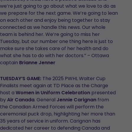
we’re just going to go about what we love to do as
we prepare for the next game. We’re going to lean
on each other and enjoy being together to stay
connected as we handle this news. Our whole
team is behind her. We’re going to miss her
Tuesday, but our number one thing here is just to
make sure she takes care of her health and do
what she has to do with her doctors.” – Ottawa
captain
Brianne Jenner
TUESDAY’S GAME:
The 2025 PWHL Walter Cup
Finalists meet again at TD Place as the Charge
host a
Women in Uniform Celebration
presented
by
Air Canada
. General
Jennie Carignan
from
the Canadian Armed Forces will perform the
ceremonial puck drop, highlighting her more than
35 years of service in uniform. Carignan has
dedicated her career to defending Canada and