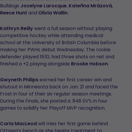
Bulldogs
Jocelyne Larocque
,
Kateřina Mrázová
,
Reece Hunt
and
Olivia Wallin
.
Kathryn Reilly
went a full season without playing
competitive hockey while attending medical
school at the University of British Columbia before
making her PWHL debut Wednesday. The rookie
defender played 19:10, had three shots on net and
finished a +2 playing alongside
Brooke Hobson
.
Gwyneth Philips
earned her first career win and
shutout in Minnesota back on Jan. 21 and faced the
Frost in four of their six regular season meetings.
During the Finals, she posted a .948 SV% in four
games to solidify her Playoff MVP recognition.
Carla MacLeod
will miss her first game behind
Ottawa’s bench as she begins treatment to