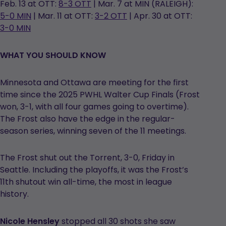
Feb. 13 at OTT:
8-3 OTT
| Mar. 7 at MIN (RALEIGH):
5-0 MIN
| Mar. 11 at OTT:
3-2 OTT
| Apr. 30 at OTT:
3-0 MIN
WHAT YOU SHOULD KNOW
Minnesota and Ottawa are meeting for the first
time since the 2025 PWHL Walter Cup Finals (Frost
won, 3-1, with all four games going to overtime).
The Frost also have the edge in the regular-
season series, winning seven of the 11 meetings.
The Frost shut out the Torrent, 3-0, Friday in
Seattle. Including the playoffs, it was the Frost’s
11th shutout win all-time, the most in league
history.
Nicole Hensley
stopped all 30 shots she saw