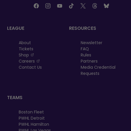
LEAGUE
RESOURCES
About
Newsletter
Tickets
FAQ
, opens in a new tab
Shop
Rules
, opens in a new tab
Careers
Partners
Contact Us
Media Credential
Requests
TEAMS
Boston Fleet
PWHL Detroit
PWHL Hamilton
PWHL Las Vegas