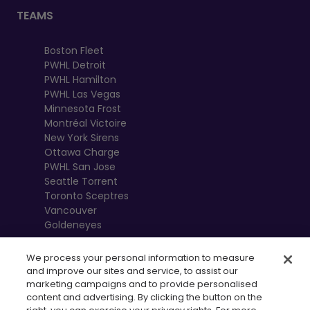
TEAMS
Boston Fleet
PWHL Detroit
PWHL Hamilton
PWHL Las Vegas
Minnesota Frost
Montréal Victoire
New York Sirens
Ottawa Charge
PWHL San Jose
Seattle Torrent
Toronto Sceptres
Vancouver
Goldeneyes
We process your personal information to measure
and improve our sites and service, to assist our
marketing campaigns and to provide personalised
content and advertising. By clicking the button on the