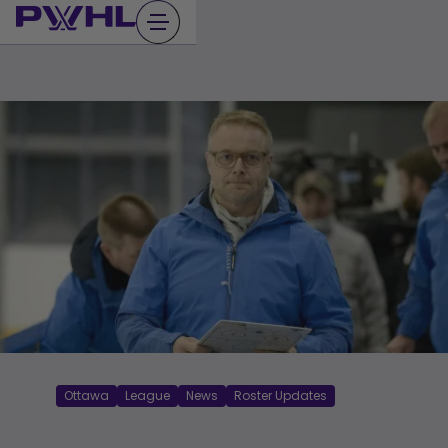
Skip
to
content
Ottawa
League
News
Roster Updates