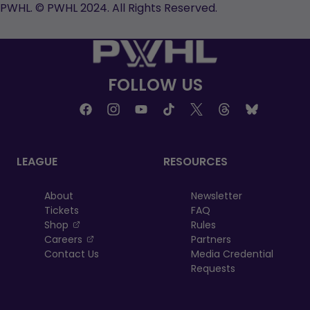
new
tab
new
new
PWHL. © PWHL 2024. All Rights Reserved.
tab
tab
tab
FOLLOW US
LEAGUE
RESOURCES
About
Newsletter
Tickets
FAQ
, opens in a new tab
Shop
Rules
, opens in a new tab
Careers
Partners
Contact Us
Media Credential
Requests