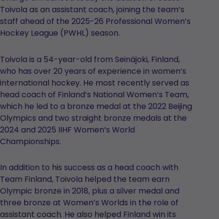
Toivola as an assistant coach, joining the team’s
staff ahead of the 2025-26 Professional Women’s
Hockey League (PWHL) season.
Toivola is a 54-year-old from Seinäjoki, Finland,
who has over 20 years of experience in women’s
international hockey. He most recently served as
head coach of Finland’s National Women’s Team,
which he led to a bronze medal at the 2022 Beijing
Olympics and two straight bronze medals at the
2024 and 2025 IIHF Women’s World
Championships.
In addition to his success as a head coach with
Team Finland, Toivola helped the team earn
Olympic bronze in 2018, plus a silver medal and
three bronze at Women’s Worlds in the role of
assistant coach. He also helped Finland win its