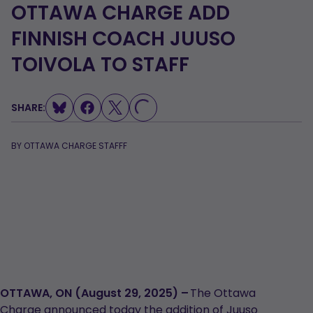
OTTAWA CHARGE ADD
FINNISH COACH JUUSO
TOIVOLA TO STAFF
SHARE:
LOADING...
BY
OTTAWA CHARGE STAFFF
OTTAWA, ON (August 29, 2025) –
The Ottawa
Charge announced today the addition of Juuso