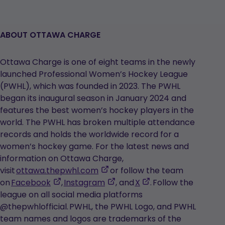
ABOUT OTTAWA CHARGE
Ottawa Charge is one of eight teams in the newly
launched Professional Women’s Hockey League
(PWHL), which was founded in 2023. The PWHL
began its inaugural season in January 2024 and
features the best women’s hockey players in the
world. The PWHL has broken multiple attendance
records and holds the worldwide record for a
women’s hockey game. For the latest news and
information on Ottawa Charge,
,
visit
ottawa.thepwhl.com
or follow the team
,
opens
,
,
on
Facebook
,
Instagram
, and
X
. Follow the
opens
in
opens
opens
league on all social media platforms
in
a
in
in
@thepwhlofficial. PWHL, the PWHL Logo, and PWHL
a
new
a
a
team names and logos are trademarks of the