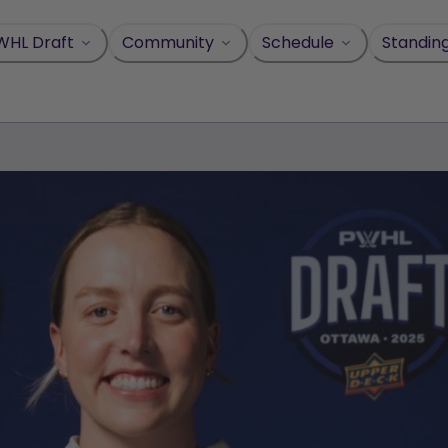
WHL Draft
Community
Schedule
Standin