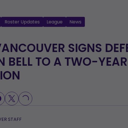
Roster Updates
League
News
VANCOUVER SIGNS DEF
 BELL TO A TWO-YEAR
ION
LOADING...
ER STAFF