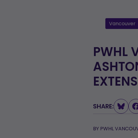
Vancouver
PWHL 
ASHTON
EXTENS
SHARE:
BY
PWHL VANCOUV