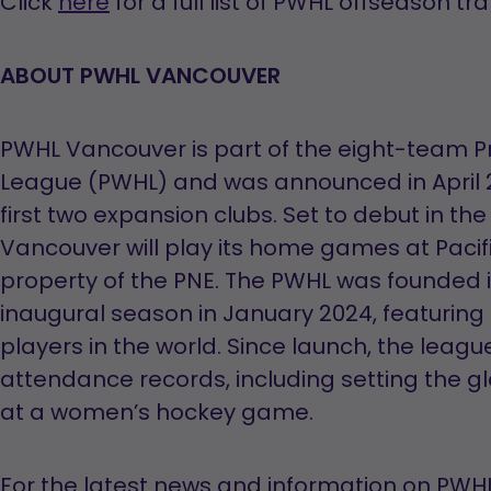
Click
here
for a full list of PWHL offseason tr
a
new
ABOUT PWHL VANCOUVER
tab
PWHL Vancouver is part of the eight-team 
League (PWHL) and was announced in April 2
first two expansion clubs. Set to debut in t
Vancouver will play its home games at Pacif
property of the PNE. The PWHL was founded 
inaugural season in January 2024, featurin
players in the world. Since launch, the leag
attendance records, including setting the g
at a women’s hockey game.
For the latest news and information on PWHL