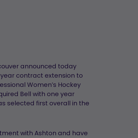
ncouver announced today
year contract extension to
ofessional Women’s Hockey
ired Bell with one year
selected first overall in the
itment with Ashton and have