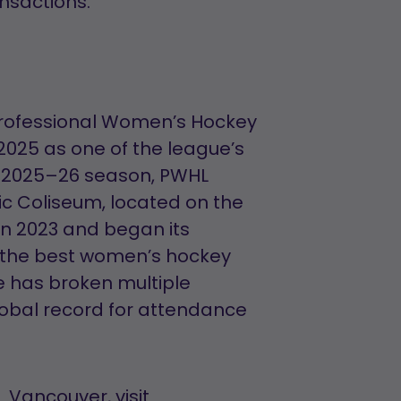
ansactions.
Professional Women’s Hockey
025 as one of the league’s
he 2025–26 season, PWHL
ic Coliseum, located on the
in 2023 and began its
g the best women’s hockey
ue has broken multiple
lobal record for attendance
 Vancouver, visit