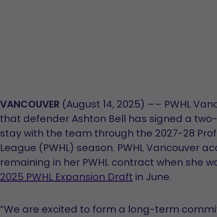
VANCOUVER
(August 14, 2025) –– PWHL Va
that defender Ashton Bell has signed a two-
stay with the team through the 2027-28 Pr
League (PWHL) season. PWHL Vancouver acqu
remaining in her PWHL contract when she was 
2025 PWHL Expansion Draft
in June.
“We are excited to form a long-term comm