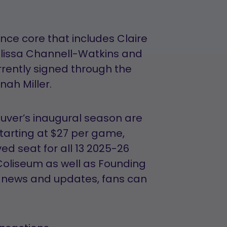
nce core that includes Claire
lissa Channell-Watkins and
rently signed through the
ah Miller.
ver’s inaugural season are
Starting at $27 per game,
d seat for all 13 2025-26
oliseum as well as Founding
t news and updates, fans can