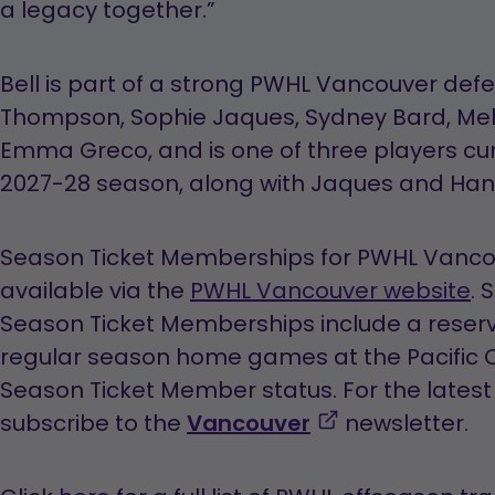
a legacy together.”
Bell is part of a strong PWHL Vancouver defe
Thompson, Sophie Jaques, Sydney Bard, Mel
Emma Greco, and is one of three players cur
2027-28 season, along with Jaques and Hann
Season Ticket Memberships for PWHL Vancou
available via the
PWHL Vancouver website
. 
Season Ticket Memberships include a reserve
regular season home games at the Pacific C
Season Ticket Member status. For the lates
,
subscribe to the
Vancouver
newsletter.
opens
in