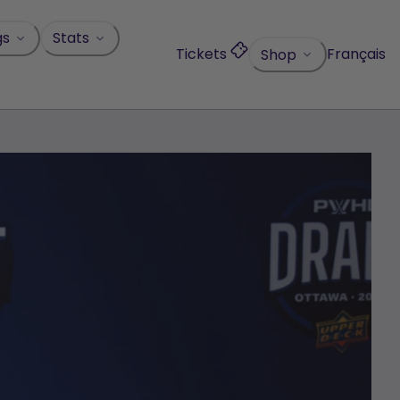
gs
Stats
Tickets
Français
Shop