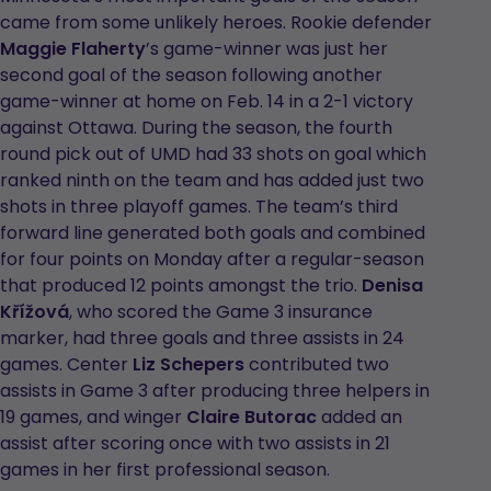
came from some unlikely heroes. Rookie defender
Maggie Flaherty
’s game-winner was just her
second goal of the season following another
game-winner at home on Feb. 14 in a 2-1 victory
against Ottawa. During the season, the fourth
round pick out of UMD had 33 shots on goal which
ranked ninth on the team and has added just two
shots in three playoff games. The team’s third
forward line generated both goals and combined
for four points on Monday after a regular-season
that produced 12 points amongst the trio.
Denisa
Křížová
, who scored the Game 3 insurance
marker, had three goals and three assists in 24
games. Center
Liz Schepers
contributed two
assists in Game 3 after producing three helpers in
19 games, and winger
Claire Butorac
added an
assist after scoring once with two assists in 21
games in her first professional season.