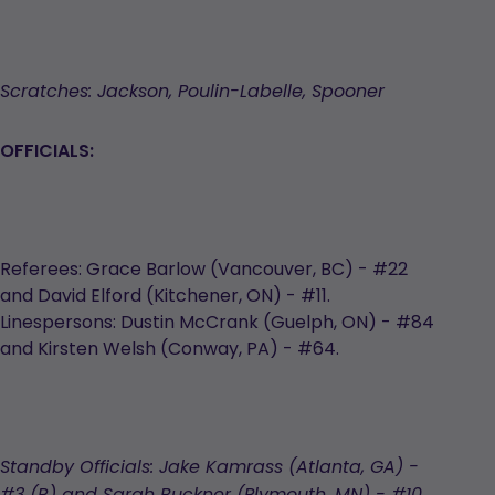
Scratches: Jackson, Poulin-Labelle, Spooner
OFFICIALS:
Referees: Grace Barlow (Vancouver, BC) - #22
and David Elford (Kitchener, ON) - #11.
Linespersons: Dustin McCrank (Guelph, ON) - #84
and Kirsten Welsh (Conway, PA) - #64.
Standby Officials: Jake Kamrass (Atlanta, GA) -