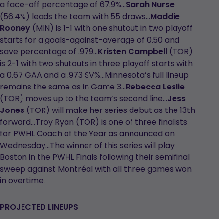
a face-off percentage of 67.9%...
Sarah Nurse
(56.4%) leads the team with 55 draws…
Maddie
Rooney
(MIN) is 1-1 with one shutout in two playoff
starts for a goals-against-average of 0.50 and
save percentage of .979…
Kristen Campbell
(TOR)
is 2-1 with two shutouts in three playoff starts with
a 0.67 GAA and a .973 SV%...Minnesota’s full lineup
remains the same as in Game 3…
Rebecca Leslie
(TOR) moves up to the team’s second line…
Jess
Jones
(TOR) will make her series debut as the 13th
forward…Troy Ryan (TOR) is one of three finalists
for PWHL Coach of the Year as announced on
Wednesday…The winner of this series will play
Boston in the PWHL Finals following their semifinal
sweep against Montréal with all three games won
in overtime.
PROJECTED LINEUPS