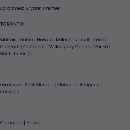
Scratches: Bryant, Kremer
TORONTO:
Maltais | Nurse | Howard Miller | Turnbull | Leslie
Connors | Compher | Willoughby Cogan | Vasko |
Bach Jones | |
Larocque | Fast Munroe | Flanagan Rougeau |
Knowles
Campbell | Howe