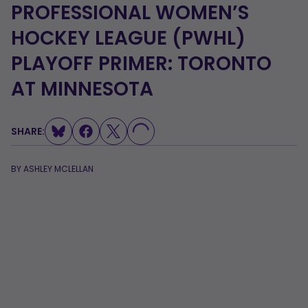
PROFESSIONAL WOMEN’S
HOCKEY LEAGUE (PWHL)
PLAYOFF PRIMER: TORONTO
AT MINNESOTA
LOADING...
SHARE:
BY
ASHLEY MCLELLAN