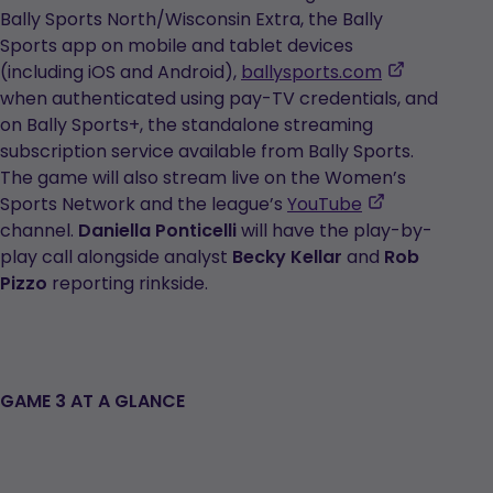
in
Bally Sports North/Wisconsin Extra, the Bally
a
Sports app on mobile and tablet devices
new
,
(including iOS and Android),
ballysports.com
tab
opens
when authenticated using pay-TV credentials, and
in
on Bally Sports+, the standalone streaming
a
subscription service available from Bally Sports.
new
The game will also stream live on the Women’s
,
tab
Sports Network and the league’s
YouTube
opens
channel.
Daniella Ponticelli
will have the play-by-
in
play call alongside analyst
Becky Kellar
and
Rob
a
Pizzo
reporting rinkside.
new
tab
GAME 3 AT A GLANCE