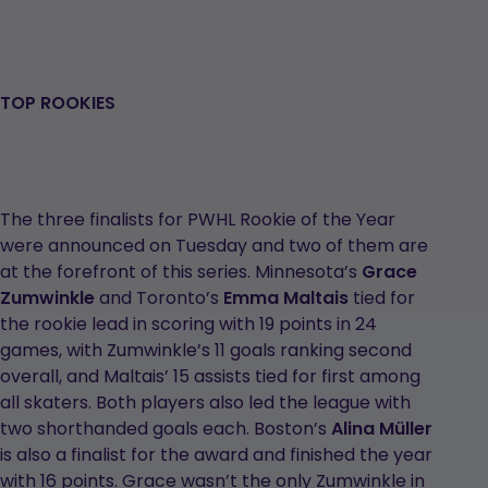
TOP ROOKIES
The three finalists for PWHL Rookie of the Year
were announced on Tuesday and two of them are
at the forefront of this series. Minnesota’s
Grace
Zumwinkle
and Toronto’s
Emma Maltais
tied for
the rookie lead in scoring with 19 points in 24
games, with Zumwinkle’s 11 goals ranking second
overall, and Maltais’ 15 assists tied for first among
all skaters. Both players also led the league with
two shorthanded goals each. Boston’s
Alina Müller
is also a finalist for the award and finished the year
with 16 points. Grace wasn’t the only Zumwinkle in