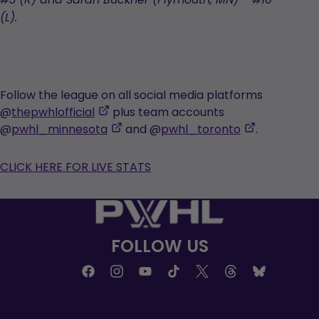
#3 (R) and Sarah Buckner (Plymouth, MN) - #10
(L).
Follow the league on all social media platforms
,
@
thepwhlofficial
plus team accounts
opens
,
,
@
pwhl_minnesota
and @
pwhl_toronto
.
in
opens
opens
a
in
in
CLICK HERE FOR LIVE STATS
new
a
a
tab
new
new
tab
tab
FOLLOW US