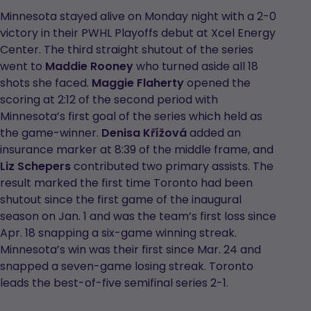
Minnesota stayed alive on Monday night with a 2-0
victory in their PWHL Playoffs debut at Xcel Energy
Center. The third straight shutout of the series
went to
Maddie Rooney
who turned aside all 18
shots she faced.
Maggie Flaherty
opened the
scoring at 2:12 of the second period with
Minnesota’s first goal of the series which held as
the game-winner.
Denisa Křížová
added an
insurance marker at 8:39 of the middle frame, and
Liz Schepers
contributed two primary assists. The
result marked the first time Toronto had been
shutout since the first game of the inaugural
season on Jan. 1 and was the team’s first loss since
Apr. 18 snapping a six-game winning streak.
Minnesota’s win was their first since Mar. 24 and
snapped a seven-game losing streak. Toronto
leads the best-of-five semifinal series 2-1.