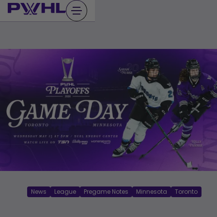
Skip
to
content
News
League
Pregame Notes
Minnesota
Toronto