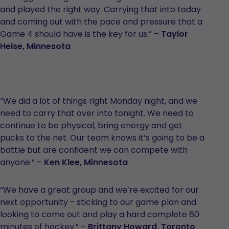
and played the right way. Carrying that into today
and coming out with the pace and pressure that a
Game 4 should have is the key for us.” –
Taylor
Heise, Minnesota
“We did a lot of things right Monday night, and we
need to carry that over into tonight. We need to
continue to be physical, bring energy and get
pucks to the net. Our team knows it’s going to be a
battle but are confident we can compete with
anyone.” –
Ken Klee, Minnesota
“We have a great group and we’re excited for our
next opportunity - sticking to our game plan and
looking to come out and play a hard complete 60
minutes of hockey.” –
Brittany Howard, Toronto