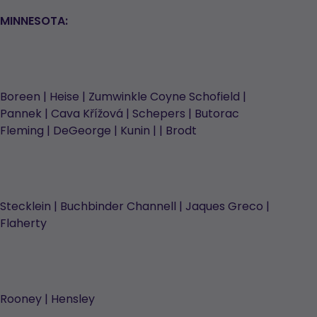
MINNESOTA:
Boreen | Heise | Zumwinkle Coyne Schofield |
Pannek | Cava Křížová | Schepers | Butorac
Fleming | DeGeorge | Kunin | | Brodt
Stecklein | Buchbinder Channell | Jaques Greco |
Flaherty
Rooney | Hensley