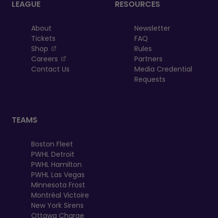
LEAGUE
RESOURCES
About
Newsletter
Tickets
FAQ
, opens in a new tab
Shop
Rules
, opens in a new tab
Careers
Partners
Contact Us
Media Credential
Requests
TEAMS
Boston Fleet
PWHL Detroit
PWHL Hamilton
PWHL Las Vegas
Minnesota Frost
Montréal Victoire
New York Sirens
Ottawa Charge