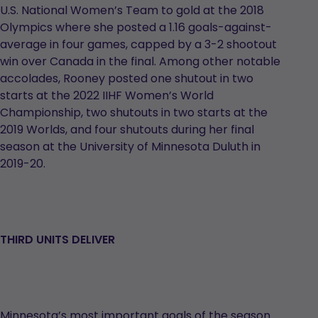
U.S. National Women’s Team to gold at the 2018
Olympics where she posted a 1.16 goals-against-
average in four games, capped by a 3-2 shootout
win over Canada in the final. Among other notable
accolades, Rooney posted one shutout in two
starts at the 2022 IIHF Women’s World
Championship, two shutouts in two starts at the
2019 Worlds, and four shutouts during her final
season at the University of Minnesota Duluth in
2019-20.
THIRD UNITS DELIVER
Minnesota’s most important goals of the season