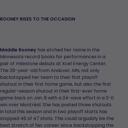
ROONEY RISES TO THE OCCASION
Maddie Rooney
has etched her name in the
Minnesota record books for performances in a
pair of milestone debuts at Xcel Energy Center.
The 26-year-old from Andover, MN, not only
backstopped her team to their first playoff
shutout in their first home game, but also the first
regular-season shutout in their first-ever home
game back on Jan. 6 with a 24-save effort in a 3-0
win over Montréal. She has posted three shutouts
in total this season and in two playoff starts has
stopped 46 of 47 shots. This could arguably be the
best stretch of her career since backstopping the