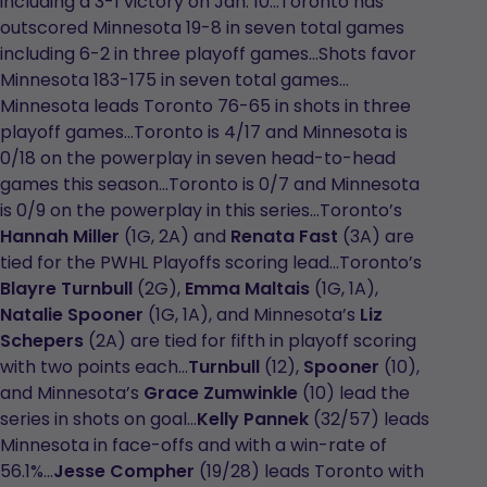
including a 3-1 victory on Jan. 10…Toronto has
outscored Minnesota 19-8 in seven total games
including 6-2 in three playoff games…Shots favor
Minnesota 183-175 in seven total games…
Minnesota leads Toronto 76-65 in shots in three
playoff games…Toronto is 4/17 and Minnesota is
0/18 on the powerplay in seven head-to-head
games this season…Toronto is 0/7 and Minnesota
is 0/9 on the powerplay in this series…Toronto’s
Hannah Miller
(1G, 2A) and
Renata Fast
(3A) are
tied for the PWHL Playoffs scoring lead…Toronto’s
Blayre Turnbull
(2G),
Emma Maltais
(1G, 1A),
Natalie Spooner
(1G, 1A), and Minnesota’s
Liz
Schepers
(2A) are tied for fifth in playoff scoring
with two points each…
Turnbull
(12),
Spooner
(10),
and Minnesota’s
Grace Zumwinkle
(10) lead the
series in shots on goal…
Kelly Pannek
(32/57) leads
Minnesota in face-offs and with a win-rate of
56.1%...
Jesse Compher
(19/28) leads Toronto with