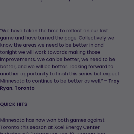
“We have taken the time to reflect on our last
game and have turned the page. Collectively we
know the areas we need to be better in and
tonight we will work towards making those
improvements. We can be better, we need to be
better, and we will be better. Looking forward to
another opportunity to finish this series but expect
Minnesota to continue to be better as well.” –
Troy
Ryan, Toronto
QUICK HITS
Minnesota has now won both games against
Toronto this season at Xcel Energy Center