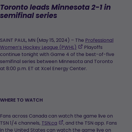
Toronto leads Minnesota 2-1 in
semifinal series
SAINT PAUL, MN (May 15, 2024) – The
Professional
,
Women’s Hockey League (PWHL)
Playoffs
opens
continue tonight with Game 4 of the best-of-five
in
semifinal series between Minnesota and Toronto
a
at 8:00 p.m. ET at Xcel Energy Center.
new
tab
WHERE TO WATCH
Fans across Canada can watch the game live on
,
TSN 1/4 channels,
TSN.ca
, and the TSN app. Fans
opens
in the United States can watch the game live on