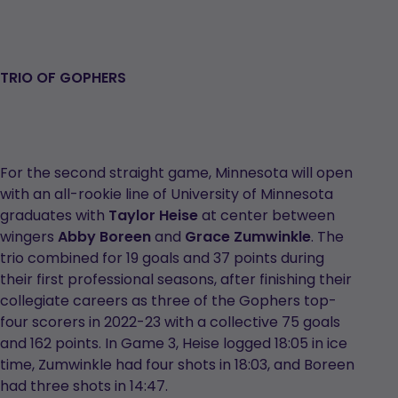
TRIO OF GOPHERS
For the second straight game, Minnesota will open
with an all-rookie line of University of Minnesota
graduates with
Taylor Heise
at center between
wingers
Abby Boreen
and
Grace Zumwinkle
. The
trio combined for 19 goals and 37 points during
their first professional seasons, after finishing their
collegiate careers as three of the Gophers top-
four scorers in 2022-23 with a collective 75 goals
and 162 points. In Game 3, Heise logged 18:05 in ice
time, Zumwinkle had four shots in 18:03, and Boreen
had three shots in 14:47.