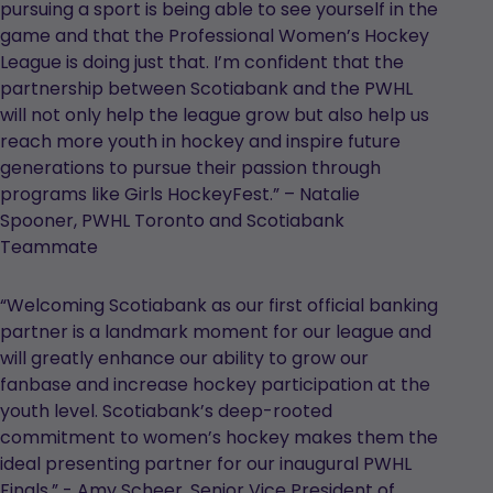
pursuing a sport is being able to see yourself in the
game and that the Professional Women’s Hockey
League is doing just that. I’m confident that the
partnership between Scotiabank and the PWHL
will not only help the league grow but also help us
reach more youth in hockey and inspire future
generations to pursue their passion through
programs like Girls HockeyFest.” – Natalie
Spooner, PWHL Toronto and Scotiabank
Teammate
“Welcoming Scotiabank as our first official banking
partner is a landmark moment for our league and
will greatly enhance our ability to grow our
fanbase and increase hockey participation at the
youth level. Scotiabank’s deep-rooted
commitment to women’s hockey makes them the
ideal presenting partner for our inaugural PWHL
Finals.” - Amy Scheer, Senior Vice President of