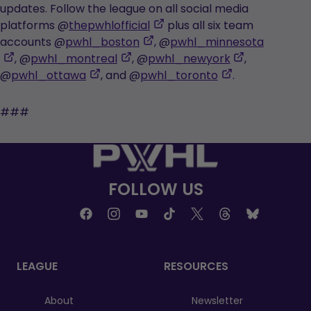
opens
a
updates. Follow the league on all social media
in
new
,
platforms @
thepwhlofficial
plus all six team
a
tab
,
opens
accounts @
pwhl_boston
, @
pwhl_minnesota
,
new
,
opens
in
,
, @
pwhl_montreal
, @
pwhl_newyork
,
opens
tab
,
opens
in
a
,
opens
@
pwhl_ottawa
, and @
pwhl_toronto
.
in
opens
in
a
new
opens
in
a
in
a
new
tab
in
a
###
new
a
new
tab
a
new
tab
new
tab
new
tab
tab
tab
FOLLOW US
LEAGUE
RESOURCES
About
Newsletter