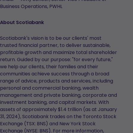
Business Operations, PWHL
About Scotiabank
Scotiabank's vision is to be our clients' most
trusted financial partner, to deliver sustainable,
profitable growth and maximize total shareholder
return. Guided by our purpose: "for every future,"
we help our clients, their families and their
communities achieve success through a broad
range of advice, products and services, including
personal and commercial banking, wealth
management and private banking, corporate and
investment banking, and capital markets. With
assets of approximately $1.4 trillion (as at January
31, 2024), Scotiabank trades on the Toronto Stock
Exchange (TSX: BNS) and New York Stock
Exchange (NYSE: BNS). For more information,