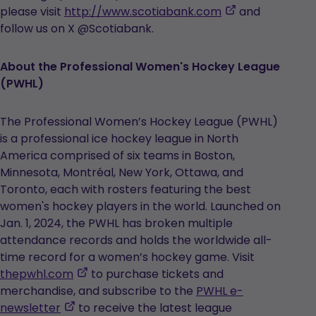
,
please visit
http://www.scotiabank.com
and
opens
follow us on X @Scotiabank.
in
a
About the Professional Women's Hockey League
new
(PWHL)
tab
The Professional Women’s Hockey League (PWHL)
is a professional ice hockey league in North
America comprised of six teams in Boston,
Minnesota, Montréal, New York, Ottawa, and
Toronto, each with rosters featuring the best
women's hockey players in the world. Launched on
Jan. 1, 2024, the PWHL has broken multiple
attendance records and holds the worldwide all-
time record for a women’s hockey game. Visit
,
thepwhl.com
to purchase tickets and
opens
merchandise, and subscribe to the
PWHL e-
,
in
newsletter
to receive the latest league