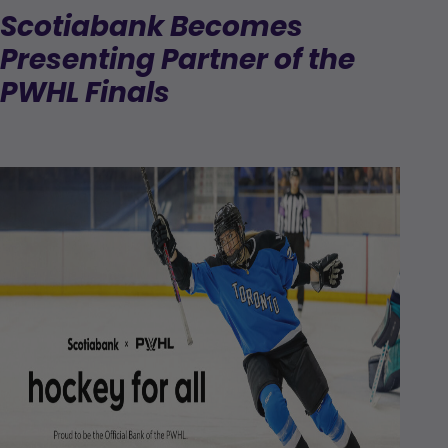
Scotiabank Becomes
Presenting Partner of the
PWHL Finals