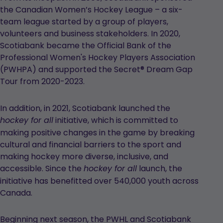
the Canadian Women’s Hockey League – a six-
team league started by a group of players,
volunteers and business stakeholders. In 2020,
Scotiabank became the Official Bank of the
Professional Women's Hockey Players Association
(PWHPA) and supported the Secret® Dream Gap
Tour from 2020-2023.
In addition, in 2021, Scotiabank launched the
initiative, which is committed to
hockey for all
making positive changes in the game by breaking
cultural and financial barriers to the sport and
making hockey more diverse, inclusive, and
accessible. Since the
launch, the
hockey for all
initiative has benefitted over 540,000 youth across
Canada.
Beginning next season, the PWHL and Scotiabank