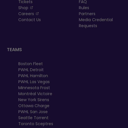
Tickets
FAQ
, opens in a new tab
Shop
Rules
, opens in a new tab
Careers
Partners
Contact Us
Media Credential
Requests
TEAMS
Boston Fleet
PWHL Detroit
PWHL Hamilton
PWHL Las Vegas
Minnesota Frost
Montréal Victoire
New York Sirens
Ottawa Charge
PWHL San Jose
Seattle Torrent
Toronto Sceptres