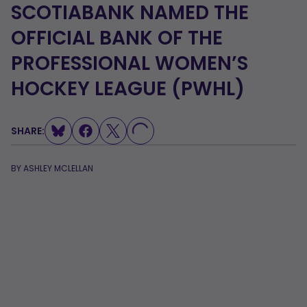
SCOTIABANK NAMED THE
OFFICIAL BANK OF THE
PROFESSIONAL WOMEN’S
HOCKEY LEAGUE (PWHL)
LOADING...
SHARE:
BY
ASHLEY MCLELLAN