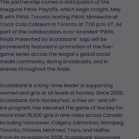
This partnership comes in anticipation of the
inaugural PWHL Playoffs, which begin tonight, May
8 with PWHL Toronto hosting PWHL Minnesota at
Coca-Cola Coliseum in Toronto at 7:00 p.m. ET. As
part of the collaboration, a co-branded “PWHL
Finals Presented by Scotiabank” logo will be
prominently featured in promotion of the five-
game series across the league’s global social
media community, during broadcasts, and in
arenas throughout the finals.
Scotiabank is a long-time leader in supporting
women and girls at all levels of hockey. Since 2006,
Scotiabank Girls HockeyFest, a free on- and off-
ice program, has elevated the game of hockey for
more than 18,500 girls in nine cities across Canada
including Vancouver, Calgary, Edmonton, Winnipeg,
Toronto, Ottawa, Montreal, Truro, and Halifax.
From its inception in 2008, Scotiabank sponsored