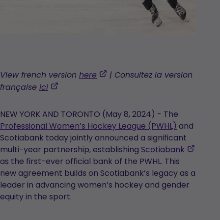
,
View french version
here
| Consultez la version
opens
,
française
ici
in
opens
a
in
NEW YORK AND TORONTO (May 8, 2024) - The
new
a
Professional Women’s Hockey League (PWHL)
and
tab
new
Scotiabank today jointly announced a significant
tab
,
multi-year partnership, establishing
Scotiabank
opens
as the first-ever official bank of the PWHL. This
in
new agreement builds on Scotiabank’s legacy as a
a
leader in advancing women’s hockey and gender
new
equity in the sport.
tab