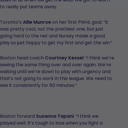
to really put teams away.
Toronto’s
Allie Munroe
on her first PWHL goal: “It
was pretty cool, not the prettiest one, but just
going hard to the net and Nursey made a good
play so just happy to get my first and get the win.”
Boston head coach
Courtney Kessel
: “I think we’re
seeing the same thing over and over again. We’re
waiting until we’re down to play with urgency and
that’s not going to work in this league. We need to
see it consistently for 60 minutes.”
Boston forward
Susanna Tapani
: “I think we
played well. It’s tough to lose when you fight a