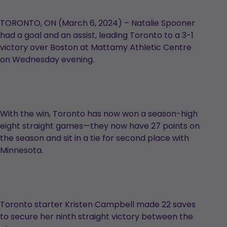
TORONTO, ON (March 6, 2024) – Natalie Spooner
had a goal and an assist, leading Toronto to a 3-1
victory over Boston at Mattamy Athletic Centre
on Wednesday evening.
With the win, Toronto has now won a season-high
eight straight games—they now have 27 points on
the season and sit in a tie for second place with
Minnesota.
Toronto starter Kristen Campbell made 22 saves
to secure her ninth straight victory between the