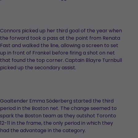
Connors picked up her third goal of the year when
the forward took a pass at the point from Renata
Fast and walked the line, allowing a screen to set
up in front of Frankel before firing a shot on net
that found the top corner. Captain Blayre Turnbull
picked up the secondary assist.
Goaltender Emma Söderberg started the third
period in the Boston net. The change seemed to
spark the Boston team as they outshot Toronto
12-11 in the frame, the only period in which they
had the advantage in the category.