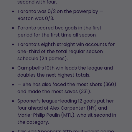
second with four.
Toronto was 0/2 on the powerplay —
Boston was 0/3.
Toronto scored two goals in the first
period for the first time all season.
Toronto’s eighth straight win accounts for
one-third of the total regular season
schedule (24 games).
Campbell’s 10th win leads the league and
doubles the next highest totals.
— She has also faced the most shots (360)
and made the most saves (331).
Spooner’s league-leading 12 goals put her
four ahead of Alex Carpenter (NY) and
Marie-Philip Poulin (MTL), who sit second in
the category.
This was Spooner’s fifth multi-point game