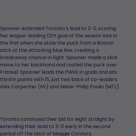
Spooner extended Toronto’s lead to 2-0, scoring
her league-leading 12th goal of the season late in
the first when she stole the puck from a Boston
stick at the attacking blue line, creating a
breakaway chance in tight. Spooner made a slick
move to her backhand and roofed the puck over
Frankel. Spooner leads the PWHL in goals and sits
third in points with 15, just two back of co-leaders
Alex Carpenter (NY) and Marie-Philip Poulin (MTL).
Toronto continued their bid for eight straight by
extending their lead to 3-0 early in the second
period off the stick of Maggie Connors.