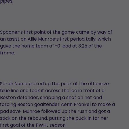
pipes.
Spooner’s first point of the game came by way of
an assist on Allie Munroe’s first period tally, which
gave the home team a 1-0 lead at 3:25 of the
frame.
Sarah Nurse picked up the puck at the offensive
blue line and took it across the ice in front of a
Boston defender, snapping a shot on net and
forcing Boston goaltender Aerin Frankel to make a
pad save. Munroe followed up the rush and got a
stick on the rebound, putting the puck in for her
first goal of the PWHL season.