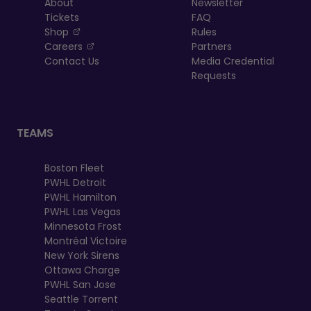
About
Newsletter
Tickets
FAQ
, opens in a new tab
Shop
Rules
, opens in a new tab
Careers
Partners
Contact Us
Media Credential
Requests
TEAMS
Boston Fleet
PWHL Detroit
PWHL Hamilton
PWHL Las Vegas
Minnesota Frost
Montréal Victoire
New York Sirens
Ottawa Charge
PWHL San Jose
Seattle Torrent