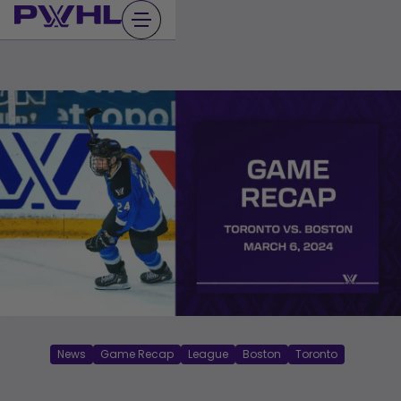
Skip
to
content
News
Game Recap
League
Boston
Toronto