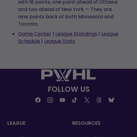
with 18 points, one point ahead of Ottawa
and two ahead of New York — They are
nine points back of both Minnesota and
Toronto.
Game Center
|
League Standings
|
League
Schedule
|
League Stats
FOLLOW US
LEAGUE
RESOURCES