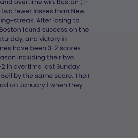
 and overtime win. Boston (1-
 two fewer losses than New
ng-streak. After losing to
 Boston found success on the
turday, and victory in
ames have been 3-2 scores.
eason including their two
2 in overtime last Sunday
Bell by the same score. Their
oad on January 1 when they