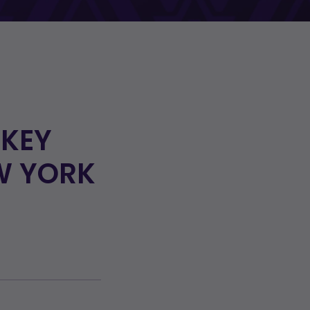
CKEY
W YORK