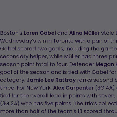
Boston’s
Loren Gabel
and
Alina Müller
stole 
Wednesday’s win in Toronto with a pair of t
Gabel scored two goals, including the gam
secondary helper, while Müller had three pri
season point total to four. Defender
Megan K
goal of the season and is tied with Gabel fo
category.
Jamie Lee Rattray
ranks second be
three. For New York,
Alex Carpenter
(3G 4A)
tied for the overall lead in points with seven
(3G 2A) who has five points. The trio’s collec
more than half of the team’s 13 scored throu