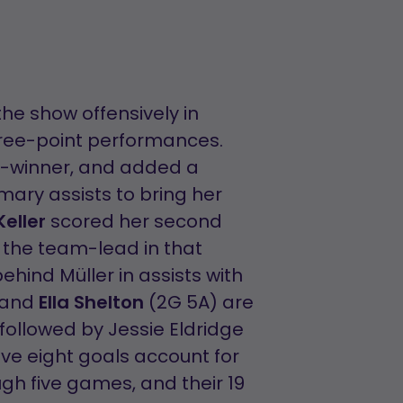
the show offensively in
hree-point performances.
e-winner, and added a
mary assists to bring her
eller
scored her second
r the team-lead in that
hind Müller in assists with
 and
Ella Shelton
(2G 5A) are
, followed by Jessie Eldridge
tive eight goals account for
gh five games, and their 19