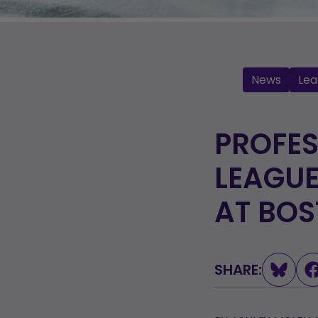
News
Lea
PROFE
LEAGUE
AT BO
SHARE: