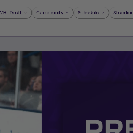
WHL Draft
Community
Schedule
Standin