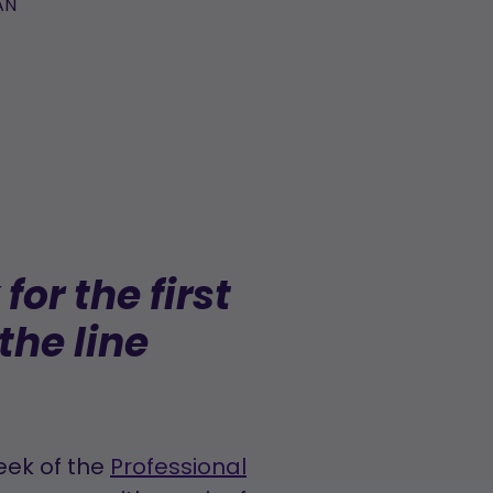
AN
or the first
the line
eek of the
Professional