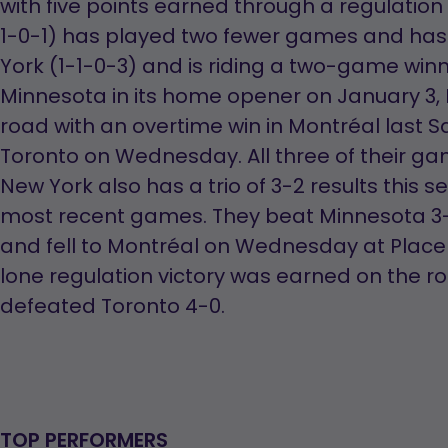
with five points earned through a regulation
1-0-1) has played two fewer games and has
York (1-1-0-3) and is riding a two-game winni
Minnesota in its home opener on January 3,
road with an overtime win in Montréal last Sa
Toronto on Wednesday. All three of their g
New York also has a trio of 3-2 results this s
most recent games. They beat Minnesota 3-
and fell to Montréal on Wednesday at Place 
lone regulation victory was earned on the r
defeated Toronto 4-0.
TOP PERFORMERS