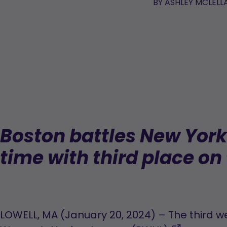
BY
ASHLEY MCLELL
Boston battles New York f
time with third place on 
LOWELL, MA (January 20, 2024) – The third w