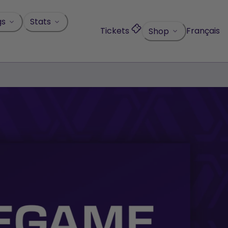
gs
Stats
Tickets
Français
Shop