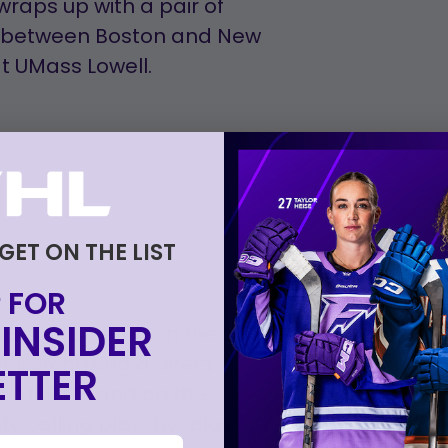
raps up with a pair of
n between Boston and New
at UMass Lowell.
 GET ON THE LIST
 FOR
INSIDER
 NESN or stream on the NESN
or purchasing a direct
TTER
SG/MSGHD and on the
ty calling play-by-play