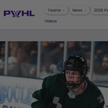
Skip
to
Teams
News
2026 P
content
Videos