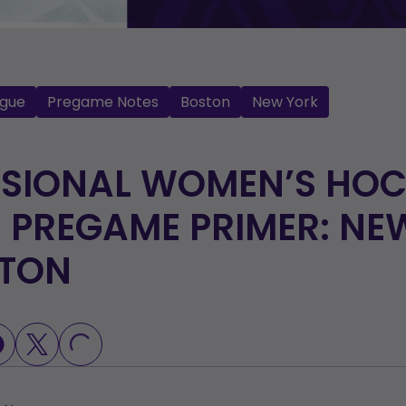
gue
Pregame Notes
Boston
New York
SSIONAL WOMEN’S HO
 PREGAME PRIMER: NE
STON
LOADING...