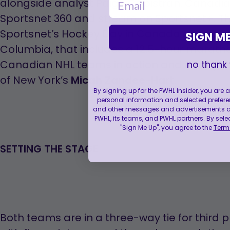
opens
alongside analyst Paige Capistran. Canadia
in
Sportsnet 360 and stream on Sportsnet+. Th
a
Sportsnet’s Hockey Day in Canada coverage, l
SIGN ME
new
Columbia, that includes a 12.5-hour marath
tab
Canadian NHL teams in action and in-depth 
no thank
of New York’s
Micah Zandee-Hart
.
By signing up for the PWHL Insider, you are
personal information and selected prefere
and other messages and advertisements abo
PWHL, its teams, and PWHL partners. By sele
"Sign Me Up", you agree to the
Terms
SETTING THE STAGE
Both teams are in a three-way tie for third p