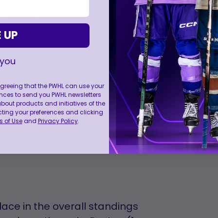
n viewers can watch live on
e game is part of
ive from Victoria, British
 UP
on broadcast with all seven
features including the story
 you
 agreeing that the PWHL can use your
nces to send you PWHL newsletters
ut products and initiatives of the
cting your preferences and clicking
 of Use
and
Privacy Policy
.
lace in the overall standings