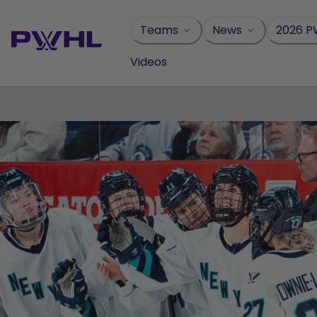
Skip
to
Teams
News
2026 P
content
Videos