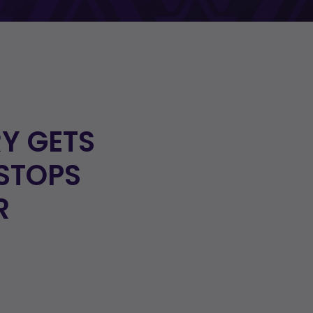
Y GETS
STOPS
R