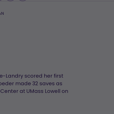
AN
-Landry scored her first
roeder made 32 saves as
 Center at UMass Lowell on