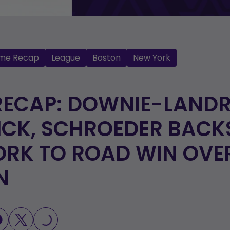
me Recap
League
Boston
New York
ECAP: DOWNIE-LANDR
ICK, SCHROEDER BACK
RK TO ROAD WIN OVE
N
LOADING...