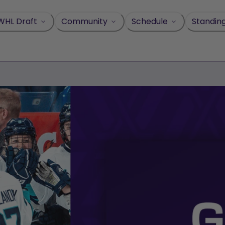
WHL Draft
Community
Schedule
Standin