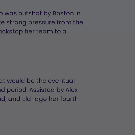
o was outshot by Boston in
pite strong pressure from the
ckstop her team to a
at would be the eventual
 period. Assisted by Alex
d, and Eldridge her fourth