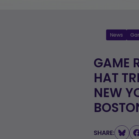
News
Ga
GAME R
HAT TR
NEW YO
BOSTO
SHARE: