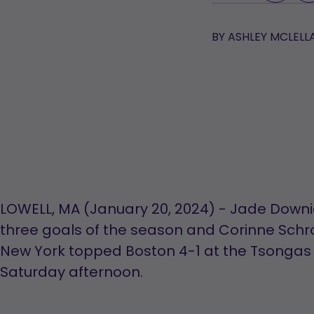
BY
ASHLEY MCLELL
LOWELL, MA (January 20, 2024) - Jade Downie
three goals of the season and Corinne Sch
New York topped Boston 4-1 at the Tsongas
Saturday afternoon.