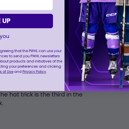
3-0 at 2:04 in the second
 UP
e turnover — one she created
 linemate Kayla Vespa.
 you
 just inside Boston’s zone,
side, beating Söderberg.
 agreeing that the PWHL can use your
nces to send you PWHL newsletters
ut products and initiatives of the
cting your preferences and clicking
 of Use
and
Privacy Policy
.
 an empty-net goal at 17:07
he hat trick is the third in the
k.