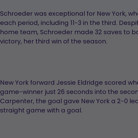
Schroeder was exceptional for New York, wh
each period, including 11-3 in the third. Des
home team, Schroeder made 32 saves to ba
victory, her third win of the season.
New York forward Jessie Eldridge scored wh
game-winner just 26 seconds into the second
Carpenter, the goal gave New York a 2-0 lea
straight game with a goal.