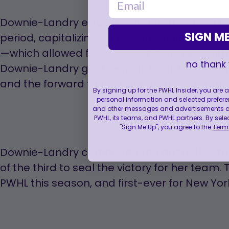
Downie-Landry extended her team's lead to 
SIGN ME
period, capitalizing on Boston’s neutral zon
—which allowed for a give-and-go play with
no thank
Downie-Landry got the puck back from Vespa
and the forward then snapped the puck far-
By signing up for the PWHL Insider, you are
personal information and selected prefere
and other messages and advertisements abo
PWHL, its teams, and PWHL partners. By sele
"Sign Me Up", you agree to the
Terms
Downie-Landry completed the hat trick with
of the third to seal the victory for her team. T
PWHL this season, and first-ever for New Yor