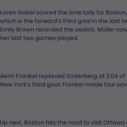
Loren Gabel scored the lone tally for Boston, a
which is the forward’s third goal in the last
Emily Brown recorded the assists. Müller now
her last two games played.
Aerin Frankel replaced Söderberg at 2:04 of
New York’s third goal. Frankel made four saves
Up next, Boston hits the road to visit Ottawa