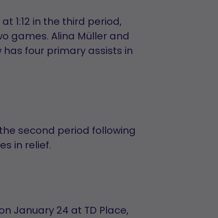
t 1:12 in the third period,
 two games. Alina Müller and
 has four primary assists in
 the second period following
 in relief.
 on January 24 at TD Place,