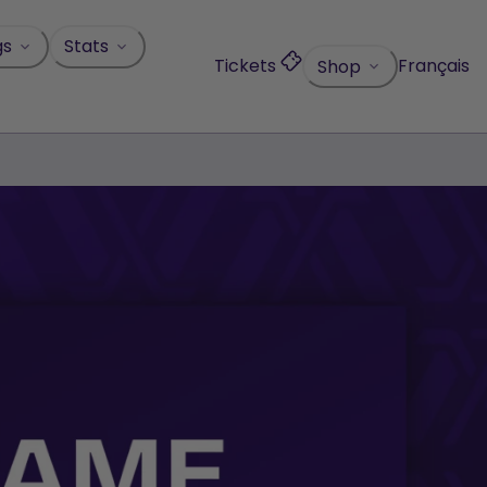
gs
Stats
Tickets
Français
Shop