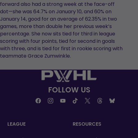
forward also had a strong week at the face-off
dot—she was 64.7% on January 10, and 60% on
January 14, good for an average of 62.35% in two
games, more than double her previous week’s
percentage. She now sits tied for third in league
scoring with four points, tied for second in goals
with three, and is tied for first in rookie scoring with
teammate Grace Zumwinkle.
FOLLOW US
LEAGUE
RESOURCES