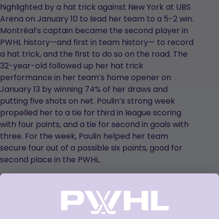
highlighted by a hat trick against New York at UBS
Arena on January 10 to lead her team to a 5-2 win.
Montréal’s captain became the second player in
PWHL history—and first in team history— to record
a hat trick, and the first to do so on the road. The
32-year-old followed up her hat trick
performance in her team’s home opener on
January 13 by winning 74% of her draws and
putting five shots on net. Poulin’s strong week
propelled her to a tie for third in league scoring
with four points, and a tie for second in goals with
three. For the week, Poulin helped her team
secure four out of a possible six points, good for
second place in the PWHL.
SECOND STAR – ELLA SHELTON, D, NEW YORK
Shelton followed up an historic first week—in which