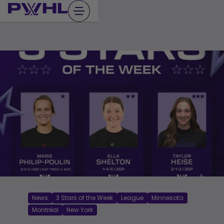
Skip
to
content
News
3 Stars of the Week
League
Minnesota
Montréal
New York