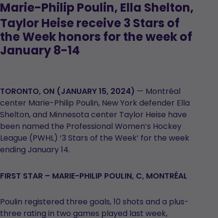
M
arie-Philip Poulin, Ella Shelton,
Taylor Heise receive 3 Stars of
the Week honors for the week of
January 8-14
TORONTO, ON (JANUARY 15, 2024)
— Montréal
center Marie-Philip Poulin, New York defender Ella
Shelton, and Minnesota center Taylor Heise have
been named the Professional Women’s Hockey
League (PWHL) ‘3 Stars of the Week’ for the week
ending January 14.
FIRST STAR – MARIE-PHILIP POULIN, C, MONTRÉAL
Poulin registered three goals, 10 shots and a plus-
three rating in two games played last week,