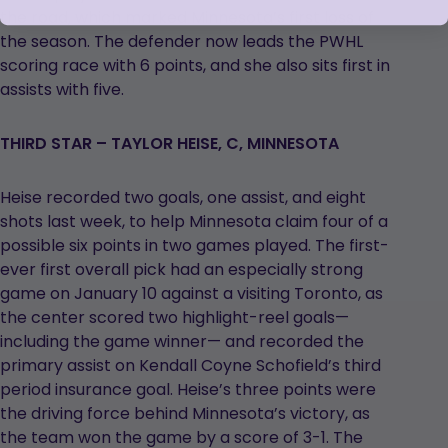
the road, which marked Minnesota’s first loss of
the season. The defender now leads the PWHL
scoring race with 6 points, and she also sits first in
assists with five.
THIRD STAR – TAYLOR HEISE, C, MINNESOTA
Heise recorded two goals, one assist, and eight
shots last week, to help Minnesota claim four of a
possible six points in two games played. The first-
ever first overall pick had an especially strong
game on January 10 against a visiting Toronto, as
the center scored two highlight-reel goals—
including the game winner— and recorded the
primary assist on Kendall Coyne Schofield’s third
period insurance goal. Heise’s three points were
the driving force behind Minnesota’s victory, as
the team won the game by a score of 3-1. The