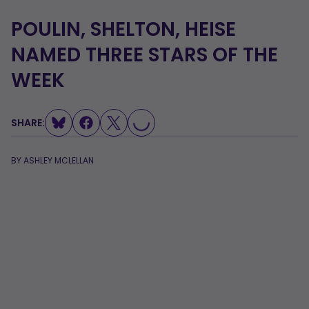
POULIN, SHELTON, HEISE
NAMED THREE STARS OF THE
WEEK
SHARE:
LOADING...
BY
ASHLEY MCLELLAN