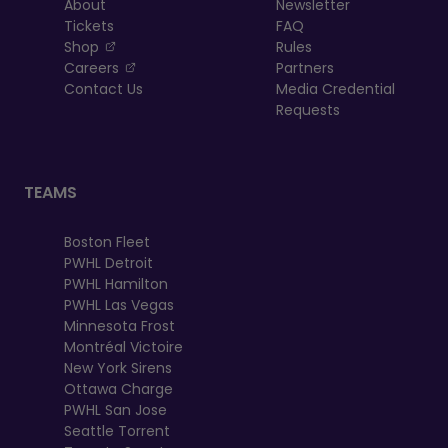
About
Newsletter
Tickets
FAQ
, opens in a new tab
Shop
Rules
, opens in a new tab
Careers
Partners
Contact Us
Media Credential
Requests
TEAMS
Boston Fleet
PWHL Detroit
PWHL Hamilton
PWHL Las Vegas
Minnesota Frost
Montréal Victoire
New York Sirens
Ottawa Charge
PWHL San Jose
Seattle Torrent