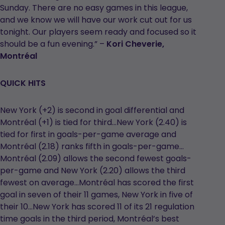
Sunday. There are no easy games in this league,
and we know we will have our work cut out for us
tonight. Our players seem ready and focused so it
should be a fun evening.” –
Kori Cheverie,
Montréal
QUICK HITS
New York (+2) is second in goal differential and
Montréal (+1) is tied for third…New York (2.40) is
tied for first in goals-per-game average and
Montréal (2.18) ranks fifth in goals-per-game…
Montréal (2.09) allows the second fewest goals-
per-game and New York (2.20) allows the third
fewest on average…Montréal has scored the first
goal in seven of their 11 games, New York in five of
their 10…New York has scored 11 of its 21 regulation
time goals in the third period, Montréal’s best