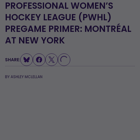
PROFESSIONAL WOMEN’S
HOCKEY LEAGUE (PWHL)
PREGAME PRIMER: MONTRÉAL
LOADING...
AT NEW YORK
SHARE:
BY
ASHLEY MCLELLAN