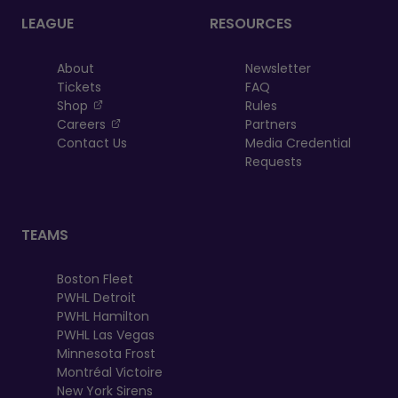
LEAGUE
RESOURCES
About
Newsletter
Tickets
FAQ
, opens in a new tab
Shop
Rules
, opens in a new tab
Careers
Partners
Contact Us
Media Credential
Requests
TEAMS
Boston Fleet
PWHL Detroit
PWHL Hamilton
PWHL Las Vegas
Minnesota Frost
Montréal Victoire
New York Sirens