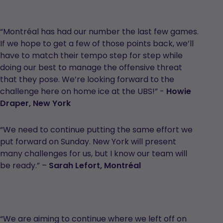
“Montréal has had our number the last few games.
If we hope to get a few of those points back, we’ll
have to match their tempo step for step while
doing our best to manage the offensive threat
that they pose. We’re looking forward to the
challenge here on home ice at the UBS!” -
Howie
Draper, New York
“We need to continue putting the same effort we
put forward on Sunday. New York will present
many challenges for us, but I know our team will
be ready.” –
Sarah Lefort,
Montréal
“We are aiming to continue where we left off on