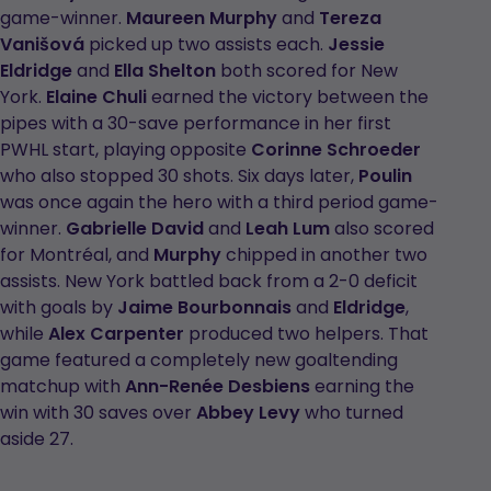
game-winner.
Maureen Murphy
and
Tereza
Vanišová
picked up two assists each.
Jessie
Eldridge
and
Ella Shelton
both scored for New
York.
Elaine Chuli
earned the victory between the
pipes with a 30-save performance in her first
PWHL start, playing opposite
Corinne Schroeder
who also stopped 30 shots. Six days later,
Poulin
was once again the hero with a third period game-
winner.
Gabrielle David
and
Leah Lum
also scored
for Montréal, and
Murphy
chipped in another two
assists. New York battled back from a 2-0 deficit
with goals by
Jaime Bourbonnais
and
Eldridge
,
while
Alex Carpenter
produced two helpers. That
game featured a completely new goaltending
matchup with
Ann-Renée Desbiens
earning the
win with 30 saves over
Abbey Levy
who turned
aside 27.