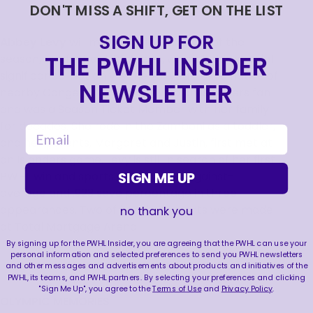
DON'T MISS A SHIFT, GET ON THE LIST
SIGN UP FOR
Abbey Levy
will make her fourth start of the
THE PWHL INSIDER
season, but first at UBS Arena, which holds special
significance. Not only is the 23-year-old a native of
NEWSLETTER
nearby Congers, NY, she grew up an Islanders fan
and was a Season Ticket Member with her family
for decades. She rode in the Zamboni as a toddler,
email
and her parents, Margaret and Justin, first met at
an Islanders game. Levy is still in search of her first
SIGN ME UP
PWHL win and sports a 2.68 goals-against-
average and .923 save percentage in three
appearances. Two of her three starts were made
no thank you
at Total Mortgage Arena.
By signing up for the PWHL Insider, you are agreeing that the PWHL can use your
personal information and selected preferences to send you PWHL newsletters
and other messages and advertisements about products and initiatives of the
PWHL, its teams, and PWHL partners. By selecting your preferences and clicking
"Sign Me Up", you agree to the
Terms of Use
and
Privacy Policy
.
OLYMPIC MEMORIES