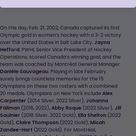
On this day, Feb. 21, 2002, Canada captured its first
Olympic gold in women’s hockey with a 3-2 victory
over the United States in Salt Lake City.
Jayna
Hefford
, PWHL Senior Vice President of Hockey
Operations, scored Canada’s winning goal, and the
team was coached by Montréal General Manager
Danièle Sauvageau
. Playing in late February
surely brings countless memories for the 15
Olympians on these two rosters with a combined
20 medals. Olympians on New York include
Alex
Carpenter
(2014 Silver, 2022 Silver),
Johanna
Fällman
(2018, 2022),
Abby Roque
(2022 Silver),
Jill
Saulnier
(2018 Silver, 2022 Gold),
Ella Shelton
(2022
Gold),
Claire Thompson
(2022 Gold),
Micah
Zandee-Hart
(2022 Gold). For Montréal,