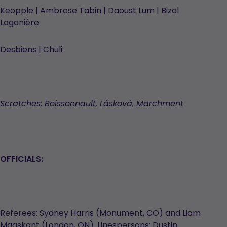
Keopple | Ambrose Tabin | Daoust Lum | Bizal
Laganière
Desbiens | Chuli
Scratches: Boissonnault, Lásková, Marchment
OFFICIALS:
Referees: Sydney Harris (Monument, CO) and Liam
Maaskant (London, ON). Linespersons: Dustin