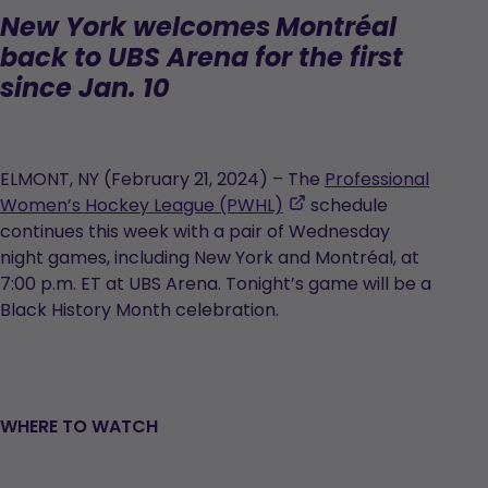
New York welcomes
Montréal
back to UBS Arena for the first
since Jan. 10
ELMONT, NY (February 21, 2024) – The
Professional
,
Women’s Hockey League (PWHL)
schedule
opens
continues this week with a pair of Wednesday
in
night games, including New York and Montréal, at
a
7:00 p.m. ET at UBS Arena. Tonight’s game will be a
new
Black History Month celebration.
tab
WHERE TO WATCH