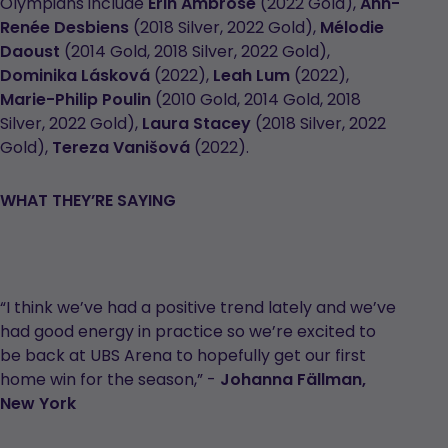
Olympians include
Erin Ambrose
(2022 Gold),
Ann-
Renée Desbiens
(2018 Silver, 2022 Gold),
Mélodie
Daoust
(2014 Gold, 2018 Silver, 2022 Gold),
Dominika Lásková
(2022),
Leah Lum
(2022),
Marie-Philip Poulin
(2010 Gold, 2014 Gold, 2018
Silver, 2022 Gold),
Laura Stacey
(2018 Silver, 2022
Gold),
Tereza Vanišová
(2022).
WHAT THEY’RE SAYING
“I think we’ve had a positive trend lately and we’ve
had good energy in practice so we’re excited to
be back at UBS Arena to hopefully get our first
home win for the season,” -
Johanna Fällman,
New York