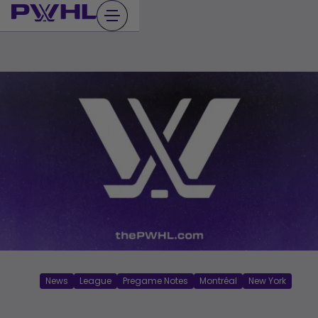
Skip
to
content
News
League
Pregame Notes
Montréal
New York