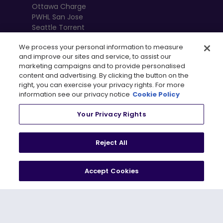
Ottawa Charge
PWHL San Jose
Seattle Torrent
Toronto Sceptres
We process your personal information to measure
Vancouver
and improve our sites and service, to assist our
Goldeneyes
marketing campaigns and to provide personalised
content and advertising. By clicking the button on the
right, you can exercise your privacy rights. For more
information see our privacy notice
Cookie Policy
Your Privacy Rights
Reject All
Accept Cookies
, 
Terms of Use
Privacy Policy
Newsletter
Shop
Privacy Preference Centre
© 2026
PWHL