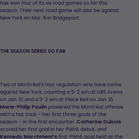
has won four of its six road games so far this
season. Their next road game will also be against
New York on Mar. 6 in Bridgeport.
THE SEASON SERIES SO FAR
Two of Montréal’s four regulation wins have come
against New York, counting a 5-2 win at UBS Arena
on Jan. 10 and a 3-2 win at Place Bell on Jan. 16.
Marie-Philip Poulin
powered the Montréal offense
with a hat trick – her first three goals of the
season – in the first encounter.
Catherine Dubois
scored her first goal in her PWHL debut, and
Kennedy Marchment’s
first PWHL goal held as the