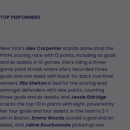
TOP PERFORMERS
New York’s
Alex Carpenter
stands alone atop the
PWHL scoring race with 12 points, including six goals
and six assists, in 10 games. She’s riding a three-
game point streak where she’s recorded three
goals and one assist with back-to-back overtime
winners.
Ella Shelton
is tied for the scoring lead
amongst defenders with nine points, counting
three goals and six assists, and
Jessie Eldridge
cracks the top-10 in points with eight, powered by
her four goals and four assists. In the team’s 2-1
win in Boston,
Emma Woods
scored a goal and an
assist, and
Jaime Bourbonnais
picked up two