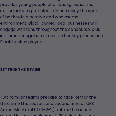
opens
provides young people of all backgrounds the
in
opportunity to participate in and enjoy the sport
a
of hockey in a positive and wholesome
new
environment. Black-owned local businesses will
tab
engage with fans throughout the concourse, plus
in-game recognition of diverse hockey groups and
Black hockey players.
SETTING THE STAGE
Two familiar teams prepare to face-off for the
third time this season, and second time at UBS
Arena. Montréal (4-3-2-2) enters the action
second in the standings with 20 points, just one