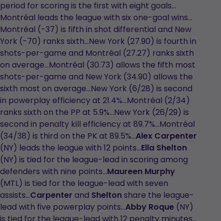
period for scoring is the first with eight goals…
Montréal leads the league with six one-goal wins…
Montréal (-37) is fifth in shot differential and New
York (-70) ranks sixth…New York (27.90) is fourth in
shots-per-game and Montréal (27.27) ranks sixth
on average…Montréal (30.73) allows the fifth most
shots-per-game and New York (34.90) allows the
sixth most on average…New York (6/28) is second
in powerplay efficiency at 21.4%...Montréal (2/34)
ranks sixth on the PP at 5.9%...New York (26/29) is
second in penalty kill efficiency at 89.7%...Montréal
(34/38) is third on the PK at 89.5%...
Alex Carpenter
(NY) leads the league with 12 points…
Ella Shelton
(NY) is tied for the league-lead in scoring among
defenders with nine points…
Maureen Murphy
(MTL) is tied for the league-lead with seven
assists…
Carpenter
and
Shelton
share the league-
lead with five powerplay points…
Abby Roque
(NY)
is tied for the league-lead with 12 penalty minutes…