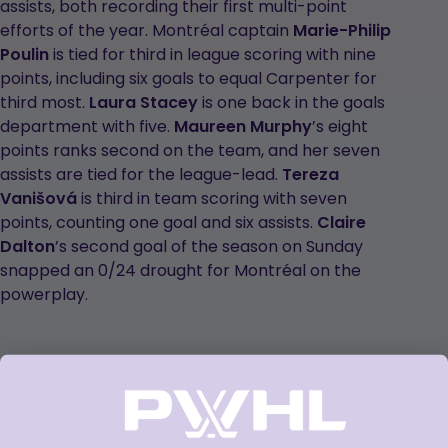
assists, both recording their first multi-point
efforts of the year. Montréal captain
Marie-Philip
Poulin
is tied for third in league scoring with nine
points, including six goals to equal Carpenter for
third most.
Laura Stacey
is one back in the goals
department with five.
Maureen Murphy
’s eight
points ranks second on the team, and her seven
assists are tied for the league-lead.
Tereza
Vanišová
is third in team scoring with seven
points, counting one goal and six assists.
Claire
Dalton
’s second goal of the season on Sunday
snapped an 0/24 drought for Montréal on the
powerplay.
SPECIAL START FOR LEVY