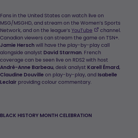
Fans in the United States can watch live on
MSG/MSGHD, and stream on the Women’s Sports
,
Network, and on the league’s
YouTube
channel.
opens
Canadian viewers can stream the game on TSN+.
in
Jamie Hersch
will have the play-by-play call
a
alongside analyst
David Starman
. French
new
coverage can be seen live on RDS2 with host
tab
André-Anne Barbeau
, desk analyst
Karell Émard
,
Claudine Douville
on play-by-play, and
Isabelle
Leclair
providing colour commentary.
BLACK HISTORY MONTH CELEBRATION