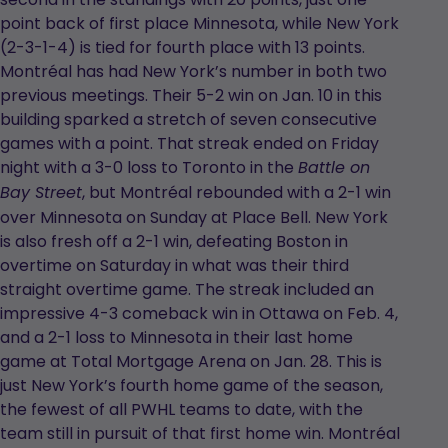
point back of first place Minnesota, while New York
(2-3-1-4) is tied for fourth place with 13 points.
Montréal has had New York’s number in both two
previous meetings. Their 5-2 win on Jan. 10 in this
building sparked a stretch of seven consecutive
games with a point. That streak ended on Friday
night with a 3-0 loss to Toronto in the
Battle on
, but Montréal rebounded with a 2-1 win
Bay Street
over Minnesota on Sunday at Place Bell. New York
is also fresh off a 2-1 win, defeating Boston in
overtime on Saturday in what was their third
straight overtime game. The streak included an
impressive 4-3 comeback win in Ottawa on Feb. 4,
and a 2-1 loss to Minnesota in their last home
game at Total Mortgage Arena on Jan. 28. This is
just New York’s fourth home game of the season,
the fewest of all PWHL teams to date, with the
team still in pursuit of that first home win. Montréal