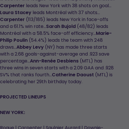
Carpenter
leads New York with 38 shots on goal…
Laura Stacey
leads Montréal with 37 shots…
Carpenter
(113/185) leads New York in face-offs
and a 61.1% win rate…
Sarah Bujold
(48/82) leads
Montréal with a 58.5% face-off efficiency…
Marie-
Philip Poulin
(54.4%) leads the team with 248
draws…
Abbey Levy
(NY) has made three starts
with a 2.68 goals-against-average and .923 save
percentage…
Ann-Renée Desbiens
(MTL) has
three wins in seven starts with a 2.09 GAA and .928
SV% that ranks fourth…
Catherine Daoust
(MTL) is
celebrating her 29th birthday today.
PROJECTED LINEUPS
NEW YORK:
Roque | Carpenter | Saulnier Aurard | Downie-