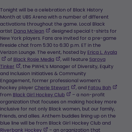
Tonight will be a celebration of Black History
Month at UBS Arena with a number of different
activations throughout the game. Local Black
,
artist
Dana Mclean
designed special t-shirts for
opens
New York players. Fans are invited for a pre-game
in
fireside chat from 5:30 to 6:30 p.m. ET in the
a
Verizon Lounge. The event, hosted by
Erica L. Ayala
,
new
,
of
Black Rosie Media
, will feature
Saroya
opens
,
tab
opens
Tinker
, the PWHL’s Manager of Diversity, Equity
in
opens
in
and Inclusion Initiatives & Community
a
in
a
Engagement, former professional women’s
new
a
new
,
,
hockey player
Cherie Stewart
, and
Fatou Bah
tab
new
tab
,
opens
opens
from
Black Girl Hockey Club
– a non-profit
tab
opens
in
in
organization that focuses on making hockey more
in
a
a
inclusive for not only Black women, but our family,
a
new
new
friends, and allies. Anthem buddies lining up on the
new
tab
tab
blue line will be from Black Girl Hockey Club and
,
tab
Riverbank Hockey
– an organization that