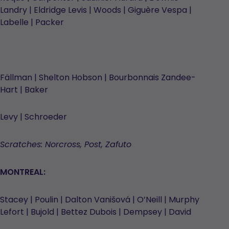
Landry | Eldridge Levis | Woods | Giguère Vespa |
Labelle | Packer
Fällman | Shelton Hobson | Bourbonnais Zandee-
Hart | Baker
Levy | Schroeder
Scratches: Norcross, Post, Zafuto
MONTREAL:
Stacey | Poulin | Dalton Vanišová | O’Neill | Murphy
Lefort | Bujold | Bettez Dubois | Dempsey | David