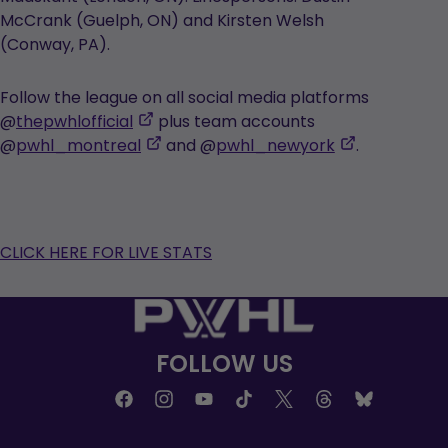
McCrank (Guelph, ON) and Kirsten Welsh
(Conway, PA).
Follow the league on all social media platforms
,
@
thepwhlofficial
plus team accounts
opens
,
,
@
pwhl_montreal
and @
pwhl_newyork
.
in
opens
opens
a
in
in
new
a
a
tab
new
new
CLICK HERE FOR LIVE STATS
tab
tab
FOLLOW US