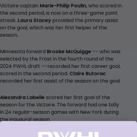
Victoire captain
Marie-Philip Poulin,
who scored in
the second period, is now on a three-game point
streak.
Laura Stacey
provided the primary
assist
on the goal, which was her first helper of the
season.
Minnesota forward
Brooke McQuigge
–– who was
selected by the Frost in the fourth round of the
2024 PWHL draft ––recorded her first career goal,
scored in the second period.
Claire Butorac
recorded her first assist of the season on the goal.
Alexandra Labelle
scored her first goal of the
season for the Victoire. The forward had one tally
in 24 regular-season games with New York during
the inaugural season.
With her first period tally,
Britta Curl-Salemme