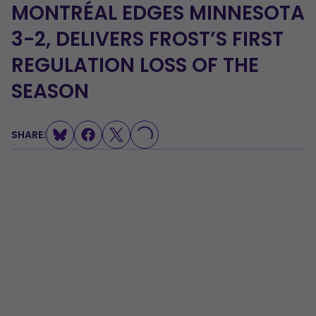
MONTRÉAL EDGES MINNESOTA
3-2, DELIVERS FROST’S FIRST
REGULATION LOSS OF THE
SEASON
SHARE:
LOADING...