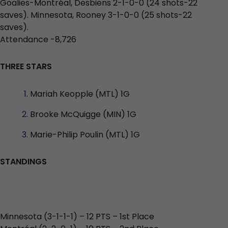
Goalies-Montréal, Desbiens 2-1-0-0 (24 shots-22
saves). Minnesota, Rooney 3-1-0-0 (25 shots-22
saves).
Attendance -8,726
THREE STARS
Mariah Keopple (MTL) 1G
Brooke McQuigge (MIN) 1G
Marie-Philip Poulin (MTL) 1G
STANDINGS
Minnesota (3-1-1-1) – 12 PTS – 1st Place