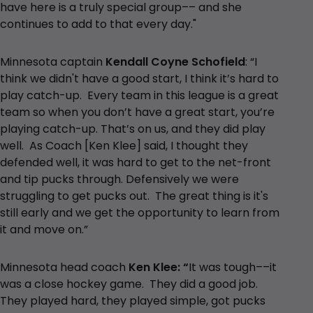
have here is a truly special group–– and she
continues to add to that every day."
Minnesota captain
Kendall Coyne Schofield
: “I
think we didn't have a good start, I think it’s hard to
play catch-up. Every team in this league is a great
team so when you don’t have a great start, you’re
playing catch-up. That’s on us, and they did play
well. As Coach [Ken Klee] said, I thought they
defended well, it was hard to get to the net-front
and tip pucks through. Defensively we were
struggling to get pucks out. The great thing is it's
still early and we get the opportunity to learn from
it and move on.”
Minnesota head coach
Ken Klee: “
It was tough––it
was a close hockey game. They did a good job.
They played hard, they played simple, got pucks