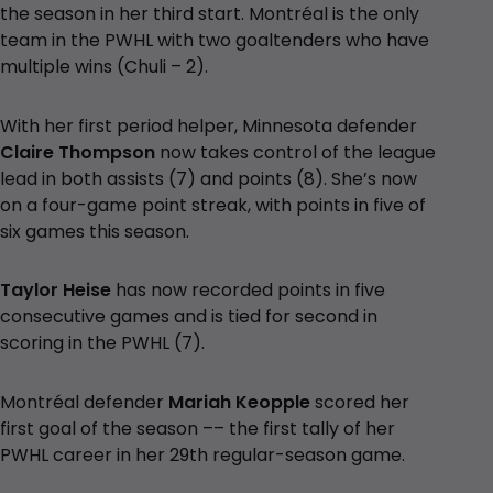
the season in her third start. Montréal is the only
team in the PWHL with two goaltenders who have
multiple wins (Chuli – 2).
With her first period helper, Minnesota defender
Claire Thompson
now takes control of the league
lead in both assists (7) and points (8). She’s now
on a four-game point streak, with points in five of
six games this season.
Taylor Heise
has now recorded points in five
consecutive games and is tied for second in
scoring in the PWHL (7).
Montréal defender
Mariah Keopple
scored her
first goal of the season –– the first tally of her
PWHL career in her 29th regular-season game.