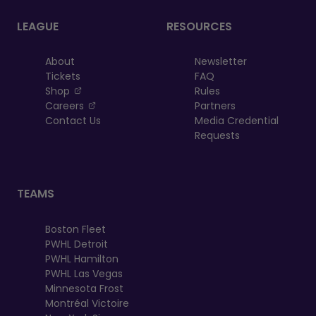
LEAGUE
RESOURCES
About
Newsletter
Tickets
FAQ
, opens in a new tab
Shop
Rules
, opens in a new tab
Careers
Partners
Contact Us
Media Credential
Requests
TEAMS
Boston Fleet
PWHL Detroit
PWHL Hamilton
PWHL Las Vegas
Minnesota Frost
Montréal Victoire