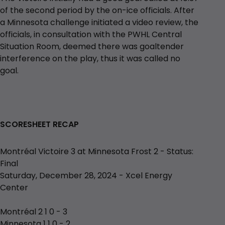
of the second period by the on-ice officials. After
a Minnesota challenge initiated a video review, the
officials, in consultation with the PWHL Central
Situation Room, deemed there was goaltender
interference on the play, thus it was called no
goal.
SCORESHEET RECAP
Montréal Victoire 3 at Minnesota Frost 2 - Status:
Final
Saturday, December 28, 2024 - Xcel Energy
Center
Montréal 2 1 0 - 3
Minnesota 1 1 0 - 2