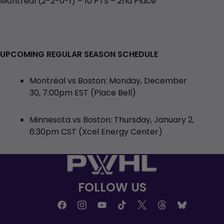
Montréal (2-2-0-1) – 10 PTS – 2nd Place
UPCOMING REGULAR SEASON SCHEDULE
Montréal vs Boston: Monday, December
30, 7:00pm EST (Place Bell)
Minnesota vs Boston: Thursday, January 2,
6:30pm CST (Xcel Energy Center)
FOLLOW US