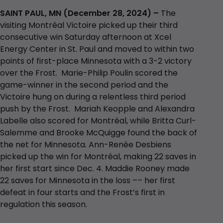
SAINT PAUL, MN (December 28, 2024) –
The
visiting Montréal Victoire picked up their third
consecutive win Saturday afternoon at Xcel
Energy Center in St. Paul and moved to within two
points of first-place Minnesota with a 3-2 victory
over the Frost. Marie-Philip Poulin scored the
game-winner in the second period and the
Victoire hung on during a relentless third period
push by the Frost. Mariah Keopple and Alexandra
Labelle also scored for Montréal, while Britta Curl-
Salemme and Brooke McQuigge found the back of
the net for Minnesota. Ann-Renée Desbiens
picked up the win for Montréal, making 22 saves in
her first start since Dec. 4. Maddie Rooney made
22 saves for Minnesota in the loss –– her first
defeat in four starts and the Frost’s first in
regulation this season.