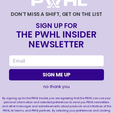
now has three goals on the season, the eighth
player in the PWHL to hit the mark so far this
DON'T MISS A SHIFT, GET ON THE LIST
season, and second rookie alongside teammate
Dominique Petrie
. Five of the eight players with
SIGN UP FOR
three goals are on the Frost (
Curl-Salemme,
THE PWHL INSIDER
Kendall Coyne Schofield, Michela Cava, Petrie,
NEWSLETTER
Grace Zumwinkle.)
Frost defender
Charlotte Akervik
made her PWHL
email
debut for the Frost, playing 8:14.
SIGN ME UP
Montréal scored two first period goals in the
game, their first time scoring this season in the
opening frame.
no thank you
By signing up for the PWHL Insider, you are agreeing that the PWHL can use your
The Frost scored the first goal of the game for the
personal information and selected preferences to send you PWHL newsletters
fifth time in six games this season.
and other messages and advertisements about products and initiatives of the
PWHL, its teams, and PWHL partners. By selecting your preferences and clicking