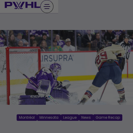
Skip
to
content
Montréal
Minnesota
League
News
Game Recap