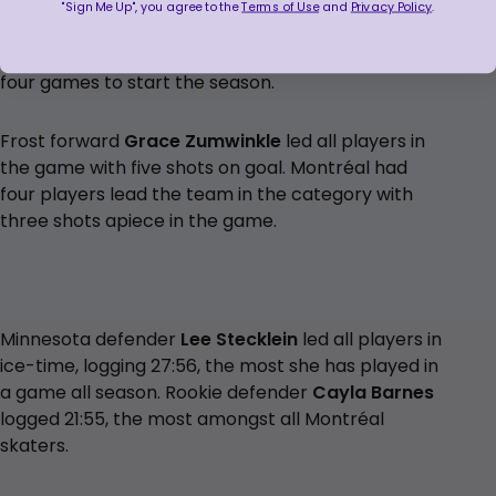
"Sign Me Up", you agree to the
Terms of Use
and
Privacy Policy
.
Minnesota is outshot for the second game in a row
(25-24) after outshooting opponents in their first
four games to start the season.
Frost forward
Grace Zumwinkle
led all players in
the game with five shots on goal. Montréal had
four players lead the team in the category with
three shots apiece in the game.
Minnesota defender
Lee Stecklein
led all players in
ice-time, logging 27:56, the most she has played in
a game all season. Rookie defender
Cayla Barnes
logged 21:55, the most amongst all Montréal
skaters.