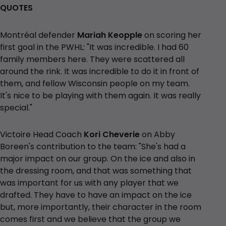
QUOTES
Montréal defender
Mariah Keopple
on scoring her
first goal in the PWHL: "It was incredible. I had 60
family members here. They were scattered all
around the rink. It was incredible to do it in front of
them, and fellow Wisconsin people on my team.
It's nice to be playing with them again. It was really
special."
Victoire Head Coach
Kori Cheverie
on Abby
Boreen's contribution to the team: "She's had a
major impact on our group. On the ice and also in
the dressing room, and that was something that
was important for us with any player that we
drafted. They have to have an impact on the ice
but, more importantly, their character in the room
comes first and we believe that the group we