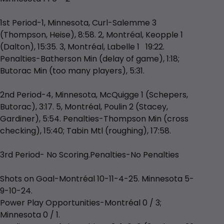
1st Period-1, Minnesota, Curl-Salemme 3
(Thompson, Heise), 8:58. 2, Montréal, Keopple 1
(Dalton), 15:35. 3, Montréal, Labelle 1 19:22.
Penalties-Batherson Min (delay of game), 1:18;
Butorac Min (too many players), 5:31.
2nd Period-4, Minnesota, McQuigge 1 (Schepers,
Butorac), 3:17. 5, Montréal, Poulin 2 (Stacey,
Gardiner), 5:54. Penalties-Thompson Min (cross
checking), 15:40; Tabin Mtl (roughing), 17:58.
3rd Period- No Scoring.Penalties-No Penalties
Shots on Goal-Montréal 10-11-4-25. Minnesota 5-
9-10-24.
Power Play Opportunities-Montréal 0 / 3;
Minnesota 0 / 1.