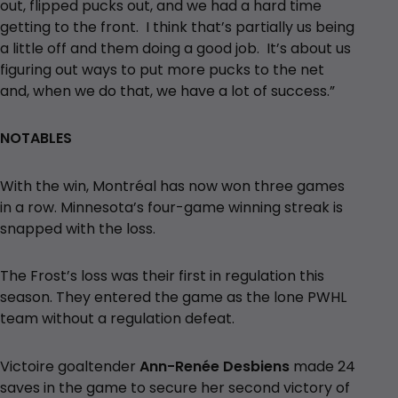
out, flipped pucks out, and we had a hard time
getting to the front. I think that’s partially us being
a little off and them doing a good job. It’s about us
figuring out ways to put more pucks to the net
and, when we do that, we have a lot of success.”
NOTABLES
With the win, Montréal has now won three games
in a row. Minnesota’s four-game winning streak is
snapped with the loss.
The Frost’s loss was their first in regulation this
season. They entered the game as the lone PWHL
team without a regulation defeat.
Victoire goaltender
Ann-Renée Desbiens
made 24
saves in the game to secure her second victory of