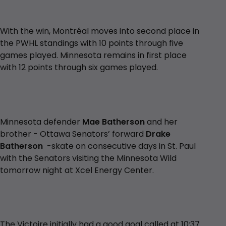
With the win, Montréal moves into second place in
the PWHL standings with 10 points through five
games played. Minnesota remains in first place
with 12 points through six games played.
Minnesota defender
Mae Batherson
and her
brother - Ottawa Senators’ forward
Drake
Batherson
-skate on consecutive days in St. Paul
with the Senators visiting the Minnesota Wild
tomorrow night at Xcel Energy Center.
The Victoire initially had a good goal called at 10:37