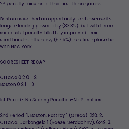
28 penalty minutes in their first three games.
Boston never had an opportunity to showcase its
league-leading power play (33.3%), but with three
successful penalty kills they improved their
shorthanded efficiency (87.5%) to a first-place tie
with New York.
SCORESHEET RECAP
Ottawa 0 2 0 - 2
Boston 0 2 1 – 3
1st Period- No Scoring.Penalties-No Penalties
2nd Period-1, Boston, Rattray 1 (Greco), 2:18. 2,
Ottawa, Darkangelo 1 (Roese, Serdachny), 6:49. 3,