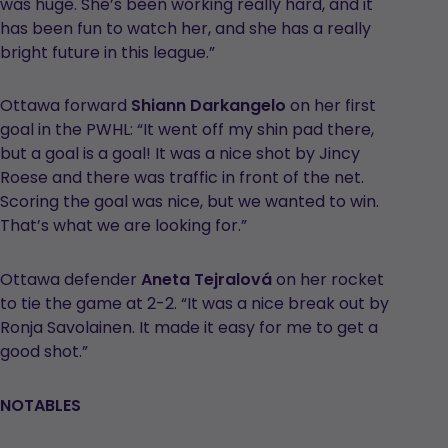
was huge. She’s been working really hard, and it
has been fun to watch her, and she has a really
bright future in this league.”
Ottawa forward
Shiann Darkangelo
on her first
goal in the PWHL: “It went off my shin pad there,
but a goal is a goal! It was a nice shot by Jincy
Roese and there was traffic in front of the net.
Scoring the goal was nice, but we wanted to win.
That’s what we are looking for.”
Ottawa defender
Aneta Tejralová
on her rocket
to tie the game at 2-2. “It was a nice break out by
Ronja Savolainen. It made it easy for me to get a
good shot.”
NOTABLES