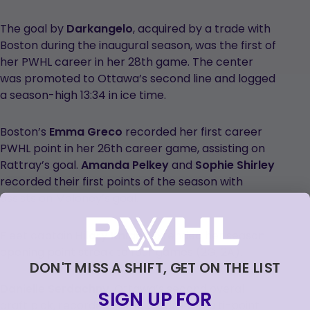
The goal by
Darkangelo
, acquired by a trade with
Boston during the inaugural season, was the first of
her PWHL career in her 28th game. The center
was promoted to Ottawa’s second line and logged
a season-high 13:34 in ice time.
Boston’s
Emma Greco
recorded her first career
PWHL point in her 26th career game, assisting on
Rattray’s goal.
Amanda Pelkey
and
Sophie Shirley
recorded their first points of the season with
assists on Maloney’s goal.
Fleet captain
Hilary Knight
extended her season-
opening point streak to four games (2G, 2A).
DON'T MISS A SHIFT, GET ON THE LIST
Danielle Serdachny
, Ottawa’s second overall
SIGN UP FOR
draft pick, recorded her first career multi-point