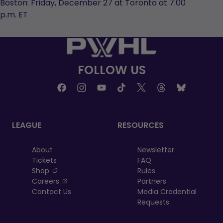
Boston: Friday, December 27 at Toronto at 7:00
p.m. ET
FOLLOW US
LEAGUE
RESOURCES
About
Newsletter
Tickets
FAQ
, opens in a new tab
Shop
Rules
, opens in a new tab
Careers
Partners
Contact Us
Media Credential
Requests