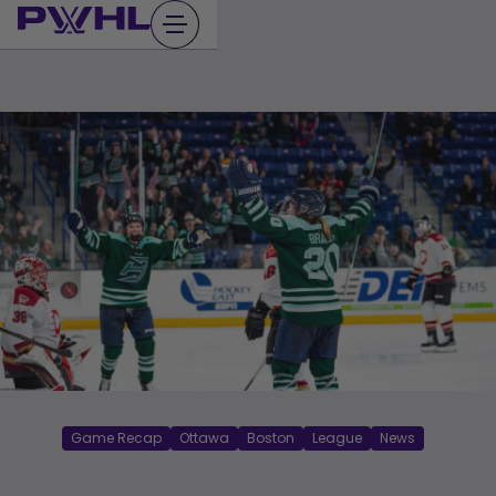
Skip
to
content
Game Recap
Ottawa
Boston
League
News