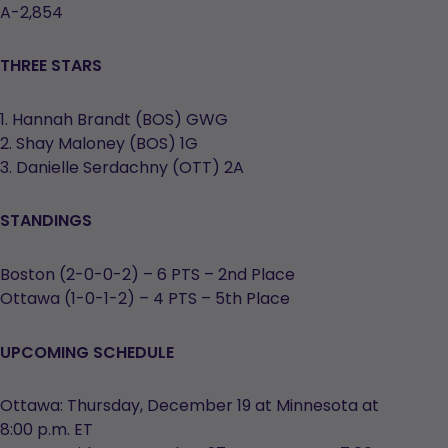
A-2,854
THREE STARS
1. Hannah Brandt (BOS) GWG
2. Shay Maloney (BOS) 1G
3. Danielle Serdachny (OTT) 2A
STANDINGS
Boston (2-0-0-2) – 6 PTS – 2nd Place
Ottawa (1-0-1-2) – 4 PTS – 5th Place
UPCOMING SCHEDULE
Ottawa: Thursday, December 19 at Minnesota at
8:00 p.m. ET