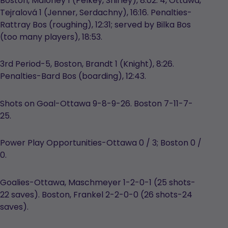
Boston, Maloney 1 (Pelkey, Shirley), 8:02. 4, Ottawa,
Tejralová 1 (Jenner, Serdachny), 16:16. Penalties-
Rattray Bos (roughing), 12:31; served by Bilka Bos
(too many players), 18:53.
3rd Period-5, Boston, Brandt 1 (Knight), 8:26.
Penalties-Bard Bos (boarding), 12:43.
Shots on Goal-Ottawa 9-8-9-26. Boston 7-11-7-
25.
Power Play Opportunities-Ottawa 0 / 3; Boston 0 /
0.
Goalies-Ottawa, Maschmeyer 1-2-0-1 (25 shots-
22 saves). Boston, Frankel 2-2-0-0 (26 shots-24
saves).