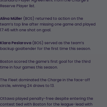
Standard Player Agreement from the Charge’s
Reserve Player list.
Alina Müller
(BOS) returned to action on the
team’s top line after missing one game and played
17:46 with one shot on goal.
Klara Peslarova
(BOS) served as the team’s
backup goaltender for the first time this season.
Boston scored the game’s first goal for the third
time in four games this season.
The Fleet dominated the Charge in the face-off
circle, winning 24 draws to 13.
Ottawa played penalty-free despite entering the
contest tied with Boston for the league-lead with