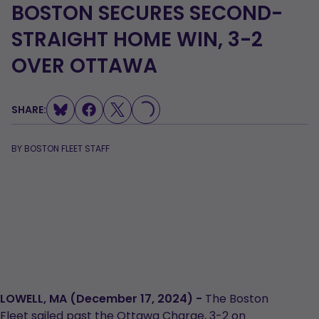
BOSTON SECURES SECOND-
STRAIGHT HOME WIN, 3-2
OVER OTTAWA
SHARE:
LOADING...
BY
BOSTON FLEET STAFF
LOWELL, MA (December 17, 2024) -
The Boston
Fleet sailed past the Ottawa Charge, 3-2 on