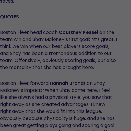
saves.
QUOTES
Boston Fleet head coach
Courtney Kessel
on the
team win and Shay Maloney’s first goal: “It’s great, I
think we win when our best players score goals,
and Shay has been a tremendous addition to our
team. Offensively, obviously scoring goals, but also
the mentality that she has brought here.”
Boston Fleet forward
Hannah Brandt
on Shay
Maloney’s impact: “When Shay came here, I feel
like she always had a physical style, you saw that
right away as she created advantages. I knew
right away that she would fit into this league,
obviously because physicality is huge, and she has
been great getting plays going and scoring a goal