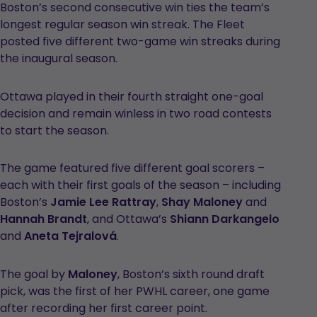
Boston’s second consecutive win ties the team’s
longest regular season win streak. The Fleet
posted five different two-game win streaks during
the inaugural season.
Ottawa played in their fourth straight one-goal
decision and remain winless in two road contests
to start the season.
The game featured five different goal scorers –
each with their first goals of the season – including
Boston’s
Jamie Lee Rattray
,
Shay Maloney
and
Hannah Brandt
, and Ottawa’s
Shiann Darkangelo
and
Aneta Tejralová
.
The goal by
Maloney
, Boston’s sixth round draft
pick, was the first of her PWHL career, one game
after recording her first career point.