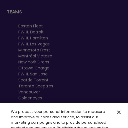
TEAMS
Boston Fleet
PWHL Detroit
PWHL Hamilton
PWHL Las Vegas
Minnesota Frost
Montréal Victoire
New York Sirens
Ottawa Charge
PWHL San Jose
Seattle Torrent
Toronto Sceptres
Vancouver
Goldeneyes
We process your personal information to measure
and improve our sites and service, to assist our
marketing campaigns and to provide personalised
content and advertising. By clicking the button on the