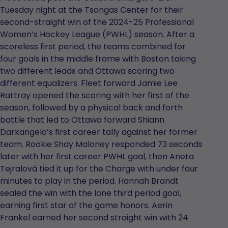
Tuesday night at the Tsongas Center for their
second-straight win of the 2024-25 Professional
Women’s Hockey League (PWHL) season. After a
scoreless first period, the teams combined for
four goals in the middle frame with Boston taking
two different leads and Ottawa scoring two
different equalizers. Fleet forward Jamie Lee
Rattray opened the scoring with her first of the
season, followed by a physical back and forth
battle that led to Ottawa forward Shiann
Darkangelo’s first career tally against her former
team. Rookie Shay Maloney responded 73 seconds
later with her first career PWHL goal, then Aneta
Tejralová tied it up for the Charge with under four
minutes to play in the period. Hannah Brandt
sealed the win with the lone third period goal,
earning first star of the game honors. Aerin
Frankel earned her second straight win with 24