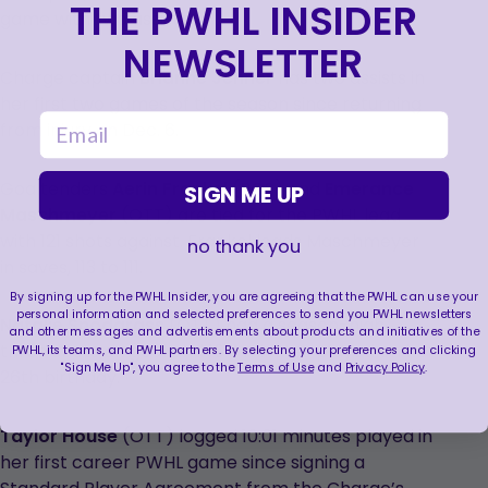
THE PWHL INSIDER
game with two assists.
NEWSLETTER
Charge captain
Brianne Jenner
has two assists in
her first two games of the season since returning
email
from injury on Dec. 6.
Goaltenders
Aerin Frankel
(BOS) and
Emerance
SIGN ME UP
Maschmeyer
(OTT) are tied for the PWHL lead
with 121 shots against. Frankel leads Maschmeyer
no thank you
in saves, 113 to 111.
By signing up for the PWHL Insider, you are agreeing that the PWHL can use your
personal information and selected preferences to send you PWHL newsletters
Natalie Snodgrass
(OTT) had a season-high
and other messages and advertisements about products and initiatives of the
three shots on goal and 16:11 minutes played on her
PWHL, its teams, and PWHL partners. By selecting your preferences and clicking
"Sign Me Up", you agree to the
Terms of Use
and
Privacy Policy
.
26th birthday.
Taylor House
(OTT) logged 10:01 minutes played in
her first career PWHL game since signing a