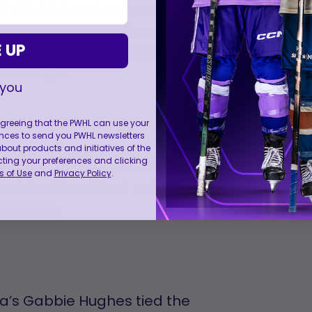
1, with Mrázová converting on
he victory. Hannah Brandt,
 UP
r first opportunity but was
 attempt.
 you
 agreeing that the PWHL can use your
nces to send you PWHL newsletters
ut products and initiatives of the
cting your preferences and clicking
by way of a backhand shot
 of Use
and
Privacy Policy
.
ulder. She utilized a silky
nd shot.
a’s Gabbie Hughes tied the