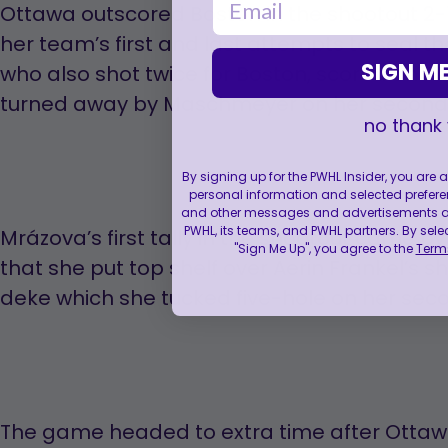
Ottawa outscored Boston in the shootout 2-
her team’s first and last attempts to seal t
SIGN ME
who also shot twice for Boston, scored on he
turned away by Maschmeyer on her second
no thank
By signing up for the PWHL Insider, you are
personal information and selected prefere
and other messages and advertisements abo
PWHL, its teams, and PWHL partners. By sele
Mrázova’s first tally in the shootout came 
"Sign Me Up", you agree to the
Terms
that she put top shelf over Aerin Frankel’s sho
deke which she tucked five-hole on her seco
The game headed to extra time after Ottaw