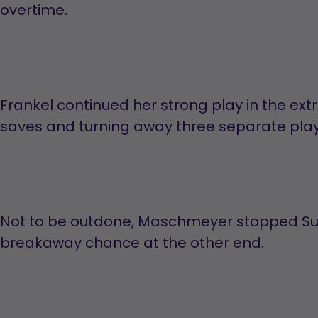
overtime.
Frankel continued her strong play in the ex
saves and turning away three separate playe
Not to be outdone, Maschmeyer stopped S
breakaway chance at the other end.