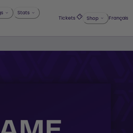
gs
Stats
Tickets
Français
Shop