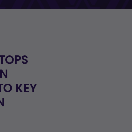
TOPS
IN
TO KEY
N