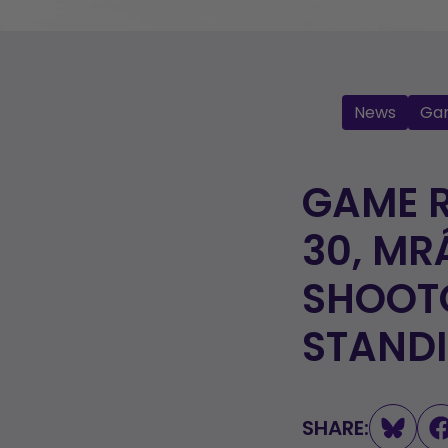
News
Ga
GAME 
30, MR
SHOOTO
STAND
SHARE: