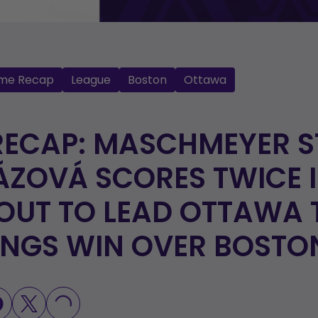
me Recap
League
Boston
Ottawa
RECAP: MASCHMEYER S
ÁZOVÁ SCORES TWICE 
UT TO LEAD OTTAWA 
INGS WIN OVER BOSTO
LOADING...