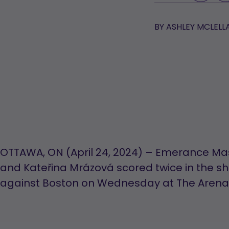
BY
ASHLEY MCLELL
OTTAWA, ON (April 24, 2024) – Emerance 
and Kateřina Mrázová scored twice in the s
against Boston on Wednesday at The Arena 