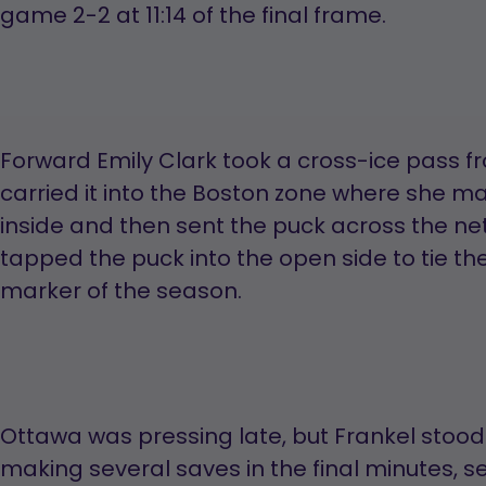
game 2-2 at 11:14 of the final frame.
Forward Emily Clark took a cross-ice pass
carried it into the Boston zone where she m
inside and then sent the puck across the ne
tapped the puck into the open side to tie t
marker of the season.
Ottawa was pressing late, but Frankel stood t
making several saves in the final minutes, 