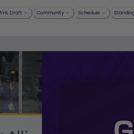
WHL Draft
Community
Schedule
Standin