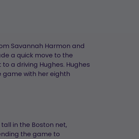
 from Savannah Harmon and
ade a quick move to the
t to a driving Hughes. Hughes
he game with her eighth
all in the Boston net,
sending the game to