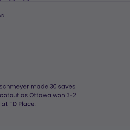
AN
Maschmeyer made 30 saves
hootout as Ottawa won 3-2
at TD Place.