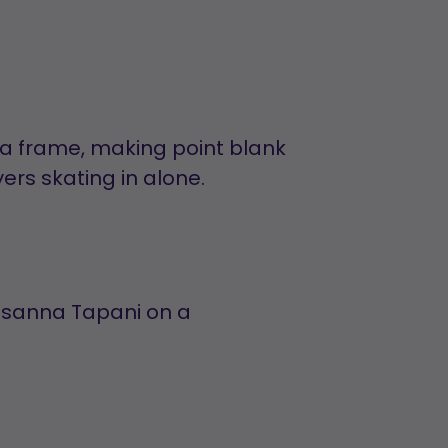
tra frame, making point blank
rs skating in alone.
usanna Tapani on a