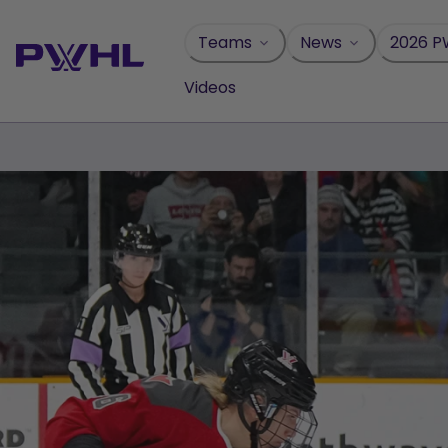
Skip
to
Teams
News
2026 P
content
Videos