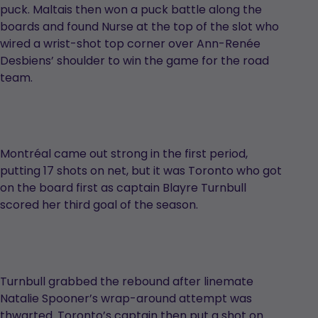
puck. Maltais then won a puck battle along the
boards and found Nurse at the top of the slot who
wired a wrist-shot top corner over Ann-Renée
Desbiens’ shoulder to win the game for the road
team.
Montréal came out strong in the first period,
putting 17 shots on net, but it was Toronto who got
on the board first as captain Blayre Turnbull
scored her third goal of the season.
Turnbull grabbed the rebound after linemate
Natalie Spooner’s wrap-around attempt was
thwarted. Toronto’s captain then put a shot on