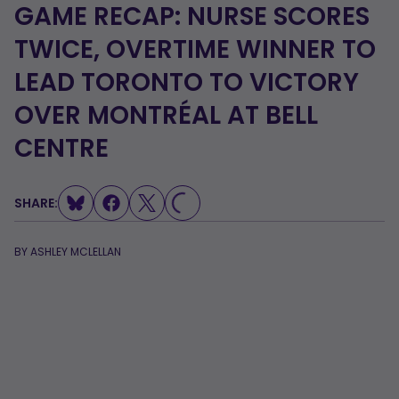
GAME RECAP: NURSE SCORES
TWICE, OVERTIME WINNER TO
LEAD TORONTO TO VICTORY
OVER MONTRÉAL AT BELL
LOADING...
CENTRE
SHARE:
BY
ASHLEY MCLELLAN