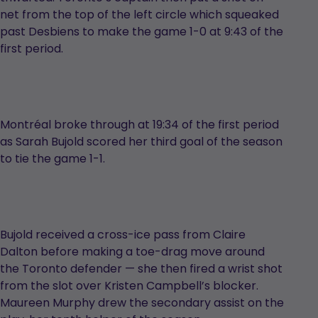
net from the top of the left circle which squeaked
past Desbiens to make the game 1-0 at 9:43 of the
first period.
Montréal broke through at 19:34 of the first period
as Sarah Bujold scored her third goal of the season
to tie the game 1-1.
Bujold received a cross-ice pass from Claire
Dalton before making a toe-drag move around
the Toronto defender — she then fired a wrist shot
from the slot over Kristen Campbell’s blocker.
Maureen Murphy drew the secondary assist on the