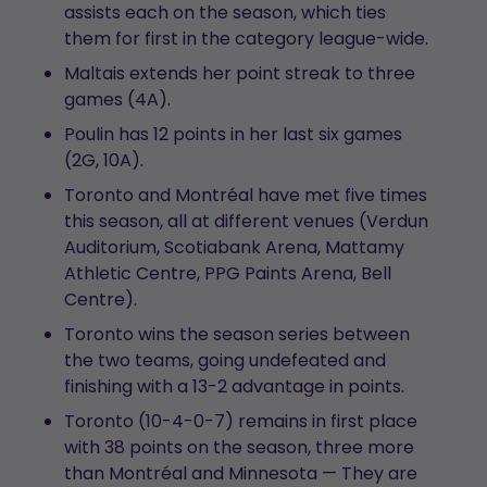
assists each on the season, which ties
them for first in the category league-wide.
Maltais extends her point streak to three
games (4A).
Poulin has 12 points in her last six games
(2G, 10A).
Toronto and Montréal have met five times
this season, all at different venues (Verdun
Auditorium, Scotiabank Arena, Mattamy
Athletic Centre, PPG Paints Arena, Bell
Centre).
Toronto wins the season series between
the two teams, going undefeated and
finishing with a 13-2 advantage in points.
Toronto (10-4-0-7) remains in first place
with 38 points on the season, three more
than Montréal and Minnesota — They are