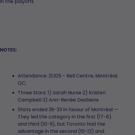
in the playoffs.
NOTES:
Attendance: 21,105 – Bell Centre, Montréal,
QC.
Three Stars: 1) Sarah Nurse 2) Kristen
Campbell 3) Ann-Renée Desbiens
Shots ended 39-33 in favour of Montréal —
They led the category in the first (17-8)
and third (10-9), but Toronto had the
advantage in the second (15-12) and