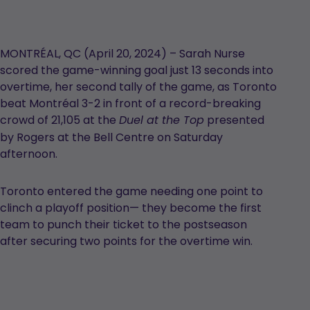
MONTRÉAL, QC (April 20, 2024) – Sarah Nurse
scored the game-winning goal just 13 seconds into
overtime, her second tally of the game, as Toronto
beat Montréal 3-2 in front of a record-breaking
crowd of 21,105 at the
presented
Duel at the Top
by Rogers at the Bell Centre on Saturday
afternoon.
Toronto entered the game needing one point to
clinch a playoff position— they become the first
team to punch their ticket to the postseason
after securing two points for the overtime win.