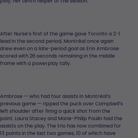
play, her tenth helper of the season.
After Nurse’s first of the game gave Toronto a 2-1
lead in the second period, Montréal once again
drew even on a late-period goal as Erin Ambrose
scored with 26 seconds remaining in the middle
frame with a powerplay tally.
Ambrose — who had four assists in Montréal’s
previous game — ripped the puck over Campbell’s
left shoulder after firing a quick shot from the
point. Laura Stacey and Marie-Philip Poulin had the
assists on the play. The trio has now combined for
13 points in the last two games, 10 of which have