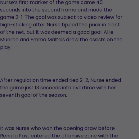
Nurse’s first marker of the game came 40
seconds into the second frame and made the
game 2-1. The goal was subject to video review for
high-sticking after Nurse tipped the puck in front
of the net, but it was deemed a good goal. Allie
Munroe and Emma Maltais drew the assists on the
play.
After regulation time ended tied 2-2, Nurse ended
the game just 13 seconds into overtime with her
seventh goal of the season.
It was Nurse who won the opening draw before
Renata Fast entered the offensive zone with the