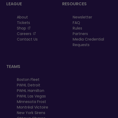
LEAGUE
RESOURCES
About
Newsletter
Tickets
FAQ
, opens in a new tab
Shop
Rules
, opens in a new tab
Careers
Partners
Contact Us
Media Credential
Requests
TEAMS
Boston Fleet
PWHL Detroit
PWHL Hamilton
PWHL Las Vegas
Minnesota Frost
Montréal Victoire
New York Sirens