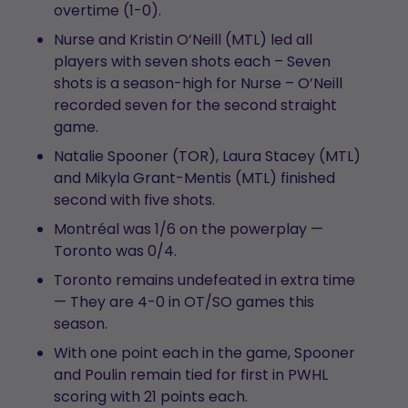
overtime (1-0).
Nurse and Kristin O’Neill (MTL) led all
players with seven shots each – Seven
shots is a season-high for Nurse – O’Neill
recorded seven for the second straight
game.
Natalie Spooner (TOR), Laura Stacey (MTL)
and Mikyla Grant-Mentis (MTL) finished
second with five shots.
Montréal was 1/6 on the powerplay —
Toronto was 0/4.
Toronto remains undefeated in extra time
— They are 4-0 in OT/SO games this
season.
With one point each in the game, Spooner
and Poulin remain tied for first in PWHL
scoring with 21 points each.