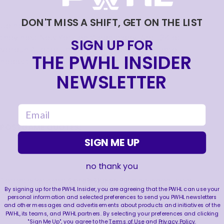
DON'T MISS A SHIFT, GET ON THE LIST
Up next, Montréal continues their homestand as
they host New York on Wednesday, April 24 at
SIGN UP FOR
Verdun Auditorium. Then, on April 28, Toronto
THE PWHL INSIDER
heads to UBS Arena to battle New York at 1:00 p.m.
ET.
NEWSLETTER
email
POSTGAME QUOTES:
SIGN ME UP
no thank you
Toronto forward
Sarah Nurse
: “I think when we all
By signing up for the PWHL Insider, you are agreeing that the PWHL can use your
skated out there, we weren’t sure how we were
personal information and selected preferences to send you PWHL newsletters
going to be received. Obviously the crowds here in
and other messages and advertisements about products and initiatives of the
PWHL, its teams, and PWHL partners. By selecting your preferences and clicking
Montréal can definitely be tough on Toronto
"Sign Me Up", you agree to the
Terms of Use
and
Privacy Policy
.