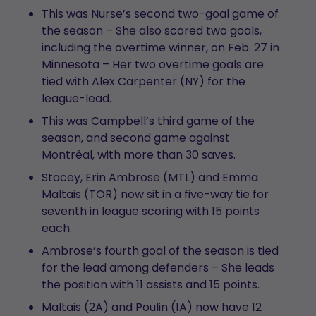
This was Nurse’s second two-goal game of
the season – She also scored two goals,
including the overtime winner, on Feb. 27 in
Minnesota – Her two overtime goals are
tied with Alex Carpenter (NY) for the
league-lead.
This was Campbell’s third game of the
season, and second game against
Montréal, with more than 30 saves.
Stacey, Erin Ambrose (MTL) and Emma
Maltais (TOR) now sit in a five-way tie for
seventh in league scoring with 15 points
each.
Ambrose’s fourth goal of the season is tied
for the lead among defenders – She leads
the position with 11 assists and 15 points.
Maltais (2A) and Poulin (1A) now have 12