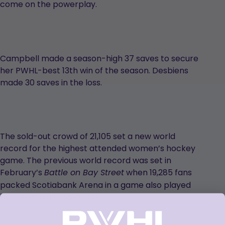
come on the powerplay.
Campbell made a season-high 37 saves to secure
her PWHL-best 13th win of the season. Desbiens
made 30 saves in the loss.
The sold-out crowd of 21,105 set a new world
record for the highest attended women’s hockey
game. The previous world record was set in
February’s
when 19,285 fans
Battle on Bay Street
packed Scotiabank Arena in a game also played
by Toronto and Montréal.