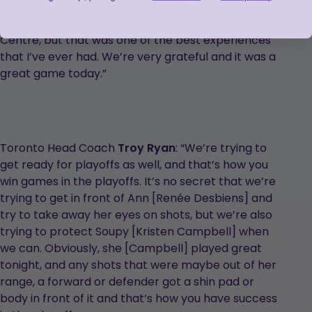
teams, so the support everywhere has been
incredible. I never dreamed of playing at the Bell
Centre, but that was one of the best experiences
that I’ve ever had. We’re very grateful and it was a
great game today.”
Toronto Head Coach
Troy Ryan
: “We’re trying to
get ready for playoffs as well, and that’s how you
win games in the playoffs. It’s no secret that we’re
trying to get in front of Ann [Renée Desbiens] and
try to take away her eyes on shots, but we’re also
trying to protect Soupy [Kristen Campbell] when
we can. Obviously, she [Campbell] played great
tonight, and any shots that were maybe out of her
range, a forward or defender got a shin pad or
body in front of it and that’s how you have success