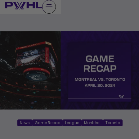
Skip
to
content
News
Game Recap
League
Montréal
Toronto