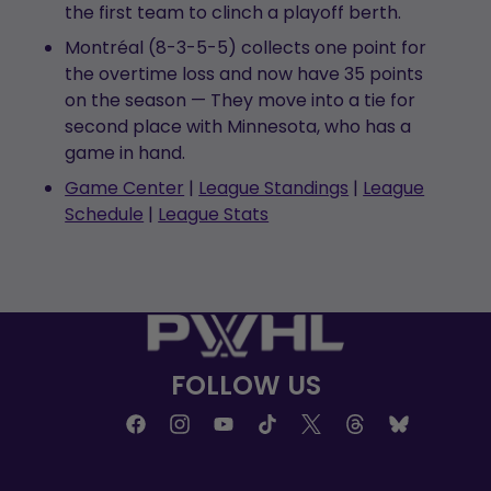
the first team to clinch a playoff berth.
Montréal (8-3-5-5) collects one point for
the overtime loss and now have 35 points
on the season — They move into a tie for
second place with Minnesota, who has a
game in hand.
Game Center
|
League Standings
|
League
Schedule
|
League Stats
FOLLOW US