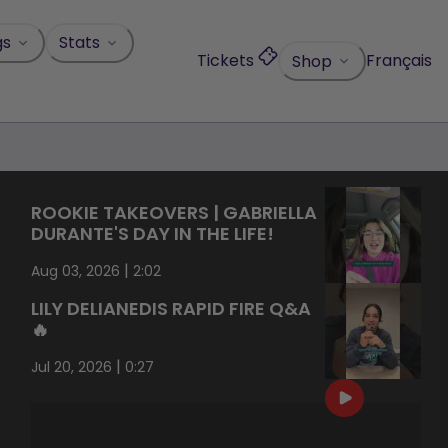
gs
Stats
Tickets
Français
Shop
ROOKIE TAKEOVERS | GABRIELLA
DURANTE'S DAY IN THE LIFE!
|
Aug 03, 2026
2:02
LILY DELIANEDIS RAPID FIRE Q&A
🔥
|
Jul 20, 2026
0:27