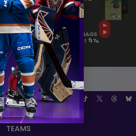
COURSE BEFORE THE PWHL
DRAFT! ⛳️
|
Jul 09, 2026
0:35
SEATTLE-THEMED GOODIE BAGS
FOR OUR 2026 DRAFT PICKS! 🌀🦦
🏙️
|
Jul 02, 2026
0:59
OW US
TEAMS