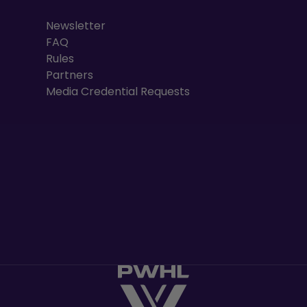
Newsletter
FAQ
Rules
Partners
Media Credential Requests