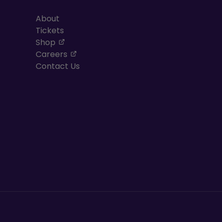
About
Tickets
, opens in a new tab
Shop
, opens in a new tab
Careers
Contact Us