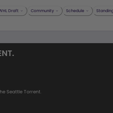
WHL Draft
Community
Schedule
Standin
ENT.
he Seattle Torrent.