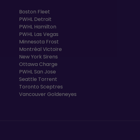
Boston Fleet
PWHL Detroit
PWHL Hamilton
PWHL Las Vegas
Minnesota Frost
Montréal Victoire
New York Sirens
Ottawa Charge
PWHL San Jose
Seattle Torrent
Toronto Sceptres
Vancouver Goldeneyes