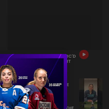
HC CHRISTINE BUMSTEAD MIC'D
UP AT KRAKEN DEVELOPMENT
CAMP! 🩵🎤
|
Jul 13, 2026
0:54
HANNAH MURPHY RAPID FIRE
Q&A! 🔥
|
Jul 09, 2026
0:26
FORE! ABBEY MURPHY HITS THE