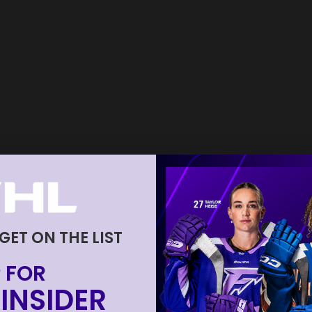
 GET ON THE LIST
 FOR
INSIDER