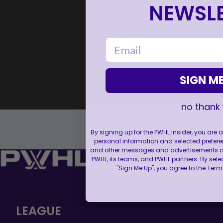
NEWSLE
email
SIGN ME
no thank
By signing up for the PWHL Insider, you are
personal information and selected prefere
and other messages and advertisements abo
PWHL, its teams, and PWHL partners. By sele
"Sign Me Up", you agree to the
Terms
LEAGUE