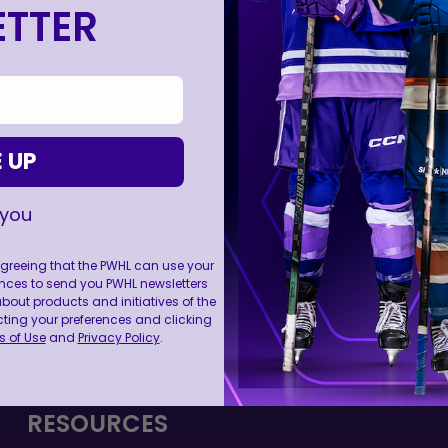
TTER
 UP
 you
 agreeing that the PWHL can use your
nces to send you PWHL newsletters
ut products and initiatives of the
FOLL
cting your preferences and clicking
 of Use
and
Privacy Policy
.
RESOURCES