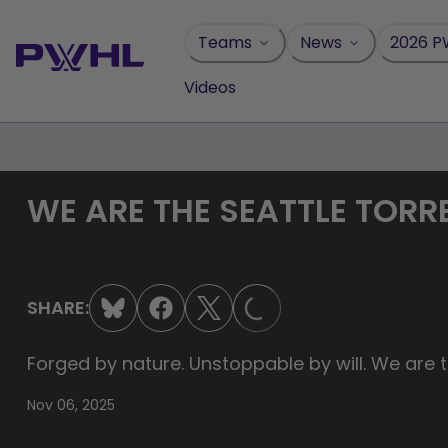
Skip
to
Teams
News
2026 P
content
Videos
WE ARE THE SEATTLE TORR
LOADING...
SHARE:
Forged by nature. Unstoppable by will. We are t
Nov 06, 2025