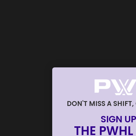
DON'T MISS A SHIFT,
SIGN UP
THE PWHL 