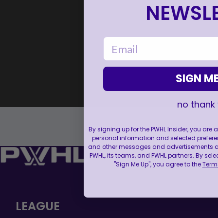
NEWSLE
email
SIGN ME
no thank
By signing up for the PWHL Insider, you are
personal information and selected prefere
and other messages and advertisements abo
PWHL, its teams, and PWHL partners. By sele
"Sign Me Up", you agree to the
Terms
LEAGUE