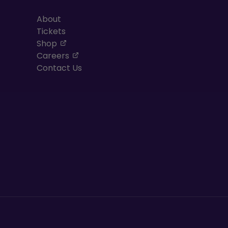
About
Tickets
, opens in a new tab
Shop
, opens in a new tab
Careers
Contact Us