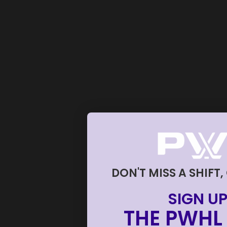
DON'T MISS A SHIFT,
SIGN UP
THE PWHL 