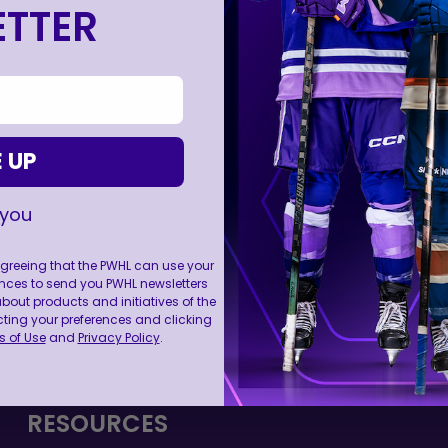
TTER
 UP
 you
 agreeing that the PWHL can use your
nces to send you PWHL newsletters
ut products and initiatives of the
FOLL
cting your preferences and clicking
 of Use
and
Privacy Policy
.
RESOURCES