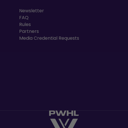
Newsletter
FAQ
Rules
Partners
Media Credential Requests