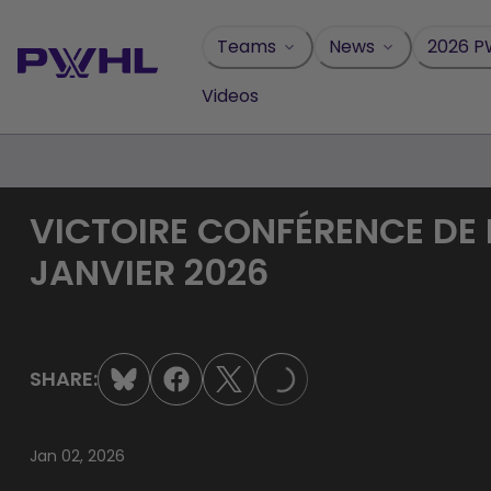
Skip
to
Teams
News
2026 P
content
Videos
VICTOIRE CONFÉRENCE DE 
JANVIER 2026
SHARE:
LOADING...
Jan 02, 2026