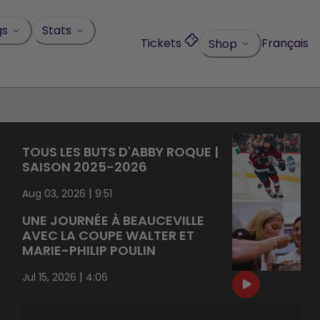
gs
Stats
Tickets
Français
Shop
TOUS LES BUTS D'ABBY ROQUE |
SAISON 2025-2026
|
Aug 03, 2026
9:51
UNE JOURNÉE À BEAUCEVILLE
AVEC LA COUPE WALTER ET
MARIE-PHILIP POULIN
|
Jul 15, 2026
4:06