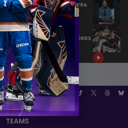
BIENVENUE À MONTRÉAL PETRA
🙌
|
Jun 17, 2026
1:11
LA CONQUÊTE DE LA COUPE
WALTER | RETOUR SUR LES SÉRIES
2026
|
Jun 15, 2026
4:11
OW US
TEAMS