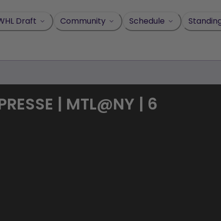
WHL Draft
Community
Schedule
Standin
PRESSE | MTL@NY | 6