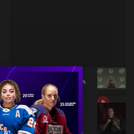
CONFÉRENCE DE PRESSE |
REPÊCHAGE 2026 : NIEMINEN,
ADAM, UENS ET MACLEOD
|
Jun 18, 2026
15:17
PETRA NIEMINEN 🙂‍↔️🇫🇮
|
Jun 17, 2026
0:09