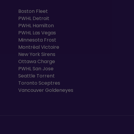
Boston Fleet
PWHL Detroit
PWHL Hamilton
PWHL Las Vegas
Minnesota Frost
Montréal Victoire
New York Sirens
Ottawa Charge
PWHL San Jose
Seattle Torrent
Toronto Sceptres
Vancouver Goldeneyes