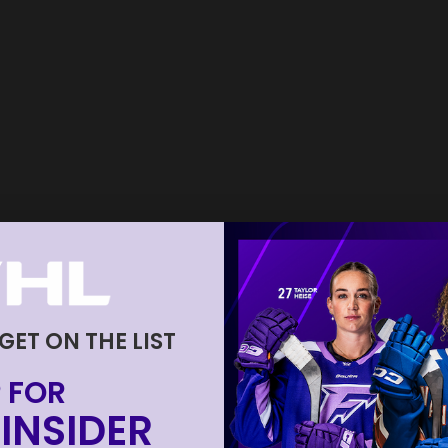
 GET ON THE LIST
 FOR
INSIDER