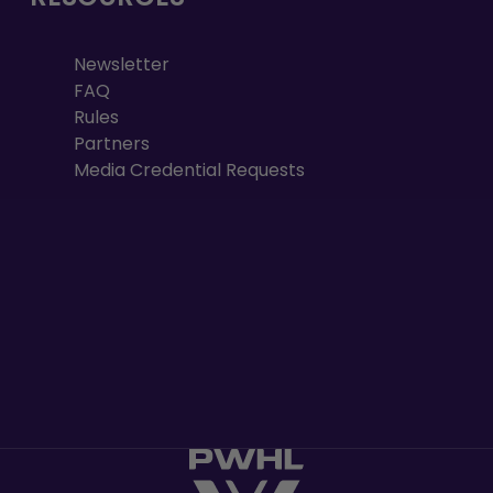
Newsletter
FAQ
Rules
Partners
Media Credential Requests