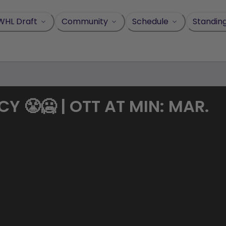
WHL Draft
Community
Schedule
Standin
 😤🥶 | OTT AT MIN: MAR.