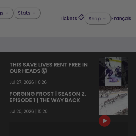
gs
Stats
Tickets
Français
Shop
THIS SAVE LIVES RENT FREE IN
OUR HEADS 🤯
|
Jul 27, 2026
0:26
FORGING FROST | SEASON 2,
EPISODE 1 | THE WAY BACK
|
Jul 20, 2026
15:20