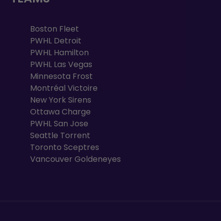
Boston Fleet
PWHL Detroit
PWHL Hamilton
PWHL Las Vegas
Minnesota Frost
Montréal Victoire
New York Sirens
Ottawa Charge
PWHL San Jose
Seattle Torrent
Toronto Sceptres
Vancouver Goldeneyes