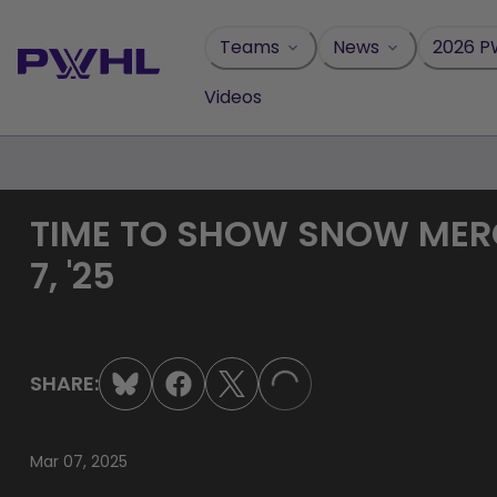
Skip
to
Teams
News
2026 P
content
Videos
TIME TO SHOW SNOW MERCY
7, '25
SHARE:
LOADING...
Mar 07, 2025