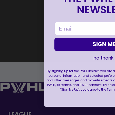
NEWSLE
email
SIGN ME
no thank
By signing up for the PWHL Insider, you are
personal information and selected prefere
and other messages and advertisements abo
PWHL, its teams, and PWHL partners. By sele
"Sign Me Up", you agree to the
Terms
LEAGUE