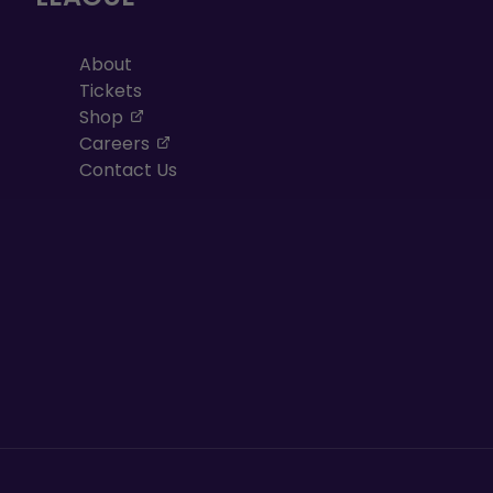
About
Tickets
, opens in a new tab
Shop
, opens in a new tab
Careers
Contact Us