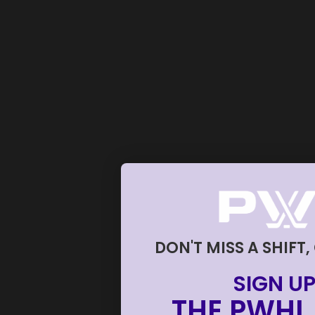
DON'T MISS A SHIFT,
SIGN UP
THE PWHL 