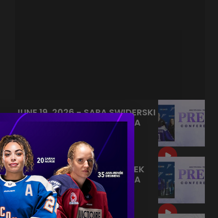
JUNE 19, 2026 - SARA SWIDERSKI
AND MELISSA CARUSO MEDIA
AVAILABILITY
|
Jun 21, 2026
9:55
JUNE 19, 2026 - KELLY PANNEK
AND MELISSA CARUSO MEDIA
AVAILABILITY
|
Jun 20, 2026
9:22