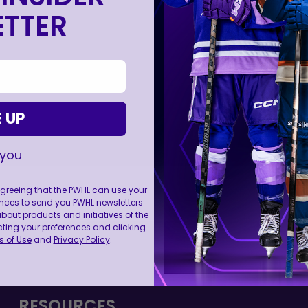
TTER
 UP
 you
 agreeing that the PWHL can use your
nces to send you PWHL newsletters
ut products and initiatives of the
cting your preferences and clicking
FOLL
 of Use
and
Privacy Policy
.
RESOURCES