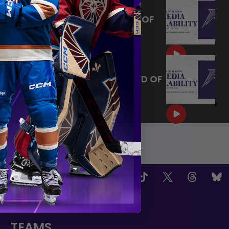
MAY 14, 2026 - MINNESOTA
FROST PLAYERS - 2026 END OF
SEASON INTERVIEW
|
May 14, 2026
10:35
MAY 14, 2026 - MINNESOTA
FROST CAPTAINS - 2026 END OF
SEASON INTERVIEW
|
May 14, 2026
8:30
OW US
TEAMS