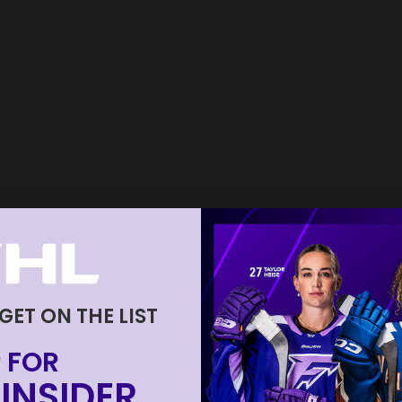
 GET ON THE LIST
 FOR
INSIDER