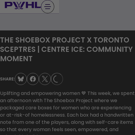
Skip
to
content
THE SHOEBOX PROJECT X TORONTO
SCEPTRES | CENTRE ICE: COMMUNITY
MOMENT
LOADING...
SHARE:
Uplifting and empowering women 💙 This week, we spent
an afternoon with The Shoebox Project where we
packaged care boxes for women who are experiencing
or at-risk-of homelessness. Each box had a handwritten
note from one of the players, along with self-care items
so that every woman feels seen, empowered, and