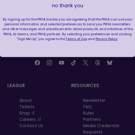
QUESTIONS | TORONTO SCEPTRES
no thank you
Jul 23, 2026
By signing up for the PWHL Insider, you are agreeing that the PWHL can use your
personal information and selected preferences to send you PWHL newsletters
and other messages and advertisements about products and initiatives of the
PWHL, its teams, and PWHL partners. By selecting your preferences and clicking
"Sign Me Up", you agree to the
Terms of Use
and
Privacy Policy
.
FOLLOW US
LEAGUE
RESOURCES
About
Newsletter
Tickets
FAQ
, opens in a new tab
Shop
Rules
, opens in a new tab
Careers
Partners
Contact Us
Media Credential
Requests