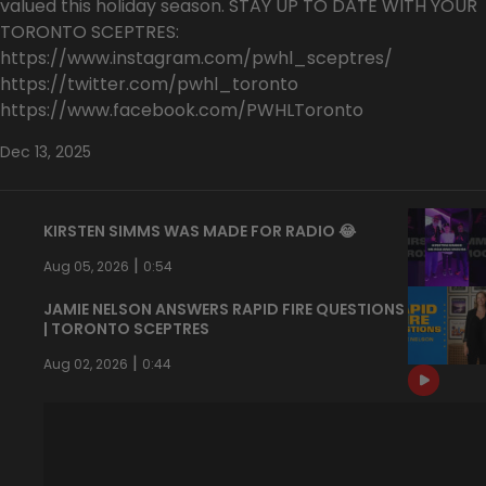
valued this holiday season. STAY UP TO DATE WITH YOUR
TORONTO SCEPTRES:
https://www.instagram.com/pwhl_sceptres/
https://twitter.com/pwhl_toronto
https://www.facebook.com/PWHLToronto
Dec 13, 2025
KIRSTEN SIMMS WAS MADE FOR RADIO 😂
|
Aug 05, 2026
0:54
JAMIE NELSON ANSWERS RAPID FIRE QUESTIONS
| TORONTO SCEPTRES
|
Aug 02, 2026
0:44