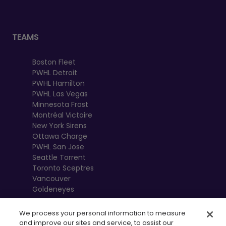
TEAMS
Boston Fleet
PWHL Detroit
PWHL Hamilton
PWHL Las Vegas
Minnesota Frost
Montréal Victoire
New York Sirens
Ottawa Charge
PWHL San Jose
Seattle Torrent
Toronto Sceptres
Vancouver
Goldeneyes
We process your personal information to measure
and improve our sites and service, to assist our