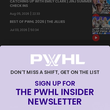
CATCHING UP WITH EMILY CLARK | JINJ SUMMER
CHECK INS
|
Aug 05, 2026
22:33
BEST OF PWHL 2026 | THE JILLIES
|
Jul 03, 2026
50:34
DON'T MISS A SHIFT, GET ON THE LIST
SIGN UP FOR
THE PWHL INSIDER
NEWSLETTER
SEASON 3 FINALE + WHO WON THE DRAFT?