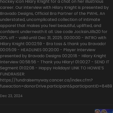
hockey icon Hilary Knight for a chat on her illustrious
career. Our interview with Hilary Knight is presented by
Bravado Designs, Official Bra Partner of the PWHL. An
understated, uncomplicated collection of intimate
apparel that makes you feel beautiful, uplifted, and
confident underneath it all. Use code JocksinJills20 for
20% off - valid until Dec 31, 2025. 00:00:00 - INTRO with
Hilary Knight 00:02:59 - Bra toss & thank you Bravado!
00:05:09 - HEADLINES 00:20:00 - Player Interview
presented by Bravado Designs 00:20:18 - Hilary Knight
Interview 00:58:56 - Thank you Hilary! 01:00:27 - SEND IT
Segment 01:02:08 - Happy Holidays! LINK TO HOWIE’S
FUNDRAISER:
https://fundraisemyway.cancer.ca/index.cfm?
fuseaction=donorDrive.participant&participantID=8489
Dec 23, 2024