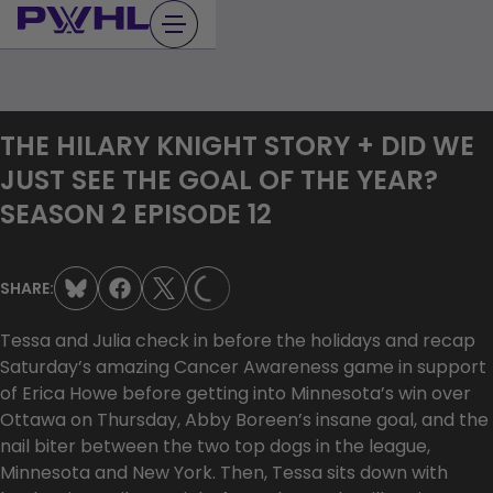
Skip
to
content
THE HILARY KNIGHT STORY + DID WE
JUST SEE THE GOAL OF THE YEAR?
SEASON 2 EPISODE 12
SHARE:
LOADING...
Tessa and Julia check in before the holidays and recap
Saturday’s amazing Cancer Awareness game in support
of Erica Howe before getting into Minnesota’s win over
Ottawa on Thursday, Abby Boreen’s insane goal, and the
nail biter between the two top dogs in the league,
Minnesota and New York. Then, Tessa sits down with