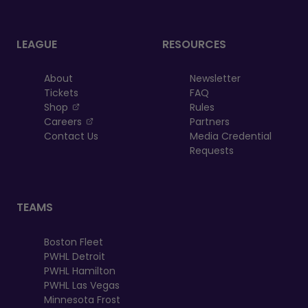
LEAGUE
RESOURCES
About
Newsletter
Tickets
FAQ
, opens in a new tab
Shop
Rules
, opens in a new tab
Careers
Partners
Contact Us
Media Credential
Requests
TEAMS
Boston Fleet
PWHL Detroit
PWHL Hamilton
PWHL Las Vegas
Minnesota Frost