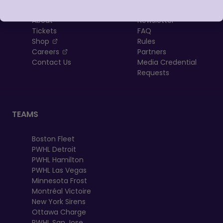
About
Newsletter
Tickets
FAQ
, opens in a new tab
Shop
Rules
, opens in a new tab
Careers
Partners
Contact Us
Media Credential
Requests
TEAMS
Boston Fleet
PWHL Detroit
PWHL Hamilton
PWHL Las Vegas
Minnesota Frost
Montréal Victoire
New York Sirens
Ottawa Charge
PWHL San Jose