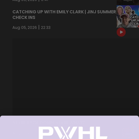
CATCHING UP WITH EMILY CLARK | JINJ SUMMER
CHECK INS
|
Aug 05, 2026
22:33
NEVER BACK DOWN NEVER WHAT?!
|
Aug 04, 2026
0:44