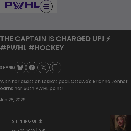
Skip
to
content
THE CAPTAIN IS CHARGED UP! ⚡️
#PWHL #HOCKEY
SHARE:
LOADING...
With her assist on Leslie’s goal, Ottawa's Brianne Jenner
earns her 50th PWHL point!
Jan 28, 2026
SHIPPING UP ⚓️
|
Aug 05, 2026
0:41