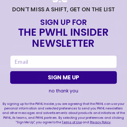
TRAINING NEVER TAKES A DAY OFF 💪
DON'T MISS A SHIFT, GET ON THE LIST
|
Jul 31, 2026
0:56
SIGN UP FOR
THIS SAVE LIVES RENT FREE IN OUR HEADS 🤯
THE PWHL INSIDER
|
Jul 27, 2026
0:26
NEWSLETTER
WE ARE HERE FOR THIS ENERGY 🔥
|
Jul 25, 2026
1:27
email
SIGN ME UP
no thank you
FOLLOW US
By signing up for the PWHL Insider, you are agreeing that the PWHL can use your
personal information and selected preferences to send you PWHL newsletters
and other messages and advertisements about products and initiatives of the
PWHL, its teams, and PWHL partners. By selecting your preferences and clicking
"Sign Me Up", you agree to the
Terms of Use
and
Privacy Policy
.
LEAGUE
RESOURCES