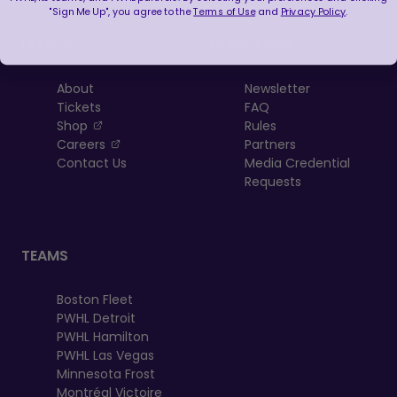
"Sign Me Up", you agree to the
Terms of Use
and
Privacy Policy
.
LEAGUE
RESOURCES
About
Newsletter
Tickets
FAQ
, opens in a new tab
Shop
Rules
, opens in a new tab
Careers
Partners
Contact Us
Media Credential
Requests
TEAMS
Boston Fleet
PWHL Detroit
PWHL Hamilton
PWHL Las Vegas
Minnesota Frost
Montréal Victoire