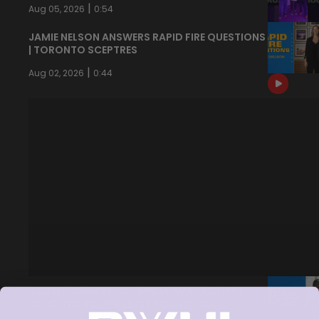
|
Aug 05, 2026
0:54
JAMIE NELSON ANSWERS RAPID FIRE QUESTIONS
| TORONTO SCEPTRES
|
Aug 02, 2026
0:44
KIRSTEN SIMMS FIRST MEDIA AVAILABILITY |
TORONTO SCEPTRES 1ST ROUND PICK