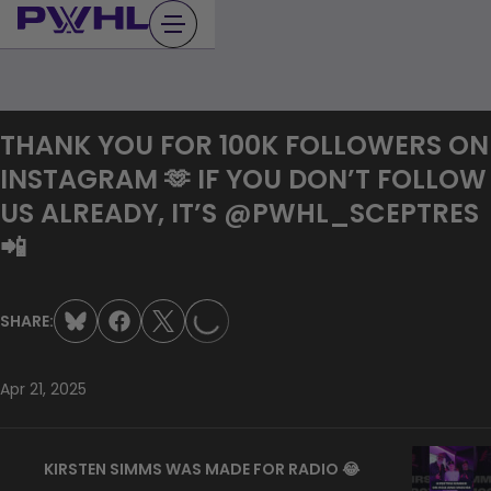
Skip
to
content
THANK YOU FOR 100K FOLLOWERS ON
INSTAGRAM 🫶 IF YOU DON’T FOLLOW
US ALREADY, IT’S @PWHL_SCEPTRES
LOADING...
📲
SHARE:
Apr 21, 2025
KIRSTEN SIMMS WAS MADE FOR RADIO 😂