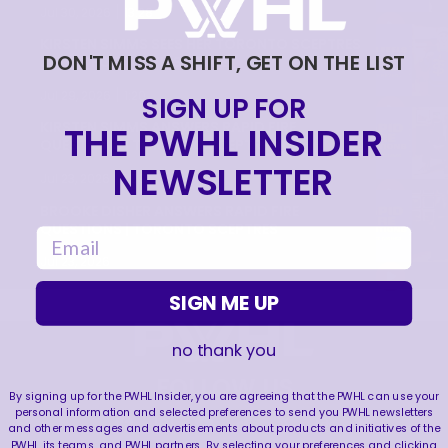
|
Jul 30, 2026
13:28
KIRSTEN SIMMS SEES HER TORONTO SCEPTRES
DON'T MISS A SHIFT, GET ON THE LIST
JERSEY FOR THE FIRST TIME!
|
Jul 29, 2026
1:20
SIGN UP FOR
THE PWHL INSIDER
KIRSTEN SIMMS ANSWERS RAPID FIRE
QUESTIONS | TORONTO SCEPTRES
NEWSLETTER
|
Jul 23, 2026
1:09
BROOKE DISHER ANSWERS RAPID FIRE
QUESTIONS | TORONTO SCEPTRES
email
Jul 23, 2026
SIGN ME UP
no thank you
FOLLOW US
By signing up for the PWHL Insider, you are agreeing that the PWHL can use your
personal information and selected preferences to send you PWHL newsletters
and other messages and advertisements about products and initiatives of the
PWHL, its teams, and PWHL partners. By selecting your preferences and clicking