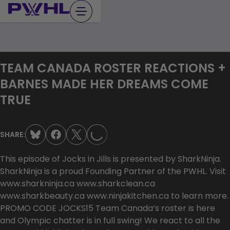
Skip
to
content
TEAM CANADA ROSTER REACTIONS +
BARNES MADE HER DREAMS COME
TRUE
LOADING...
SHARE:
This episode of Jocks in Jills is presented by SharkNinja.
SharkNinja is a proud Founding Partner of the PWHL. Visit
www.sharkninja.ca www.sharkclean.ca
www.sharkbeauty.ca www.ninjakitchen.ca to learn more.
PROMO CODE JOCKS15 Team Canada’s roster is here
and Olympic chatter is in full swing! We react to all the