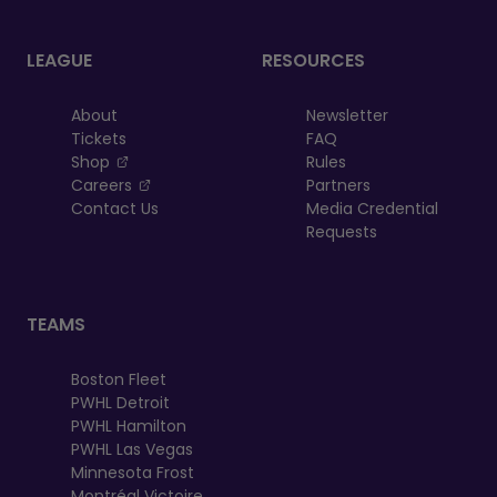
LEAGUE
RESOURCES
About
Newsletter
Tickets
FAQ
, opens in a new tab
Shop
Rules
, opens in a new tab
Careers
Partners
Contact Us
Media Credential
Requests
TEAMS
Boston Fleet
PWHL Detroit
PWHL Hamilton
PWHL Las Vegas
Minnesota Frost
Montréal Victoire