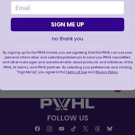
NEVER BACK DOWN NEVER WHAT?!
email
|
Aug 04, 2026
0:44
SIGN ME UP
TRAINING NEVER TAKES A DAY OFF 💪
|
Jul 31, 2026
0:56
no thank you
THIS SAVE LIVES RENT FREE IN OUR HEADS 🤯
By signing up for the PWHL Insider, you are agreeing that the PWHL can use your
|
Jul 27, 2026
0:26
personal information and selected preferences to send you PWHL newsletters
and other messages and advertisements about products and initiatives of the
PWHL, its teams, and PWHL partners. By selecting your preferences and clicking
WE ARE HERE FOR THIS ENERGY 🔥
"Sign Me Up", you agree to the
Terms of Use
and
Privacy Policy
.
|
Jul 25, 2026
1:27
FOLLOW US