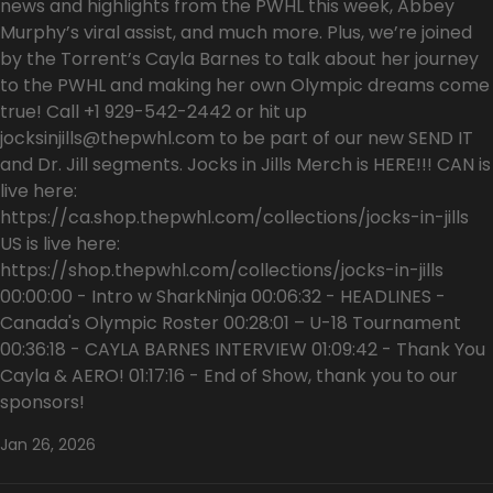
news and highlights from the PWHL this week, Abbey
Murphy’s viral assist, and much more. Plus, we’re joined
by the Torrent’s Cayla Barnes to talk about her journey
to the PWHL and making her own Olympic dreams come
true! Call +1 929-542-2442 or hit up
jocksinjills@thepwhl.com to be part of our new SEND IT
and Dr. Jill segments. Jocks in Jills Merch is HERE!!! CAN is
live here:
https://ca.shop.thepwhl.com/collections/jocks-in-jills
US is live here:
https://shop.thepwhl.com/collections/jocks-in-jills
00:00:00 - Intro w SharkNinja 00:06:32 - HEADLINES -
Canada's Olympic Roster 00:28:01 – U-18 Tournament
00:36:18 - CAYLA BARNES INTERVIEW 01:09:42 - Thank You
Cayla & AERO! 01:17:16 - End of Show, thank you to our
sponsors!
Jan 26, 2026