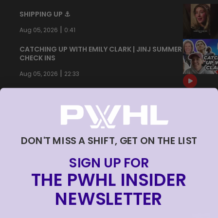
SHIPPING UP ⚓️
|
Aug 05, 2026
0:41
CATCHING UP WITH EMILY CLARK | JINJ SUMMER
CHECK INS
|
Aug 05, 2026
22:33
DON'T MISS A SHIFT, GET ON THE LIST
SIGN UP FOR
THE PWHL INSIDER
NEWSLETTER