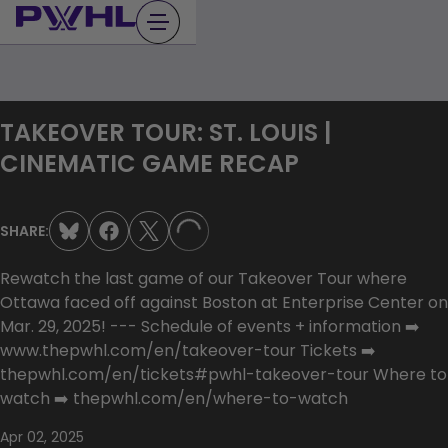
Skip
to
content
TAKEOVER TOUR: ST. LOUIS |
CINEMATIC GAME RECAP
SHARE:
LOADING...
Rewatch the last game of our Takeover Tour where
Ottawa faced off against Boston at Enterprise Center on
Mar. 29, 2025! --- Schedule of events + information ➡️
www.thepwhl.com/en/takeover-tour Tickets ➡️
thepwhl.com/en/tickets#pwhl-takeover-tour Where to
watch ➡️ thepwhl.com/en/where-to-watch
Apr 02, 2025