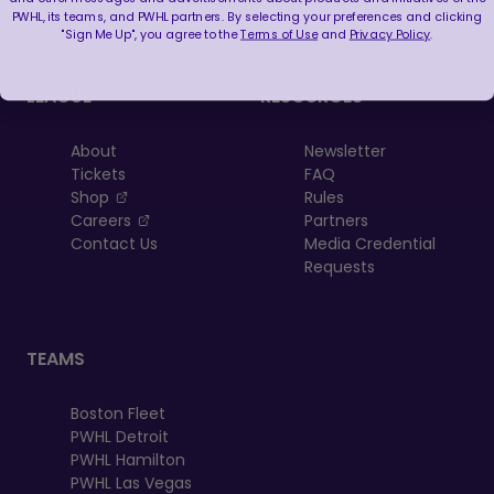
PWHL, its teams, and PWHL partners. By selecting your preferences and clicking
"Sign Me Up", you agree to the
Terms of Use
and
Privacy Policy
.
LEAGUE
RESOURCES
About
Newsletter
Tickets
FAQ
, opens in a new tab
Shop
Rules
, opens in a new tab
Careers
Partners
Contact Us
Media Credential
Requests
TEAMS
Boston Fleet
PWHL Detroit
PWHL Hamilton
PWHL Las Vegas