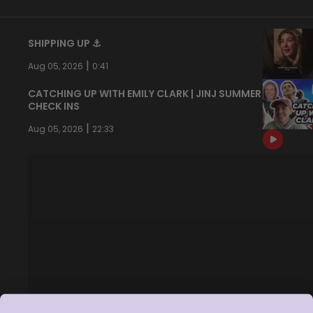
SHIPPING UP ⚓️
|
Aug 05, 2026
0:41
CATCHING UP WITH EMILY CLARK | JINJ SUMMER
CHECK INS
|
Aug 05, 2026
22:33