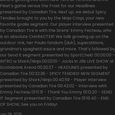
Fleet’s game versus the Frost for our Headlines
presented by Canadian Tire. Next up, we debut Spicy
Tendies brought to you by the Ninja Crispi, your new
favorite goalie segment. Our player interview presented
by Canadian Tire is with the Sirens’ Emmy Fecteau, who
is an absolute CHARACTER! We talk growing up on the
outdoor rink, her Poulin fandom (duh), superstitions,
grandma’s spaghetti sauce and more. That’s followed by
our Send It segment presented by SportChek! 00:00:00 –
INTRO w Shark/Ninja 00:02:10 - Jocks in Jills LIVE SHOW at
Scotiabank Arena 00:20:37 - HEADLINES presented by
Canadian Tire 00:32:36 - SPICY TENDIES! NEW SEGMENT
presented by Shark/Ninja 00:40:59 - Player Interview
presented by Canadian Tire 00:42:02 - Interview with
Emmy Fecteau 01:11:31 - Thank You Emmy 01:12:20 - SEND
IT Segment presented by Canadian Tire 01:16:40 - END
OF SHOW, See you on Friday!
Jan 28, 2025