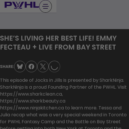
Skip
to
content
SHE’S LIVING HER BEST LIFE! EMMY
FECTEAU + LIVE FROM BAY STREET
LOADING...
SHARE:
This episode of Jocks in Jills is presented by SharkNinja.
SharkNinja is a proud Founding Partner of the PWHL. Visit
https://www.sharkclean.ca,
https://www.sharkbeauty.ca
https://www.ninjakitchen.ca to learn more. Tessa and
Julia recap what was a very special weekend in Toronto
for PWHL Fantasy Camp and the Battle on Bay Street
before getting into both New York at Toronto and the