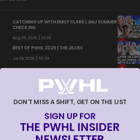
CATCHING UP WITH EMILY CLARK | JINJ SUMMER
CHECK INS
|
Aug 05, 2026
22:33
BEST OF PWHL 2026 | THE JILLIES
|
Jul 03, 2026
50:34
DON'T MISS A SHIFT, GET ON THE LIST
SIGN UP FOR
THE PWHL INSIDER
NEWSLETTER