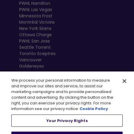
PWHL Hamilton
PWHL Las Vegas
Minnesota Frost
Montréal Victoire
New York Sirens
Ottawa Charge
PWHL San Jose
Seattle Torrent
Toronto Sceptres
Vancouver
Goldeneyes
We process your personal information to measure
and improve our sites and service, to assist our
marketing campaigns and to provide personalised
content and advertising. By clicking the button on the
right, you can exercise your privacy rights. For more
information see our privacy notice
Cookie Policy
Your Privacy Rights