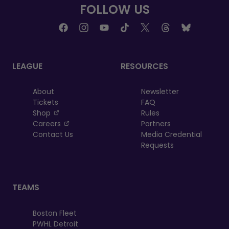
FOLLOW US
LEAGUE
RESOURCES
About
Newsletter
Tickets
FAQ
, opens in a new tab
Shop
Rules
, opens in a new tab
Careers
Partners
Contact Us
Media Credential
Requests
TEAMS
Boston Fleet
PWHL Detroit