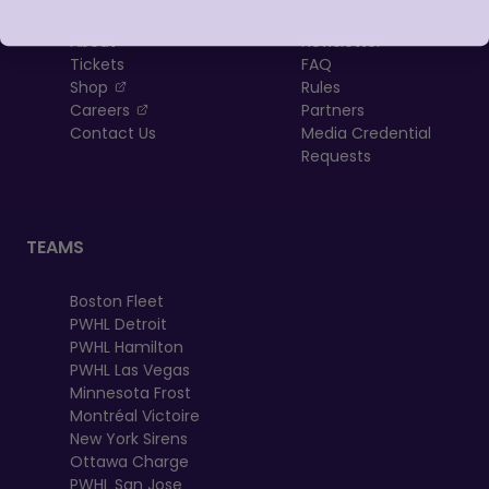
About
Newsletter
Tickets
FAQ
, opens in a new tab
Shop
Rules
, opens in a new tab
Careers
Partners
Contact Us
Media Credential
Requests
TEAMS
Boston Fleet
PWHL Detroit
PWHL Hamilton
PWHL Las Vegas
Minnesota Frost
Montréal Victoire
New York Sirens
Ottawa Charge
PWHL San Jose