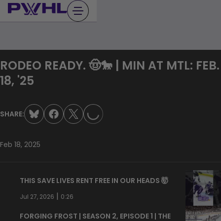
Skip
to
content
RODEO READY. 🤠🐎 | MIN AT MTL: FEB.
LOADING...
18, '25
SHARE:
Feb 18, 2025
THIS SAVE LIVES RENT FREE IN OUR HEADS 🤯
|
Jul 27, 2026
0:26
FORGING FROST | SEASON 2, EPISODE 1 | THE