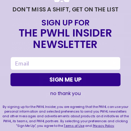
CARUSO MEDIA AVAILABILITY
DON'T MISS A SHIFT, GET ON THE LIST
|
Jun 20, 2026
9:22
MAY 14, 2026 - MINNESOTA FROST PLAYERS -
SIGN UP FOR
2026 END OF SEASON INTERVIEW
THE PWHL INSIDER
|
May 14, 2026
10:35
NEWSLETTER
MAY 14, 2026 - MINNESOTA FROST CAPTAINS -
2026 END OF SEASON INTERVIEW
|
May 14, 2026
8:30
email
SIGN ME UP
no thank you
FOLLOW US
By signing up for the PWHL Insider, you are agreeing that the PWHL can use your
personal information and selected preferences to send you PWHL newsletters
and other messages and advertisements about products and initiatives of the
PWHL, its teams, and PWHL partners. By selecting your preferences and clicking
"Sign Me Up", you agree to the
Terms of Use
and
Privacy Policy
.
LEAGUE
RESOURCES