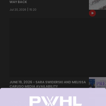
WAY BACK
|
Jul 20, 2026
15:20
JUNE 19, 2026 - SARA SWIDERSKI AND MELISSA
CARUSO MEDIA AVAILABILITY
|
Jun 21, 2026
9:55
JUNE 19, 2026 - KELLY PANNEK AND MELISSA