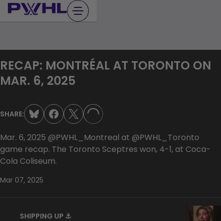
Skip
to
content
RECAP: MONTRÉAL AT TORONTO ON
MAR. 6, 2025
SHARE:
LOADING...
Mar. 6, 2025 ‪‪‪‪‪‪‪‪‪‪‪‪‪‪‪‪‪‪‪‪‪‪‪‪@PWHL_Montreal at ‪‪@PWHL_Toronto
game recap. The Toronto Sceptres won, 4-1, at Coca-
Cola Coliseum.
Mar 07, 2025
SHIPPING UP ⚓️