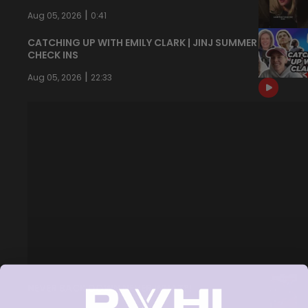
|
Aug 05, 2026
0:41
CATCHING UP WITH EMILY CLARK | JINJ SUMMER
CHECK INS
|
Aug 05, 2026
22:33
NEVER BACK DOWN NEVER WHAT?!