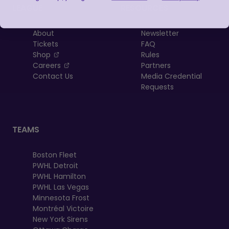
LEAGUE
RESOURCES
About
Newsletter
Tickets
FAQ
, opens in a new tab
Shop
Rules
, opens in a new tab
Careers
Partners
Contact Us
Media Credential
Requests
TEAMS
Boston Fleet
PWHL Detroit
PWHL Hamilton
PWHL Las Vegas
Minnesota Frost
Montréal Victoire
New York Sirens