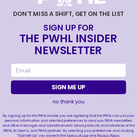
|
Aug 04, 2026
0:44
DON'T MISS A SHIFT, GET ON THE LIST
TRAINING NEVER TAKES A DAY OFF 💪
|
Jul 31, 2026
0:56
SIGN UP FOR
THE PWHL INSIDER
THIS SAVE LIVES RENT FREE IN OUR HEADS 🤯
|
NEWSLETTER
Jul 27, 2026
0:26
WE ARE HERE FOR THIS ENERGY 🔥
email
|
Jul 25, 2026
1:27
SIGN ME UP
no thank you
FOLLOW US
By signing up for the PWHL Insider, you are agreeing that the PWHL can use your
personal information and selected preferences to send you PWHL newsletters
and other messages and advertisements about products and initiatives of the
PWHL, its teams, and PWHL partners. By selecting your preferences and clicking
"Sign Me Up", you agree to the
Terms of Use
and
Privacy Policy
.