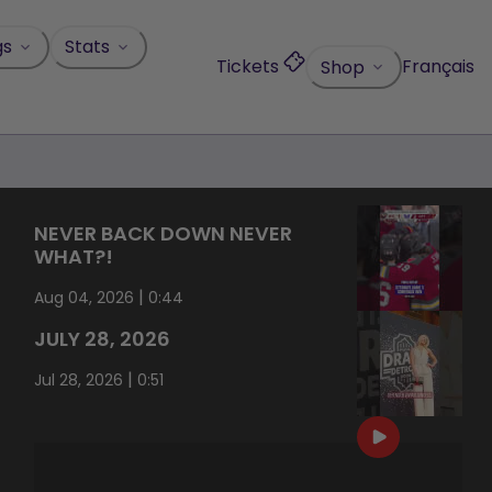
gs
Stats
Tickets
Français
Shop
NEVER BACK DOWN NEVER
WHAT?!
|
Aug 04, 2026
0:44
JULY 28, 2026
|
Jul 28, 2026
0:51