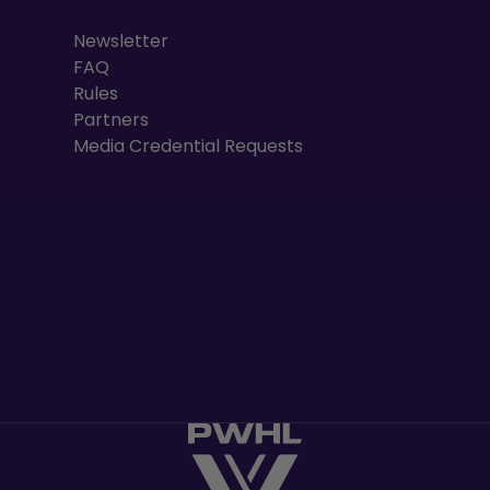
Newsletter
FAQ
Rules
Partners
Media Credential Requests