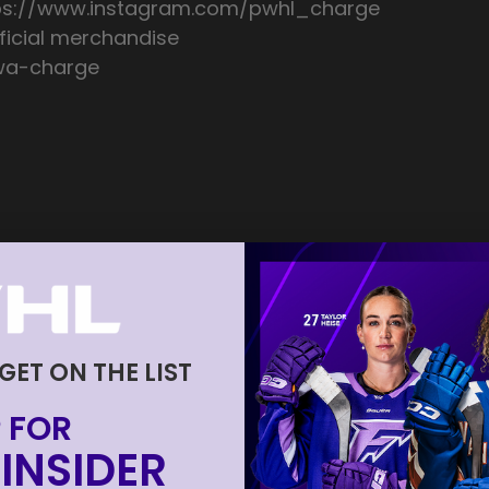
tps://www.instagram.com/pwhl_charge
icial merchandise
awa-charge
 GET ON THE LIST
 FOR
INSIDER