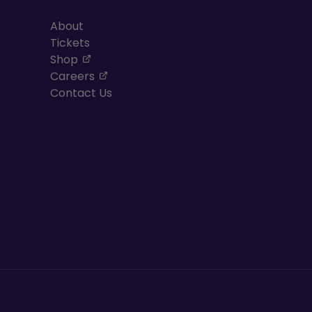
About
Tickets
, opens in a new tab
Shop
, opens in a new tab
Careers
Contact Us