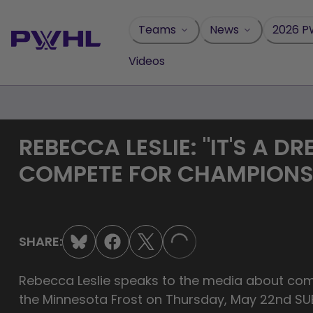
Skip
to
Teams
News
2026 P
content
Videos
REBECCA LESLIE: "IT'S A D
COMPETE FOR CHAMPION
SHARE:
LOADING...
Rebecca Leslie speaks to the media about com
the Minnesota Frost on Thursday, May 22nd 