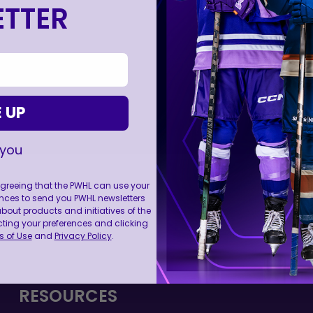
TTER
 UP
 you
 agreeing that the PWHL can use your
nces to send you PWHL newsletters
ut products and initiatives of the
FOLL
cting your preferences and clicking
 of Use
and
Privacy Policy
.
RESOURCES