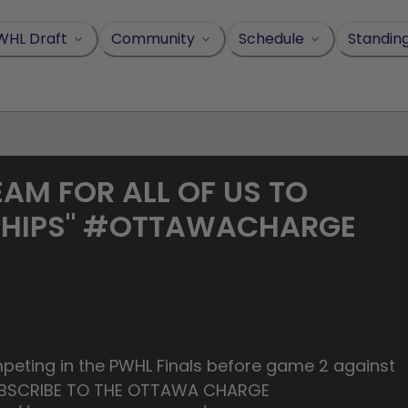
WHL Draft
Community
Schedule
Standin
REAM FOR ALL OF US TO
SHIPS" #OTTAWACHARGE
peting in the PWHL Finals before game 2 against
SUBSCRIBE TO THE OTTAWA CHARGE