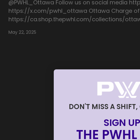
@PWHL_Ottawa Follow us on social media ht
https://x.com/pwhl_ottawa Ottawa Charge off
https://ca.shop.thepwhl.com/collections/ott
May 22, 2025
DON'T MISS A SHIFT,
SIGN UP
THE PWHL 