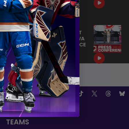
HOME SWEET HOME! 🏡
|
Jul 09, 2026
0:30
JUNE 17, 2026 | POST-DRAFT
PRESS CONFERENCE OTTAWA
CHARGE | PRESS CONFERENCE
|
Jun 19, 2026
12:23
OW US
TEAMS