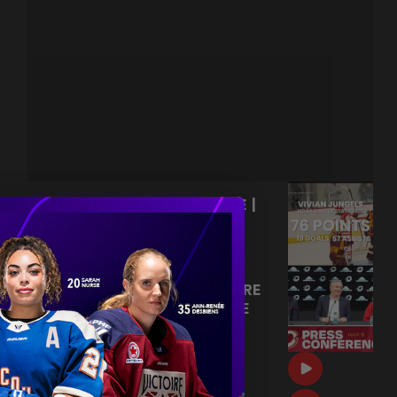
VIVIAN JUNGELS' PLAYSTYLE |
2026 PWHL DRAFT
|
Jul 13, 2026
0:54
JULY 9, 2026 | CANADIAN TIRE
CENTRE PRESS CONFERENCE
OTTAWA CHARGE | PRESS
CONFERENCE
|
Jul 09, 2026
20:28