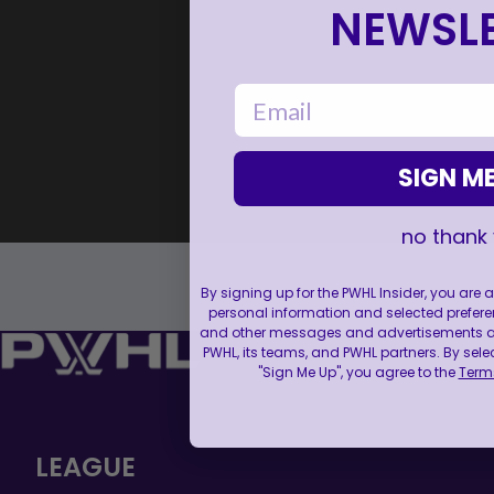
NEWSLE
email
SIGN ME
no thank
By signing up for the PWHL Insider, you are
personal information and selected prefere
and other messages and advertisements abo
PWHL, its teams, and PWHL partners. By sele
"Sign Me Up", you agree to the
Terms
LEAGUE