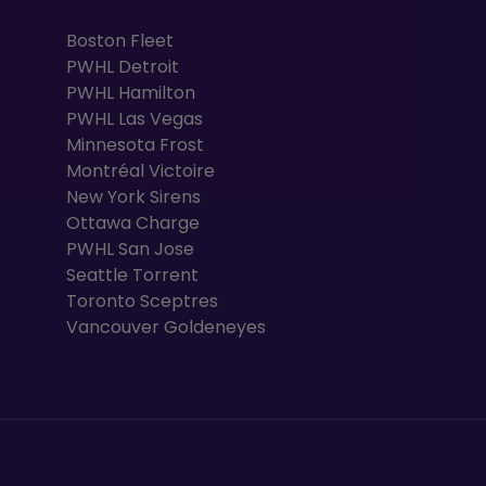
Boston Fleet
PWHL Detroit
PWHL Hamilton
PWHL Las Vegas
Minnesota Frost
Montréal Victoire
New York Sirens
Ottawa Charge
PWHL San Jose
Seattle Torrent
Toronto Sceptres
Vancouver Goldeneyes