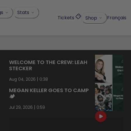
gs
Stats
Tickets
Français
Shop
WELCOME TO THE CREW: LEAH
STECKER
|
Aug 04, 2026
0:38
MEGAN KELLER GOES TO CAMP
🏕️
|
Jul 29, 2026
0:59