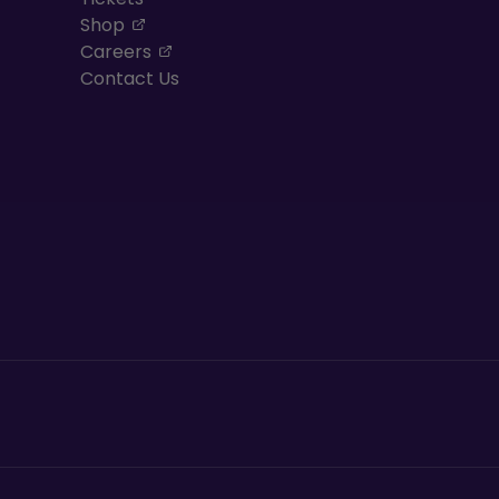
, opens in a new tab
Shop
, opens in a new tab
Careers
Contact Us