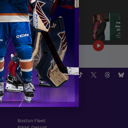
|
Jun 25, 2026
0:57
PWHL AWARDS 2026 | MVP |
AERIN FRANKEL
|
Jun 25, 2026
3:32
OW US
TEAMS
Boston Fleet
PWHL Detroit