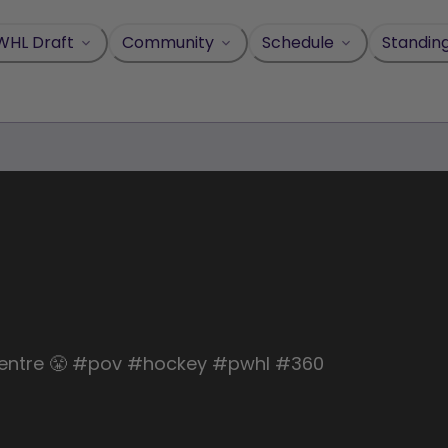
WHL Draft
Community
Schedule
Standin
ll Centre 😤 #pov #hockey #pwhl #360