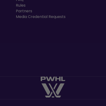
Rules
Partners
Media Credential Requests