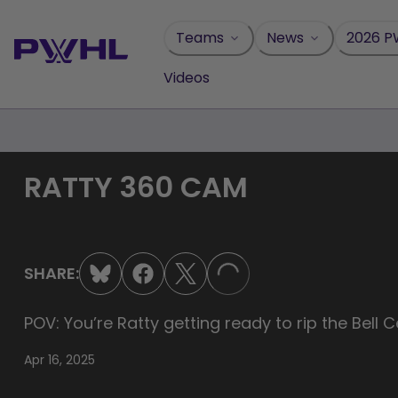
Skip
to
Teams
News
2026 P
content
Videos
RATTY 360 CAM
SHARE:
LOADING...
POV: You’re Ratty getting ready to rip the Be
Apr 16, 2025