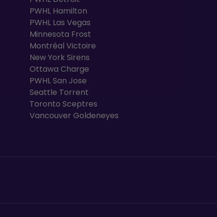
PWHL Hamilton
PWHL Las Vegas
Minnesota Frost
Montréal Victoire
New York Sirens
Ottawa Charge
PWHL San Jose
Seattle Torrent
Toronto Sceptres
Vancouver Goldeneyes