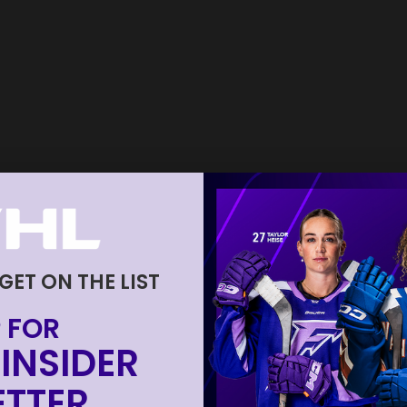
 GET ON THE LIST
 FOR
INSIDER
TTER