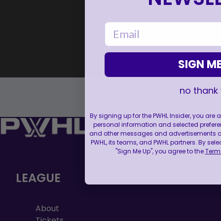
email
SIGN ME
no thank
By signing up for the PWHL Insider, you are
personal information and selected prefere
and other messages and advertisements abo
PWHL, its teams, and PWHL partners. By sele
"Sign Me Up", you agree to the
Terms
LEAGUE
About
Tickets