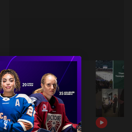
THANK YOU TSONGAS 💚
|
Jul 08, 2026
1:00
DRAFT DAY BTS 🎥
|
Jun 26, 2026
0:54
THE 2026 PWHL AWARDS 🏆