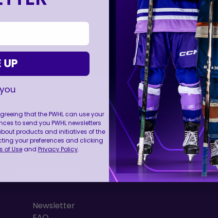
 UP
 you
 agreeing that the PWHL can use your
nces to send you PWHL newsletters
FOLL
ut products and initiatives of the
cting your preferences and clicking
 of Use
and
Privacy Policy
.
RESOURCES
Newsletter
FAQ