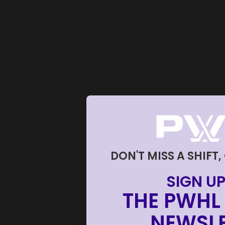
DON'T MISS A SHIFT,
SIGN UP
THE PWHL 
NEWSLE