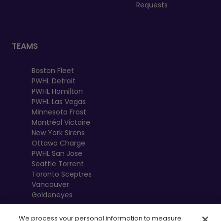
Requests
TEAMS
Boston Fleet
PWHL Detroit
PWHL Hamilton
PWHL Las Vegas
Minnesota Frost
Montréal Victoire
New York Sirens
Ottawa Charge
PWHL San Jose
Seattle Torrent
Toronto Sceptres
Vancouver
Goldeneyes
We process your personal information to measure