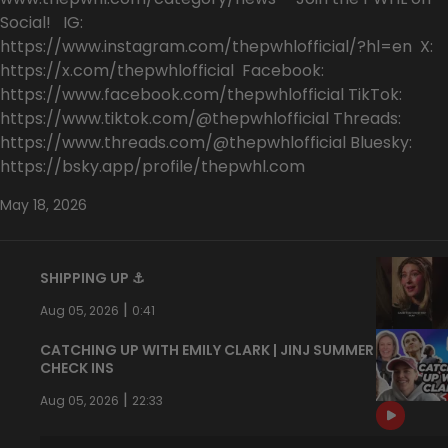
Social! IG:
https://www.instagram.com/thepwhlofficial/?hl=en X:
https://x.com/thepwhlofficial Facebook:
https://www.facebook.com/thepwhlofficial TikTok:
https://www.tiktok.com/@thepwhlofficial Threads:
https://www.threads.com/@thepwhlofficial Bluesky:
https://bsky.app/profile/thepwhl.com
May 18, 2026
SHIPPING UP ⚓️
|
Aug 05, 2026
0:41
CATCHING UP WITH EMILY CLARK | JINJ SUMMER
CHECK INS
|
Aug 05, 2026
22:33