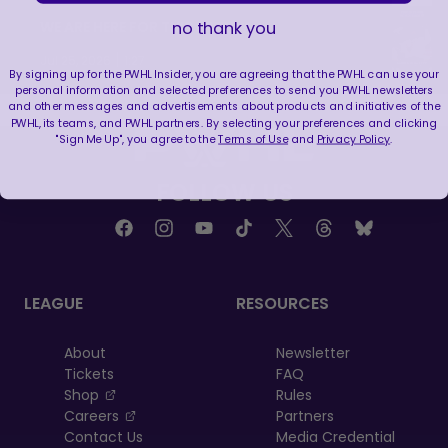
WE ARE HERE FOR THIS ENERGY 🔥
no thank you
|
Jul 25, 2026
1:27
By signing up for the PWHL Insider, you are agreeing that the PWHL can use your
personal information and selected preferences to send you PWHL newsletters
and other messages and advertisements about products and initiatives of the
PWHL, its teams, and PWHL partners. By selecting your preferences and clicking
"Sign Me Up", you agree to the
Terms of Use
and
Privacy Policy
.
FOLLOW US
LEAGUE
RESOURCES
About
Newsletter
Tickets
FAQ
, opens in a new tab
Shop
Rules
, opens in a new tab
Careers
Partners
Contact Us
Media Credential