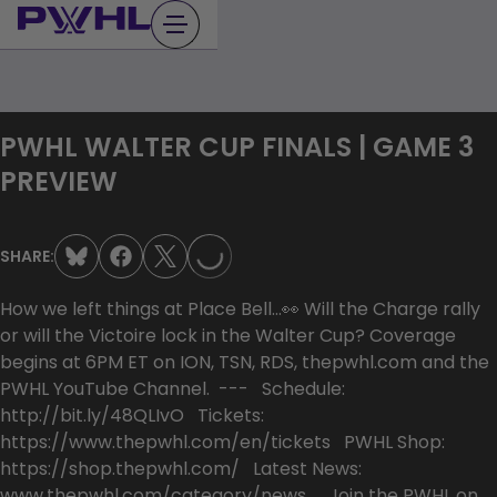
Skip
to
content
PWHL WALTER CUP FINALS | GAME 3
LOADING...
PREVIEW
SHARE:
How we left things at Place Bell…👀 Will the Charge rally
or will the Victoire lock in the Walter Cup? Coverage
begins at 6PM ET on ION, TSN, RDS, thepwhl.com and the
PWHL YouTube Channel. --- Schedule:
http://bit.ly/48QLIvO Tickets:
https://www.thepwhl.com/en/tickets PWHL Shop:
https://shop.thepwhl.com/ Latest News:
www.thepwhl.com/category/news Join the PWHL on